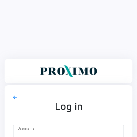
Log in
Username