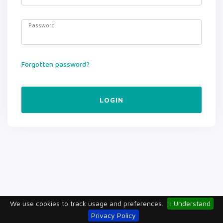
Password
Forgotten password?
LOGIN
We use cookies to track usage and preferences.
I Understand
Privacy Policy