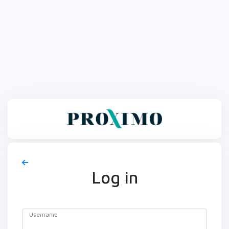
Log in
Username