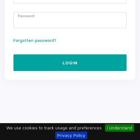
Password
Forgotten password?
LOGIN
We use cookies to track usage and preferences.
I Understand
Privacy Policy