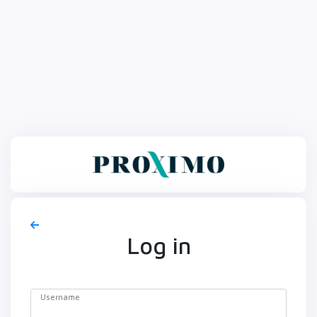
Log in
Username