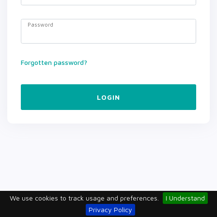
Password
Forgotten password?
LOGIN
We use cookies to track usage and preferences.
I Understand
Privacy Policy