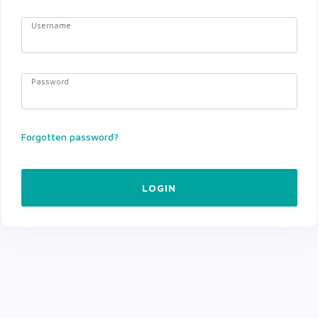
Username
Password
Forgotten password?
LOGIN