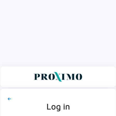
Log in