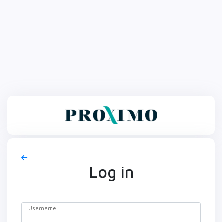
Log in
Username