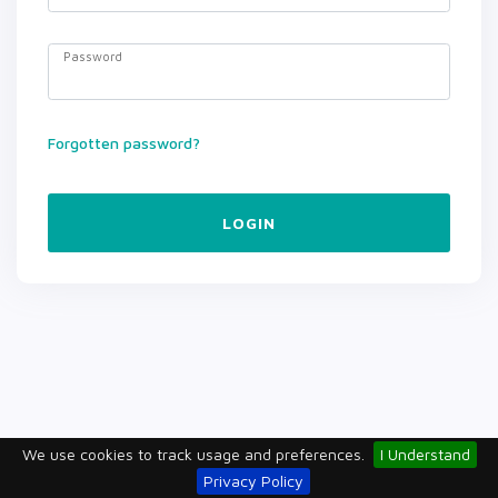
Password
Forgotten password?
LOGIN
We use cookies to track usage and preferences.
I Understand
Privacy Policy