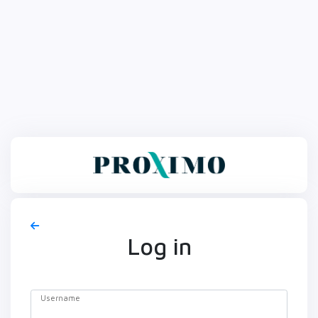
Log in
Username