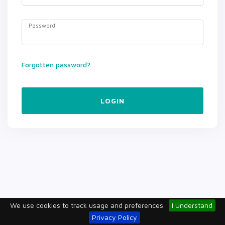
Password
Forgotten password?
LOGIN
We use cookies to track usage and preferences.
I Understand
Privacy Policy