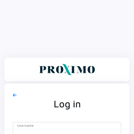
Log in
Username