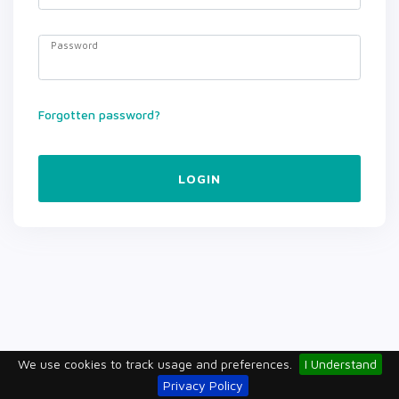
Password
Forgotten password?
LOGIN
We use cookies to track usage and preferences.
I Understand
Privacy Policy