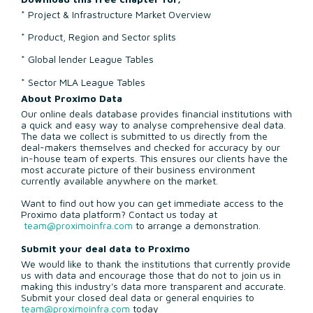
* Project & Infrastructure Market Overview
* Product, Region and Sector splits
* Global lender League Tables
* Sector MLA League Tables
About Proximo Data
Our online deals database provides financial institutions with
a quick and easy way to analyse comprehensive deal data.
The data we collect is submitted to us directly from the
deal-makers themselves and checked for accuracy by our
in-house team of experts. This ensures our clients have the
most accurate picture of their business environment
currently available anywhere on the market.
Want to find out how you can get immediate access to the
Proximo data platform? Contact us today at
team@proximoinfra.com
to arrange a demonstration.
Submit your deal data to Proximo
We would like to thank the institutions that currently provide
us with data and encourage those that do not to join us in
making this industry's data more transparent and accurate.
Submit your closed deal data or general enquiries to
team@proximoinfra.com
today