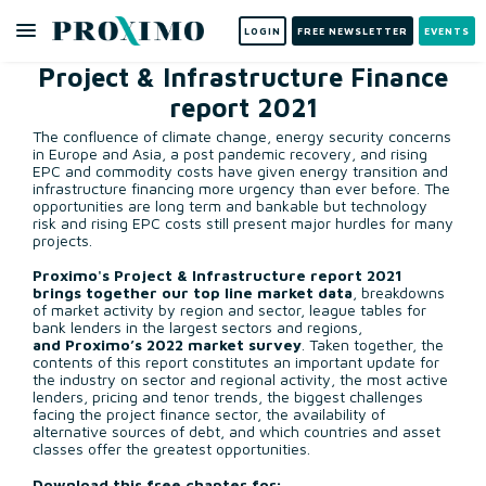
LOGIN
FREE NEWSLETTER
EVENTS
Project & Infrastructure Finance
report 2021
The confluence of climate change, energy security concerns
in Europe and Asia, a post pandemic recovery, and rising
EPC and commodity costs have given energy transition and
infrastructure financing more urgency than ever before. The
opportunities are long term and bankable but technology
risk and rising EPC costs still present major hurdles for many
projects.
Proximo's Project & Infrastructure report 2021
brings together our
top line market data
, breakdowns
of market activity by region and sector, league tables for
bank lenders in the largest sectors and regions,
and
Proximo’s 2022 market survey
. Taken together, the
contents of this report constitutes an important update for
the industry on sector and regional activity, the most active
lenders, pricing and tenor trends, the biggest challenges
facing the project finance sector, the availability of
alternative sources of debt, and which countries and asset
classes offer the greatest opportunities.
Download this free chapter for;