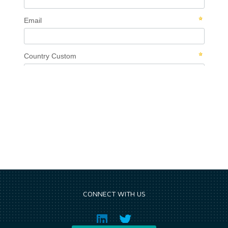
CONNECT WITH US