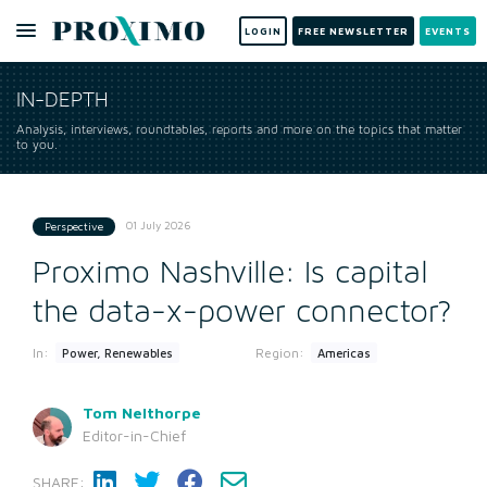
LOGIN
FREE NEWSLETTER
EVENTS
IN-DEPTH
Analysis, interviews, roundtables, reports and more on the topics that matter
to you.
01 July 2026
Perspective
Proximo Nashville: Is capital
the data-x-power connector?
In:
Region:
Power, Renewables
Americas
Tom Nelthorpe
Editor-in-Chief
SHARE: