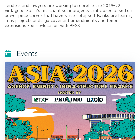
Lenders and lawyers are working to reprofile the 2019-22
vintage of Spain's merchant solar projects that closed based on
power price curves that have since collapsed. Banks are leaning
in as projects undergo covenant amendments and tenor
extensions - or co-location with BESS.
Events