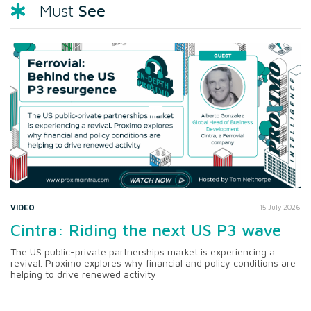
See
Must
VIDEO
15 July 2026
Cintra: Riding the next US P3 wave
The US public-private partnerships market is experiencing a
revival. Proximo explores why financial and policy conditions are
helping to drive renewed activity