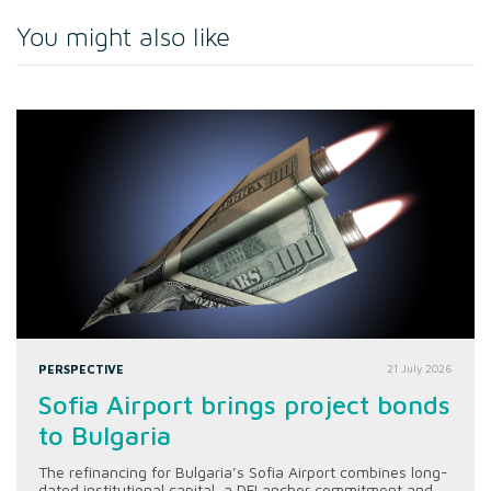
You might also like
PERSPECTIVE
21 July 2026
Sofia Airport brings project bonds
to Bulgaria
The refinancing for Bulgaria’s Sofia Airport combines long-
dated institutional capital, a DFI anchor commitment and