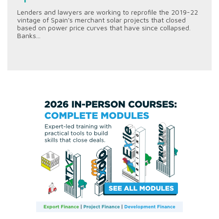
Lenders and lawyers are working to reprofile the 2019-22
vintage of Spain's merchant solar projects that closed
based on power price curves that have since collapsed.
Banks...