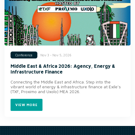
Nov 3 - Nov 5, 2026
Conference
Middle East & Africa 2026: Agency, Energy &
Infrastructure Finance
Connecting the Middle East and Africa. Step into the
vibrant world of energy & infrastructure finance at Exile’s
(TXF, Proximo and Uxolo) MEA 2026.
VIEW MORE