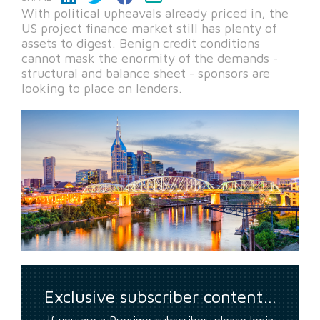
With political upheavals already priced in, the
US project finance market still has plenty of
assets to digest. Benign credit conditions
cannot mask the enormity of the demands -
structural and balance sheet - sponsors are
looking to place on lenders.
Exclusive subscriber content…