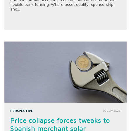
flexible bank funding. Where asset quality, sponsorship
and...
PERSPECTIVE
30 July 2026
Price collapse forces tweaks to
Spanish merchant solar