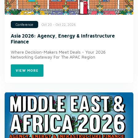
Oct 20 - Oct 22, 2026
Conference
Asia 2026: Agency, Energy & Infrastructure
Finance
Where Decision-Makers Meet Deals - Your 2026
Networking Gateway For The APAC Region
VIEW MORE