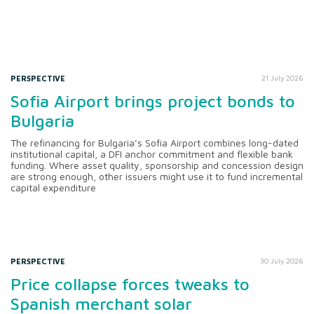
PERSPECTIVE
21 July 2026
Sofia Airport brings project bonds to
Bulgaria
The refinancing for Bulgaria’s Sofia Airport combines long-dated
institutional capital, a DFI anchor commitment and flexible bank
funding. Where asset quality, sponsorship and concession design
are strong enough, other issuers might use it to fund incremental
capital expenditure
PERSPECTIVE
30 July 2026
Price collapse forces tweaks to
Spanish merchant solar