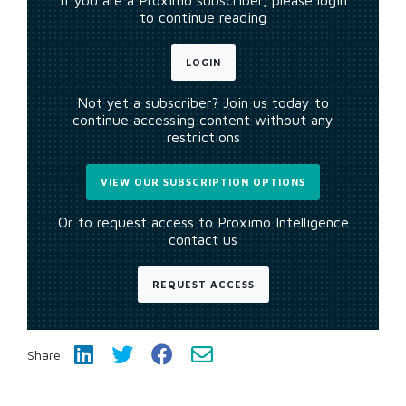
If you are a Proximo subscriber, please login
to continue reading
LOGIN
Not yet a subscriber? Join us today to
continue accessing content without any
restrictions
VIEW OUR SUBSCRIPTION OPTIONS
Or to request access to Proximo Intelligence
contact us
REQUEST ACCESS
Share: