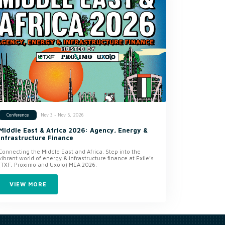
Nov 3 - Nov 5, 2026
Conference
Middle East & Africa 2026: Agency, Energy &
Infrastructure Finance
Connecting the Middle East and Africa. Step into the
vibrant world of energy & infrastructure finance at Exile’s
(TXF, Proximo and Uxolo) MEA 2026.
VIEW MORE