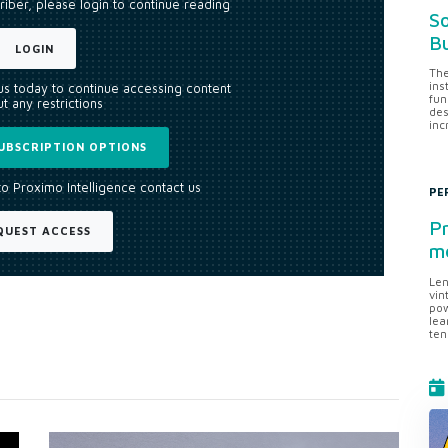
riber, please login to continue reading
So
Bu
LOGIN
The
ins
 us today to continue accessing content
fun
t any restrictions
des
inc
UBSCRIPTION OPTIONS
to Proximo Intelligence contact us
PE
Pr
QUEST ACCESS
me
Len
vin
pow
lea
ten