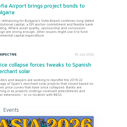
fia Airport brings project bonds to
lgaria
 refinancing for Bulgaria’s Sofia Airport combines long-dated
titutional capital, a DFI anchor commitment and flexible bank
ding. Where asset quality, sponsorship and concession
ign are strong enough, other issuers might use it to fund
remental capital expenditure
RSPECTIVE
30 July 2026
ice collapse forces tweaks to Spanish
rchant solar
ders and lawyers are working to reprofile the 2019-22
tage of Spain's merchant solar projects that closed based on
er price curves that have since collapsed. Banks are
ning in as projects undergo covenant amendments and
or extensions - or co-location with BESS.
Events