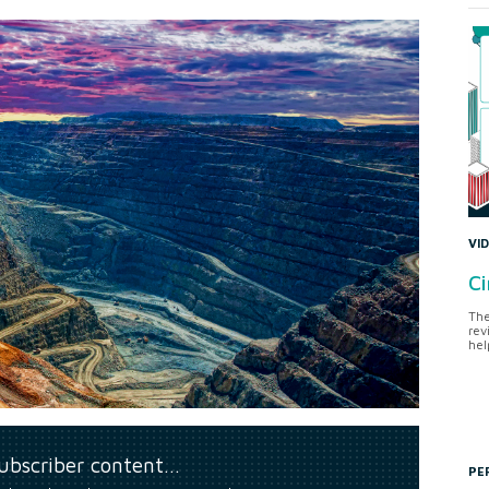
VI
Ci
The
rev
hel
subscriber content…
PE