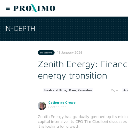
IN-DEPTH
15 January 2026
Perspective
Zenith Energy: Financ
energy transition
In:
Region:
Metals and Mining, Power, Renewables
Asi
Catherine Crowe
Contributor
Zenith Energy has gradually greened up its mini
capital intensive. Its CFO Tim Cipolloni discusse
it is looking for growth.