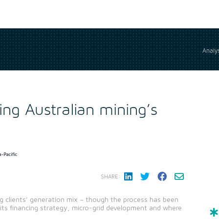
Analys
ing Australian mining’s
a-Pacific
SHARE:
ng clients’ generation mix – though the process has been
s its financing strategy, micro-grid development and where