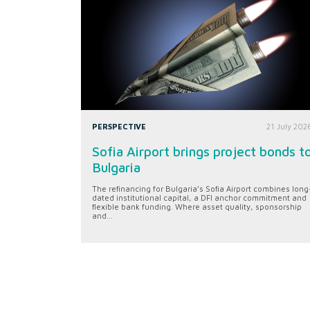
PERSPECTIVE
21 July 202
Sofia Airport brings project bonds t
Bulgaria
The refinancing for Bulgaria’s Sofia Airport combines long
dated institutional capital, a DFI anchor commitment and
flexible bank funding. Where asset quality, sponsorship
and...