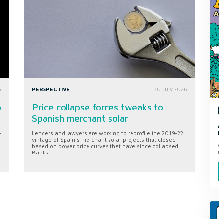
6
PERSPECTIVE
30 July 2026
o
Price collapse forces tweaks to
Spanish merchant solar
-
Lenders and lawyers are working to reprofile the 2019-22
vintage of Spain's merchant solar projects that closed
based on power price curves that have since collapsed.
Banks...