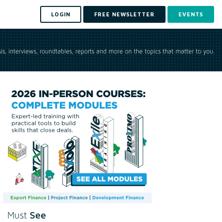
LOGIN
FREE NEWSLETTER
EVENTS
is, interviews, roundtables, reports and more on the topics that matter to you.
See
Must