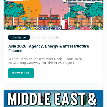
Oct 20 - Oct 22, 2026
Conference
Asia 2026: Agency, Energy & Infrastructure
Finance
Where Decision-Makers Meet Deals - Your 2026
Networking Gateway For The APAC Region
VIEW MORE