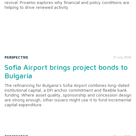
revival. Proximo explores why financial and policy conditions are
helping to drive renewed activity
PERSPECTIVE
21 July 2026
Sofia Airport brings project bonds to
Bulgaria
The refinancing for Bulgaria’s Sofia Airport combines long-dated
institutional capital, a DFI anchor commitment and flexible bank
funding. Where asset quality, sponsorship and concession design
are strong enough, other issuers might use it to fund incremental
capital expenditure