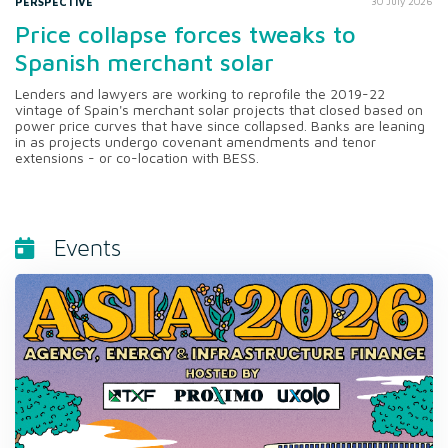
PERSPECTIVE
30 July 2026
Price collapse forces tweaks to
Spanish merchant solar
Lenders and lawyers are working to reprofile the 2019-22
vintage of Spain's merchant solar projects that closed based on
power price curves that have since collapsed. Banks are leaning
in as projects undergo covenant amendments and tenor
extensions - or co-location with BESS.
Events