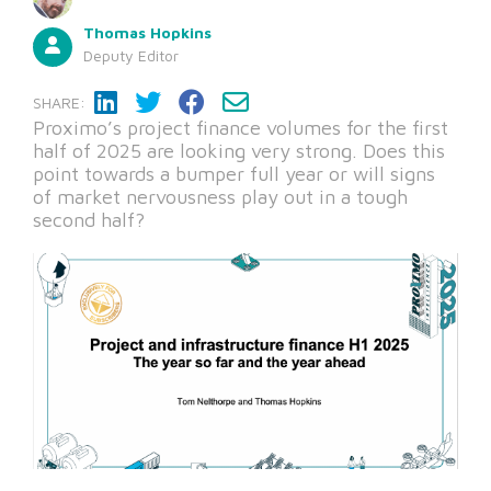
Thomas Hopkins
Deputy Editor
SHARE:
Proximo’s project finance volumes for the first
half of 2025 are looking very strong. Does this
point towards a bumper full year or will signs
of market nervousness play out in a tough
second half?