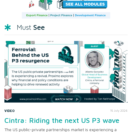
See
Must
VIDEO
15 July 2026
Cintra: Riding the next US P3 wave
The US public-private partnerships market is experiencing a