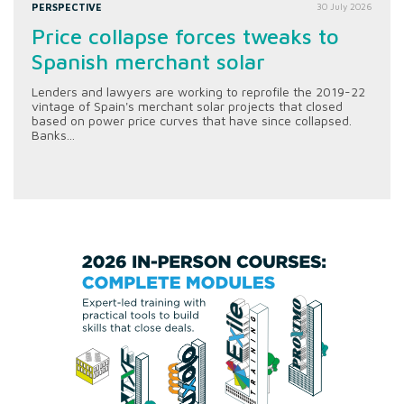
PERSPECTIVE
30 July 2026
Price collapse forces tweaks to
Spanish merchant solar
Lenders and lawyers are working to reprofile the 2019-22
vintage of Spain's merchant solar projects that closed
based on power price curves that have since collapsed.
Banks...