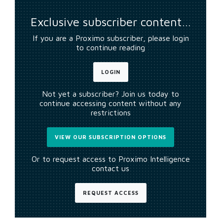
Exclusive subscriber content…
If you are a Proximo subscriber, please login
to continue reading
LOGIN
Not yet a subscriber? Join us today to
continue accessing content without any
restrictions
VIEW OUR SUBSCRIPTION OPTIONS
Or to request access to Proximo Intelligence
contact us
REQUEST ACCESS