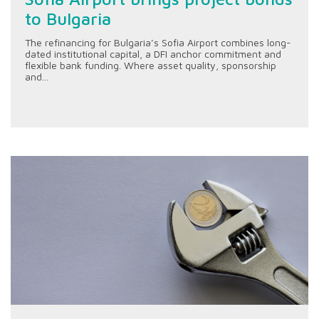
to Bulgaria
The refinancing for Bulgaria’s Sofia Airport combines long-
dated institutional capital, a DFI anchor commitment and
flexible bank funding. Where asset quality, sponsorship
and...