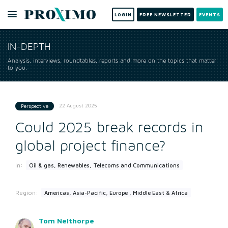
LOGIN
FREE NEWSLETTER
EVENTS
IN-DEPTH
Analysis, interviews, roundtables, reports and more on the topics that matter
to you.
22 August 2025
Perspective
Could 2025 break records in
global project finance?
In:
Oil & gas, Renewables, Telecoms and Communications
Region:
Americas, Asia-Pacific, Europe , Middle East & Africa
Tom Nelthorpe