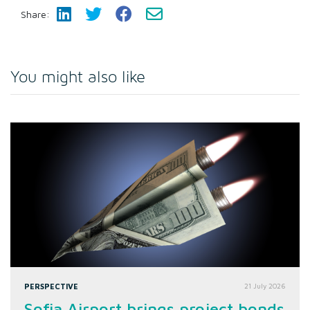
Share:
You might also like
PERSPECTIVE
21 July 2026
Sofia Airport brings project bonds