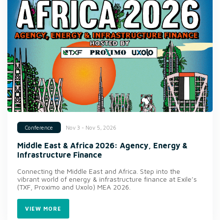
Nov 3 - Nov 5, 2026
Conference
Middle East & Africa 2026: Agency, Energy &
Infrastructure Finance
Connecting the Middle East and Africa. Step into the
vibrant world of energy & infrastructure finance at Exile’s
(TXF, Proximo and Uxolo) MEA 2026.
VIEW MORE