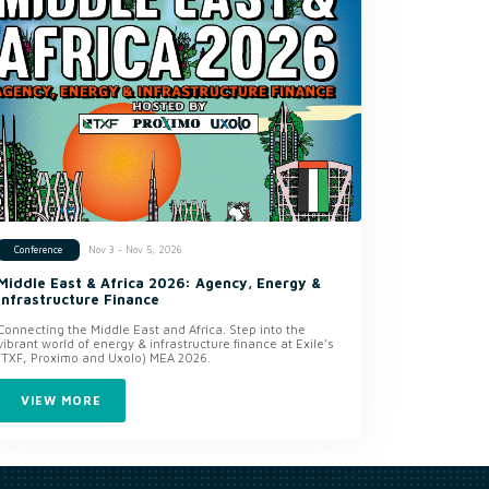
Nov 3 - Nov 5, 2026
Conference
Middle East & Africa 2026: Agency, Energy &
Infrastructure Finance
Connecting the Middle East and Africa. Step into the
vibrant world of energy & infrastructure finance at Exile’s
(TXF, Proximo and Uxolo) MEA 2026.
VIEW MORE