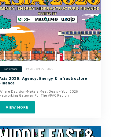
Oct 20 - Oct 22, 2026
Conference
Asia 2026: Agency, Energy & Infrastructure
Finance
Where Decision-Makers Meet Deals - Your 2026
Networking Gateway For The APAC Region
VIEW MORE