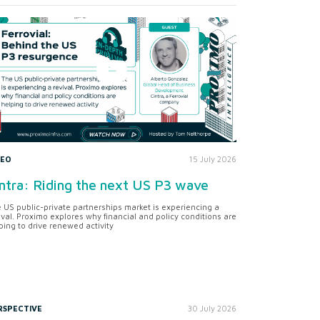
DEO
15 July 2026
ntra: Riding the next US P3 wave
 US public-private partnerships market is experiencing a
ival. Proximo explores why financial and policy conditions are
ping to drive renewed activity
RSPECTIVE
30 July 2026