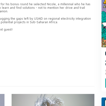
for his bonus round he selected Nicole, a millennial who he has
 learn and find solutions - not to mention her drive and trail
anion.
ugging the gaps left by USAID on regional electricity integration
 potential projects in Sub-Saharan Africa.
xt guest!