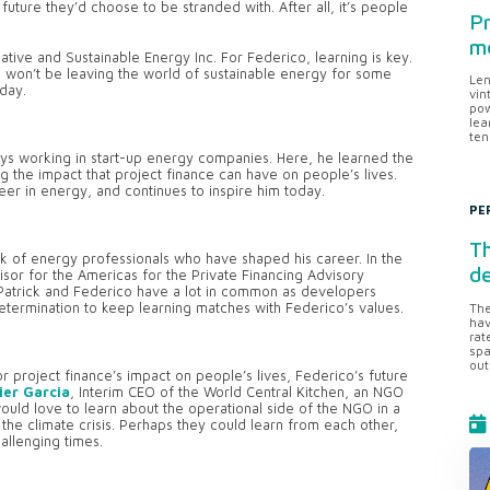
uture they’d choose to be stranded with. After all, it’s people
Pr
me
native and Sustainable Energy Inc. For Federico, learning is key.
 won’t be leaving the world of sustainable energy for some
Len
day.
vin
pow
lea
ten
ys working in start-up energy companies. Here, he learned the
 the impact that project finance can have on people’s lives.
er in energy, and continues to inspire him today.
PE
Th
rk of energy professionals who have shaped his career. In the
d
sor for the Americas for the Private Financing Advisory
 Patrick and Federico have a lot in common as developers
determination to keep learning matches with Federico’s values.
The
hav
rat
spa
out
r project finance’s impact on people’s lives, Federico’s future
ier Garcia
, Interim CEO of the World Central Kitchen, an NGO
ould love to learn about the operational side of the NGO in a
he climate crisis. Perhaps they could learn from each other,
allenging times.