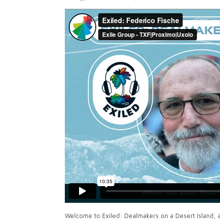
Welcome to Exiled: Dealmakers on a Desert Island, 