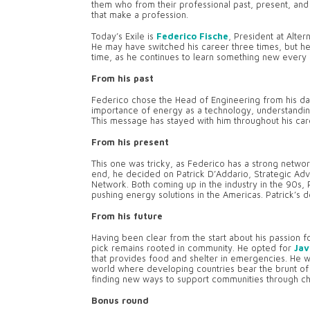
them who from their professional past, present, and f
that make a profession.
Today’s Exile is
Federico Fische
, President at Alter
He may have switched his career three times, but he
time, as he continues to learn something new every 
From his past
Federico chose the Head of Engineering from his da
importance of energy as a technology, understanding
This message has stayed with him throughout his care
From his present
This one was tricky, as Federico has a strong netwo
end, he decided on Patrick D’Addario, Strategic Advi
Network. Both coming up in the industry in the 90s,
pushing energy solutions in the Americas. Patrick’s 
From his future
Having been clear from the start about his passion fo
pick remains rooted in community. He opted for
Jav
that provides food and shelter in emergencies. He w
world where developing countries bear the brunt of t
finding new ways to support communities through ch
Bonus round