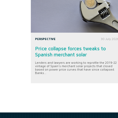
PERSPECTIVE
30 July 202
Price collapse forces tweaks to
Spanish merchant solar
Lenders and lawyers are working to reprofile the 2019-22
vintage of Spain's merchant solar projects that closed
based on power price curves that have since collapsed.
Banks...