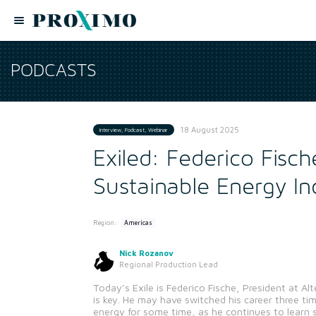
PODCASTS
18 August 2025
Interview, Podcast, Webinar
Exiled: Federico Fisch
Sustainable Energy In
Region:
Americas
Nick Rozanov
Regional Production Lead
Today’s Exile is Federico Fische, President at Al
is key. He may have switched his career three ti
energy for some time, as he continues to learn