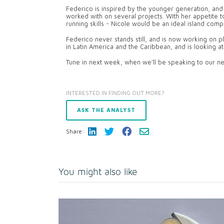
Federico is inspired by the younger generation, and 
worked with on several projects. With her appetite to
running skills - Nicole would be an ideal island comp
Federico never stands still, and is now working on pl
in Latin America and the Caribbean, and is looking at
Tune in next week, when we’ll be speaking to our ne
INTERESTED IN FINDING OUT MORE?
ASK THE ANALYST
Share:
You might also like