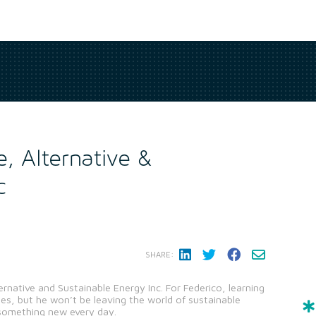
e, Alternative &
c
SHARE:
ternative and Sustainable Energy Inc. For Federico, learning
mes, but he won’t be leaving the world of sustainable
 something new every day.