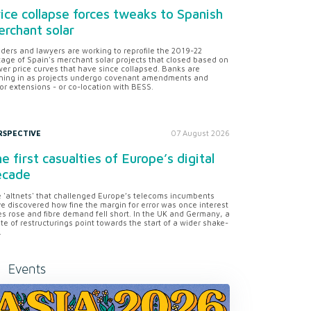
ice collapse forces tweaks to Spanish
rchant solar
ders and lawyers are working to reprofile the 2019-22
tage of Spain's merchant solar projects that closed based on
er price curves that have since collapsed. Banks are
ning in as projects undergo covenant amendments and
or extensions - or co-location with BESS.
RSPECTIVE
07 August 2026
e first casualties of Europe’s digital
ecade
 'altnets' that challenged Europe’s telecoms incumbents
e discovered how fine the margin for error was once interest
es rose and fibre demand fell short. In the UK and Germany, a
te of restructurings point towards the start of a wider shake-
.
Events