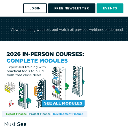
LOGIN
FREE NEWSLETTER
EVENTS
View upcoming webinars and watch all previous webinars on demand.
See
Must