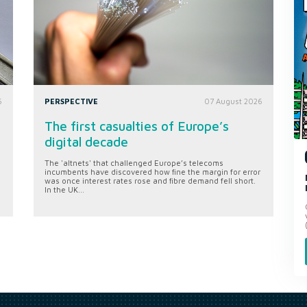
6
PERSPECTIVE
07 August 2026
The first casualties of Europe’s
digital decade
The 'altnets' that challenged Europe’s telecoms
incumbents have discovered how fine the margin for error
was once interest rates rose and fibre demand fell short.
In the UK...