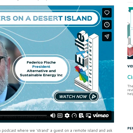
VI
Ci
The
rev
hel
PE
a podcast where we ‘strand’ a guest on a remote island and ask