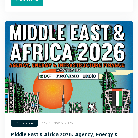
Nov 3 - Nov 5, 2026
Conference
Middle East & Africa 2026: Agency, Energy &