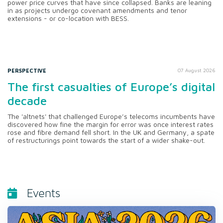
power price curves that have since collapsed. Banks are leaning
in as projects undergo covenant amendments and tenor
extensions - or co-location with BESS.
PERSPECTIVE
07 August 2026
The first casualties of Europe’s digital
decade
The 'altnets' that challenged Europe’s telecoms incumbents have
discovered how fine the margin for error was once interest rates
rose and fibre demand fell short. In the UK and Germany, a spate
of restructurings point towards the start of a wider shake-out.
Events