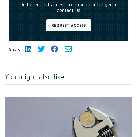
Or to request access to Proximo Intelligence
contact us
REQUEST ACCESS
Share:
You might also like