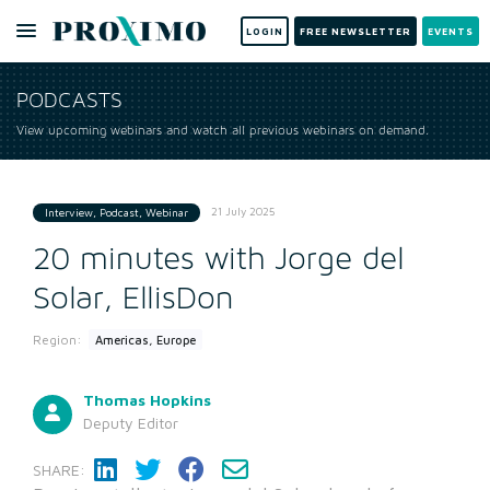
LOGIN
FREE NEWSLETTER
EVENTS
PODCASTS
View upcoming webinars and watch all previous webinars on demand.
21 July 2025
Interview, Podcast, Webinar
20 minutes with Jorge del
Solar, EllisDon
Region:
Americas, Europe
Thomas Hopkins
Deputy Editor
SHARE: