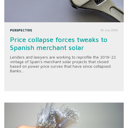
PERSPECTIVE
30 July 2026
Price collapse forces tweaks to
Spanish merchant solar
Lenders and lawyers are working to reprofile the 2019-22
vintage of Spain's merchant solar projects that closed
based on power price curves that have since collapsed.
Banks...