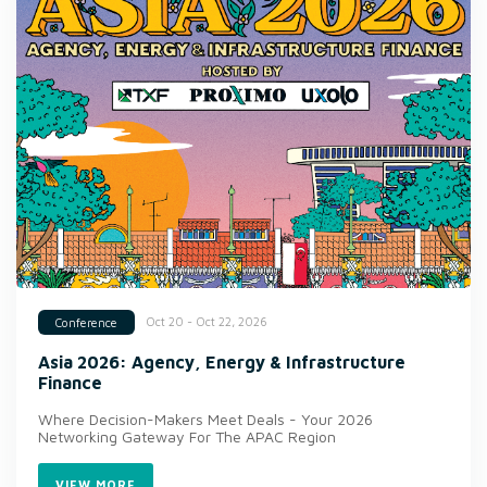
Oct 20 - Oct 22, 2026
Conference
Asia 2026: Agency, Energy & Infrastructure
Finance
Where Decision-Makers Meet Deals - Your 2026
Networking Gateway For The APAC Region
VIEW MORE