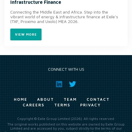
Infrastructure Finance
Connecting the Middle East and Africa. Step into the
vibrant world of energy & infrastructure finance at Exile’s
(TXF, Proximo and Uxolo) MEA 2026.
VIEW MORE
CONNECT WITH US
HOME
ABOUT
TEAM
CONTACT
CAREERS
TERMS
PRIVACY
Copyright © Exile Group Limited (2026). All rights reserved.
The original works published on this website are owned by Exile Group
Limited and are accessed by you, subject strictly to the terms of our