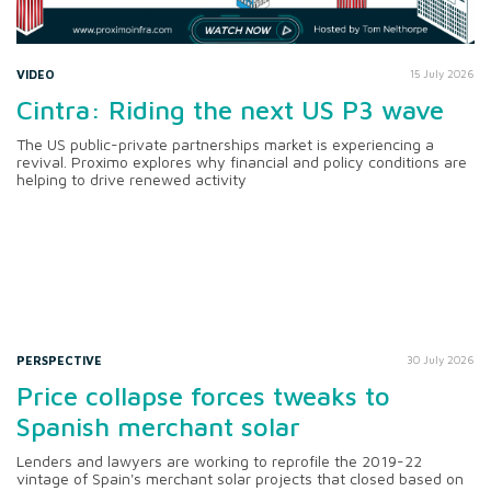
VIDEO
15 July 2026
Cintra: Riding the next US P3 wave
The US public-private partnerships market is experiencing a
revival. Proximo explores why financial and policy conditions are
helping to drive renewed activity
PERSPECTIVE
30 July 2026
Price collapse forces tweaks to
Spanish merchant solar
Lenders and lawyers are working to reprofile the 2019-22
vintage of Spain's merchant solar projects that closed based on