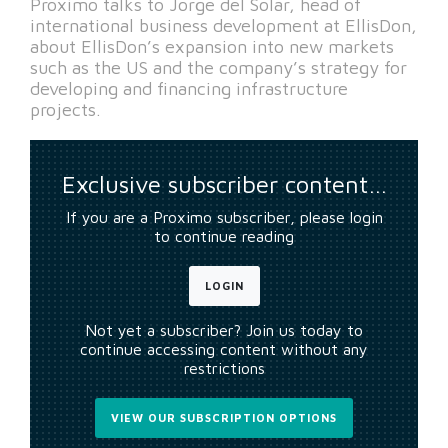
Proximo talks to Jorge del Solar, head of
international business development at EllisDon,
about EllisDon’s expansion into new markets
such as the US and the company’s strategy for
developing and financing infrastructure
projects.
Exclusive subscriber content…
If you are a Proximo subscriber, please login
to continue reading
LOGIN
Not yet a subscriber? Join us today to
continue accessing content without any
restrictions
VIEW OUR SUBSCRIPTION OPTIONS