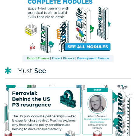
See
Must