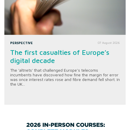
PERSPECTIVE
07 August 2026
The first casualties of Europe’s
digital decade
The 'altnets' that challenged Europe’s telecoms
incumbents have discovered how fine the margin for error
was once interest rates rose and fibre demand fell short. In
the UK...