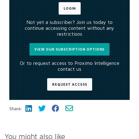
LOGIN
Not yet a subscriber? Join us today to
continue accessing content without any
restrictions
VIEW OUR SUBSCRIPTION OPTIONS
Or to request access to Proximo Intelligence
contact us
REQUEST ACCESS
Share:
You might also like