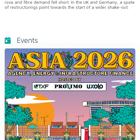
rose and fibre demand fell short. In the UK and Germany, a spate
of restructurings point towards the start of a wider shake-out.
Events