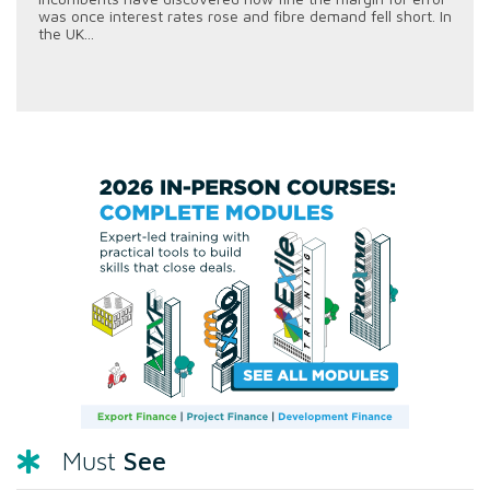
was once interest rates rose and fibre demand fell short. In
the UK...
See
Must