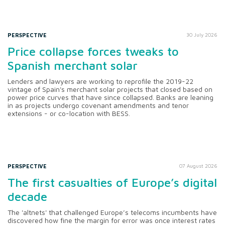
PERSPECTIVE
30 July 2026
Price collapse forces tweaks to
Spanish merchant solar
Lenders and lawyers are working to reprofile the 2019-22
vintage of Spain's merchant solar projects that closed based on
power price curves that have since collapsed. Banks are leaning
in as projects undergo covenant amendments and tenor
extensions - or co-location with BESS.
PERSPECTIVE
07 August 2026
The first casualties of Europe’s digital
decade
The 'altnets' that challenged Europe’s telecoms incumbents have
discovered how fine the margin for error was once interest rates