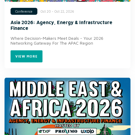
Oct 20 - Oct 22, 2026
Conference
Asia 2026: Agency, Energy & Infrastructure
Finance
Where Decision-Makers Meet Deals - Your 2026
Networking Gateway For The APAC Region
VIEW MORE