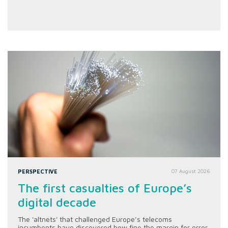
PERSPECTIVE
07 August 2026
The first casualties of Europe’s
digital decade
The 'altnets' that challenged Europe’s telecoms
incumbents have discovered how fine the margin for error