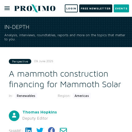
LOGIN
FREE NEWSLETTER
EVENTS
IN-DEPTH
Analysis, interviews, roundtables, reports and more on the topics that matter
to you.
09 June 2025
Perspective
A mammoth construction
financing for Mammoth Solar
In:
Region:
Renewables
Americas
Thomas Hopkins
Deputy Editor
SHARE: