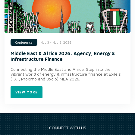
Nov 3 - Nov 5, 2026
Conference
Middle East & Africa 2026: Agency, Energy &
Infrastructure Finance
Connecting the Middle East and Africa. Step into the
vibrant world of energy & infrastructure finance at Exile’s
(TXF, Proximo and Uxolo) MEA 2026.
VIEW MORE
CONNECT WITH US