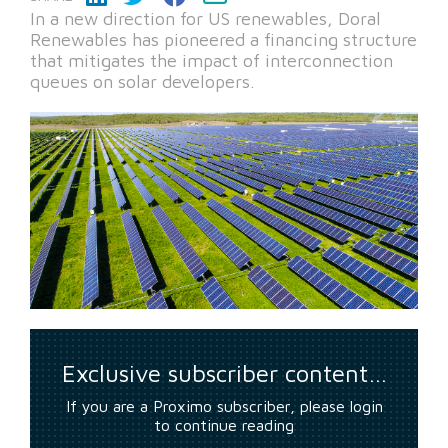
In a new direction for US renewables, Doral
Renewables has pioneered a financing structure
that mitigates the impact of interconnection
queues on solar developers.
Exclusive subscriber content…
If you are a Proximo subscriber, please login
to continue reading