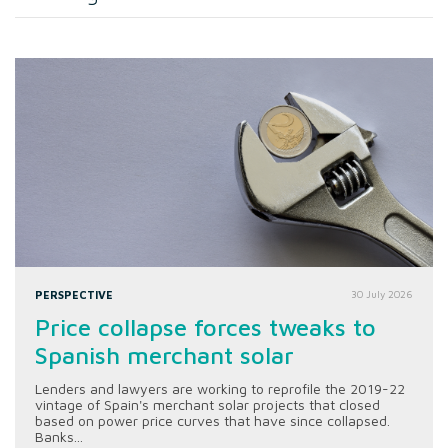
PERSPECTIVE
30 July 2026
Price collapse forces tweaks to
Spanish merchant solar
Lenders and lawyers are working to reprofile the 2019-22
vintage of Spain's merchant solar projects that closed
based on power price curves that have since collapsed.
Banks...