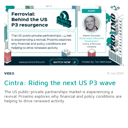
VIDEO
15 July 2026
Cintra: Riding the next US P3 wave
The US public-private partnerships market is experiencing a
revival. Proximo explores why financial and policy conditions are
helping to drive renewed activity