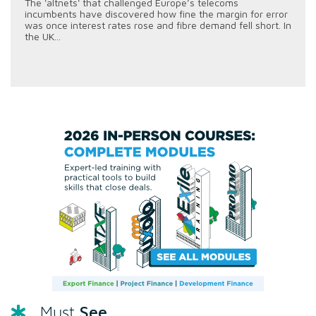
The 'altnets' that challenged Europe’s telecoms
incumbents have discovered how fine the margin for error
was once interest rates rose and fibre demand fell short. In
the UK...
See
Must