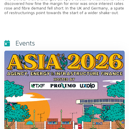
discovered how fine the margin for error was once interest rates
rose and fibre demand fell short. In the UK and Germany, a spate
of restructurings point towards the start of a wider shake-out.
Events