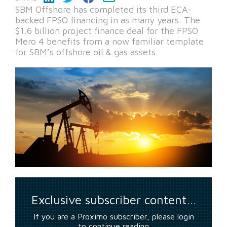
SBM Offshore has completed its third ECA-
backed FPSO financing in as many years. The
$1.6 billion project finance deal for the FPSO
Mero 4 benefits from a now familiar template
for SBM’s offshore oil & gas assets.
Exclusive subscriber content…
If you are a Proximo subscriber, please login
to continue reading