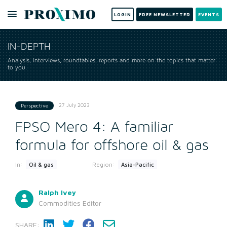
LOGIN
FREE NEWSLETTER
EVENTS
IN-DEPTH
Analysis, interviews, roundtables, reports and more on the topics that matter
to you.
27 July 2023
Perspective
FPSO Mero 4: A familiar
formula for offshore oil & gas
In:
Region:
Oil & gas
Asia-Pacific
Ralph Ivey
Commodities Editor
SHARE: