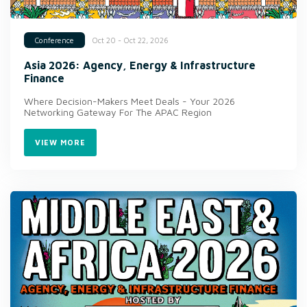
Oct 20 - Oct 22, 2026
Conference
Asia 2026: Agency, Energy & Infrastructure
Finance
Where Decision-Makers Meet Deals - Your 2026
Networking Gateway For The APAC Region
VIEW MORE