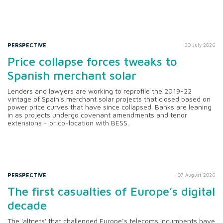
PERSPECTIVE
30 July 2026
Price collapse forces tweaks to
Spanish merchant solar
Lenders and lawyers are working to reprofile the 2019-22
vintage of Spain's merchant solar projects that closed based on
power price curves that have since collapsed. Banks are leaning
in as projects undergo covenant amendments and tenor
extensions - or co-location with BESS.
PERSPECTIVE
07 August 2026
The first casualties of Europe’s digital
decade
The 'altnets' that challenged Europe’s telecoms incumbents have