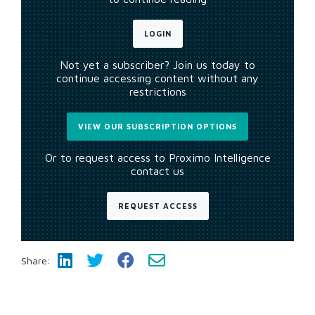
LOGIN
Not yet a subscriber? Join us today to
continue accessing content without any
restrictions
VIEW OUR SUBSCRIPTION OPTIONS
Or to request access to Proximo Intelligence
contact us
REQUEST ACCESS
Share: