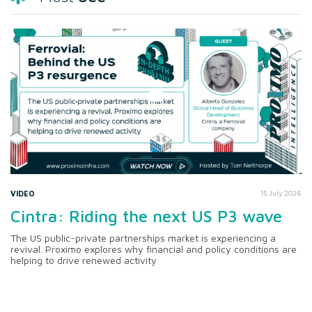
VIDEO
15 July 2026
Cintra: Riding the next US P3 wave
The US public-private partnerships market is experiencing a
revival. Proximo explores why financial and policy conditions are
helping to drive renewed activity