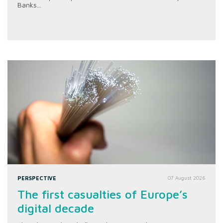
Banks...
PERSPECTIVE
07 August 2026
The first casualties of Europe’s
digital decade