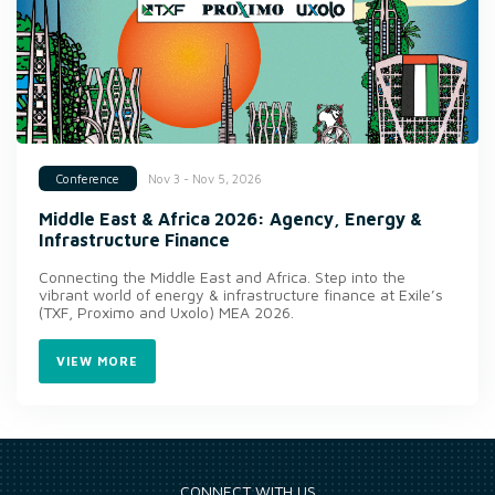
Nov 3 - Nov 5, 2026
Conference
Middle East & Africa 2026: Agency, Energy &
Infrastructure Finance
Connecting the Middle East and Africa. Step into the
vibrant world of energy & infrastructure finance at Exile’s
(TXF, Proximo and Uxolo) MEA 2026.
VIEW MORE
CONNECT WITH US