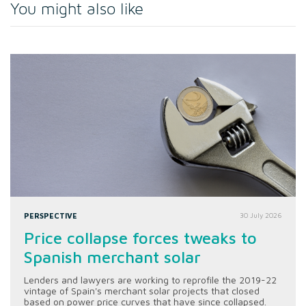
You might also like
PERSPECTIVE
30 July 2026
Price collapse forces tweaks to
Spanish merchant solar
Lenders and lawyers are working to reprofile the 2019-22
vintage of Spain's merchant solar projects that closed
based on power price curves that have since collapsed.