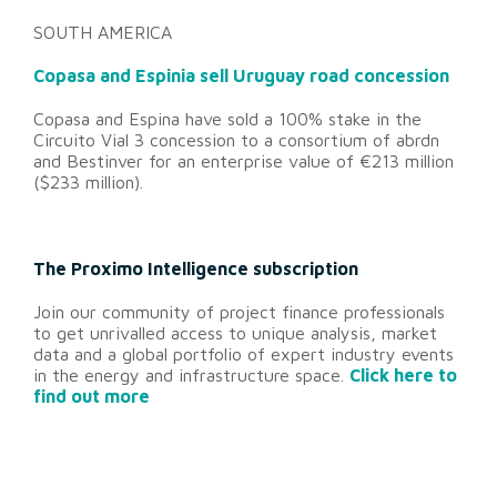
SOUTH AMERICA
Copasa and Espinia sell Uruguay road concession
Copasa and Espina have sold a 100% stake in the
Circuito Vial 3 concession to a consortium of abrdn
and Bestinver for an enterprise value of €213 million
($233 million).
The Proximo Intelligence subscription
Join our community of project finance professionals
to get unrivalled access to unique analysis, market
data and a global portfolio of expert industry events
in the energy and infrastructure space.
Click here to
find out more