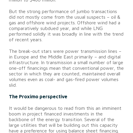
But the strong performance of jumbo transactions
did not mostly come from the usual suspects – oil &
gas and offshore wind projects. Offshore wind had a
comparatively subdued year, and while LNG
performed solidly it was broadly in line with the trend
of recent years.
The break-out stars were power transmission lines –
in Europe and the Middle East primarily – and digital
infrastructure. In transmission a small number of large
one-off financings mean that conventional power, the
sector in which they are counted, maintained overall
volumes even as coal- and gas-fired power volumes
slid.
The Proximo perspective
It would be dangerous to read from this an imminent
boom in project financed investments in the
backbone of the energy transition. Several of the
large utilities that will be building out this capacity
have a preference for using balance sheet financing.