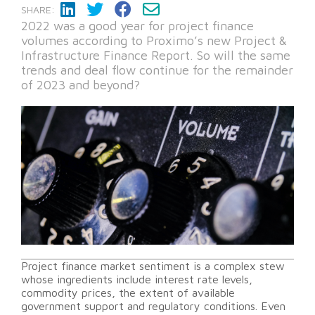
SHARE:
2022 was a good year for project finance
volumes according to Proximo’s new Project &
Infrastructure Finance Report. So will the same
trends and deal flow continue for the remainder
of 2023 and beyond?
Project finance market sentiment is a complex stew
whose ingredients include interest rate levels,
commodity prices, the extent of available
government support and regulatory conditions. Even