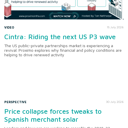
VIDEO
15 July 2026
Cintra: Riding the next US P3 wave
The US public-private partnerships market is experiencing a
revival. Proximo explores why financial and policy conditions are
helping to drive renewed activity
PERSPECTIVE
30 July 2026
Price collapse forces tweaks to
Spanish merchant solar