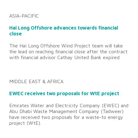
ASIA-PACIFIC
Hai Long Offshore advances towards financial
close
The Hai Long Offshore Wind Project team will take
the lead on reaching financial close after the contract
with financial advisor Cathay United Bank expired.
MIDDLE EAST & AFRICA
EWEC receives two proposals for WtE project
Emirates Water and Electricity Company (EWEC) and
Abu Dhabi Waste Management Company (Tadweer)
have received two proposals for a waste-to energy
project (WtE).