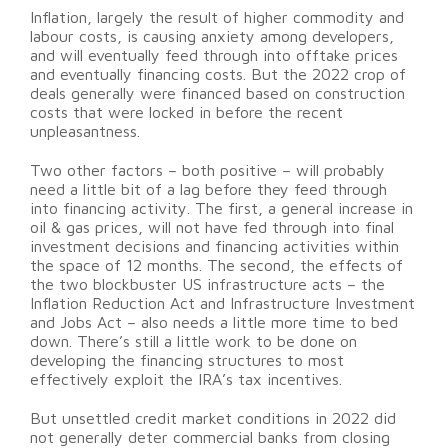
Inflation, largely the result of higher commodity and
labour costs, is causing anxiety among developers,
and will eventually feed through into offtake prices
and eventually financing costs. But the 2022 crop of
deals generally were financed based on construction
costs that were locked in before the recent
unpleasantness.
Two other factors – both positive – will probably
need a little bit of a lag before they feed through
into financing activity. The first, a general increase in
oil & gas prices, will not have fed through into final
investment decisions and financing activities within
the space of 12 months. The second, the effects of
the two blockbuster US infrastructure acts – the
Inflation Reduction Act and Infrastructure Investment
and Jobs Act – also needs a little more time to bed
down. There’s still a little work to be done on
developing the financing structures to most
effectively exploit the IRA’s tax incentives.
But unsettled credit market conditions in 2022 did
not generally deter commercial banks from closing