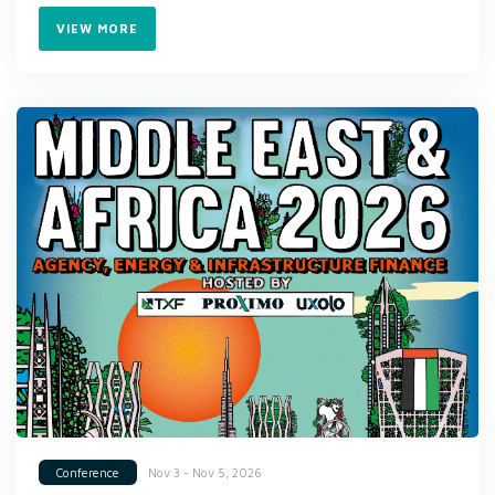
VIEW MORE
Nov 3 - Nov 5, 2026
Conference