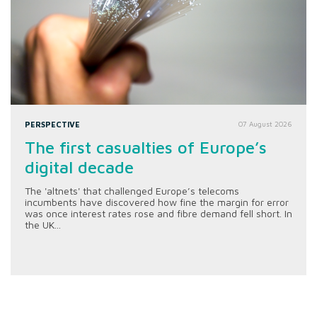
PERSPECTIVE
07 August 2026
The first casualties of Europe’s
digital decade
The 'altnets' that challenged Europe’s telecoms
incumbents have discovered how fine the margin for error
was once interest rates rose and fibre demand fell short. In
the UK...