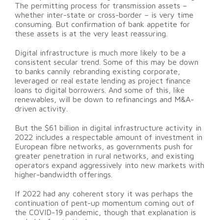
The permitting process for transmission assets –
whether inter-state or cross-border – is very time
consuming. But confirmation of bank appetite for
these assets is at the very least reassuring.
Digital infrastructure is much more likely to be a
consistent secular trend. Some of this may be down
to banks cannily rebranding existing corporate,
leveraged or real estate lending as project finance
loans to digital borrowers. And some of this, like
renewables, will be down to refinancings and M&A-
driven activity.
But the $61 billion in digital infrastructure activity in
2022 includes a respectable amount of investment in
European fibre networks, as governments push for
greater penetration in rural networks, and existing
operators expand aggressively into new markets with
higher-bandwidth offerings.
If 2022 had any coherent story it was perhaps the
continuation of pent-up momentum coming out of
the COVID-19 pandemic, though that explanation is