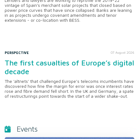
Lenders and lawyers are working to reprofile the 2019-22
vintage of Spain's merchant solar projects that closed based on
power price curves that have since collapsed. Banks are leaning
in as projects undergo covenant amendments and tenor
extensions - or co-location with BESS.
PERSPECTIVE
07 August 2026
The first casualties of Europe’s digital
decade
The 'altnets' that challenged Europe’s telecoms incumbents have
discovered how fine the margin for error was once interest rates
rose and fibre demand fell short. In the UK and Germany, a spate
of restructurings point towards the start of a wider shake-out.
Events