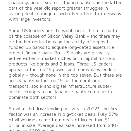
financings across sectors, though bankers in the latter
part of the year did report greater struggles in
placing deal contingent and other interest rate swaps
with large investors.
Some US lenders are still wobbling in the aftermath
of the collapse of Silicon Valley Bank - and there may
be further restrictions on the ability of deposit-
funded US banks to acquire long-dated assets like
project finance loans. But US banks are primarily
active either in market niches or in capital markets
products like bonds and B loans. Three US lenders
appear in the top 15 power and renewables lenders
globally – though none in the top seven. But there are
no US banks in the top 15 for the combined
transport, social and digital infrastructure super-
sector. European and Japanese banks continue to
dominate both sectors.
So what did drive lending activity in 2022? The first
factor was an increase in big-ticket deals. Fully 57%
of all volumes came from deals of larger than $1
billion in size. Average deal size increased from $407
million to $460 million.