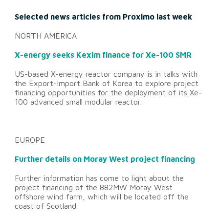
Selected news articles from Proximo last week
NORTH AMERICA
X-energy seeks Kexim finance for Xe-100 SMR
US-based X-energy reactor company is in talks with
the Export-Import Bank of Korea to explore project
financing opportunities for the deployment of its Xe-
100 advanced small modular reactor.
EUROPE
Further details on Moray West project financing
Further information has come to light about the
project financing of the 882MW Moray West
offshore wind farm, which will be located off the
coast of Scotland.