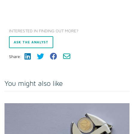
INTERESTED IN FINDING OUT MORE?
ASK THE ANALYST
Share:
You might also like