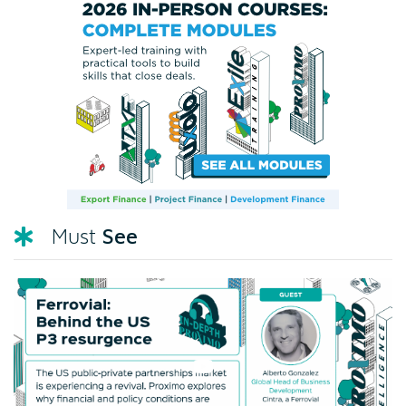
See
Must