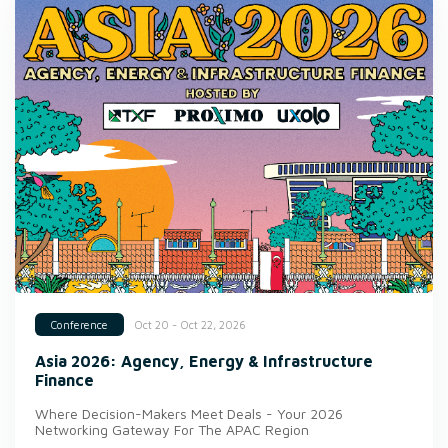
Oct 20 - Oct 22, 2026
Conference
Asia 2026: Agency, Energy & Infrastructure
Finance
Where Decision-Makers Meet Deals - Your 2026
Networking Gateway For The APAC Region