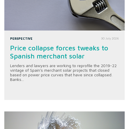
PERSPECTIVE
30 July 2026
Price collapse forces tweaks to
Spanish merchant solar
Lenders and lawyers are working to reprofile the 2019-22
vintage of Spain's merchant solar projects that closed
based on power price curves that have since collapsed.
Banks...