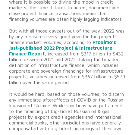
where it is possible to divine the mood in credit
markets, the time it takes to agree, document and
close project finance transactions means that
financing volumes are often highly lagging indicators.
But with all those caveats out of the way, 2022 was
by any measure a very good year for the project
finance market. Volumes, according to
Proximo’s
just-published 2022 Project & Infrastructure
Finance Report
, increased from $317 billion to $432
billion between 2021 and 2022. Taking the broader
definition of infrastructure finance, which includes
corporate and sovereign financings for infrastructure
projects, volumes increased from $367 billion to $579
billion over the same period.
It would be hard, based on those volumes, to discern
any immediate aftereffects of COVID or the Russian
Invasion of Ukraine. While sanctions have put an end
to the financing of big-ticket Russian oil & gas
projects by export credit agencies and international
commercial banks, other jurisdictions have generally
compensated with big ticket financings of their own.