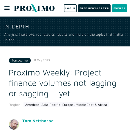
LOGIN
FREE NEWSLETTER
EVENTS
IN-DEPTH
Analysis, interviews, roundtables, reports and more on the topics that matter
to you.
11 May 2023
Perspective
Proximo Weekly: Project
finance volumes not lagging
or sagging – yet
Region:
Americas, Asia-Pacific, Europe , Middle East & Africa
Tom Nelthorpe