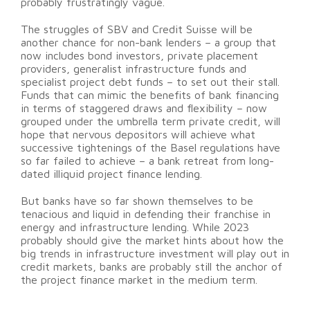
probably frustratingly vague.
The struggles of SBV and Credit Suisse will be
another chance for non-bank lenders – a group that
now includes bond investors, private placement
providers, generalist infrastructure funds and
specialist project debt funds – to set out their stall.
Funds that can mimic the benefits of bank financing
in terms of staggered draws and flexibility – now
grouped under the umbrella term private credit, will
hope that nervous depositors will achieve what
successive tightenings of the Basel regulations have
so far failed to achieve – a bank retreat from long-
dated illiquid project finance lending.
But banks have so far shown themselves to be
tenacious and liquid in defending their franchise in
energy and infrastructure lending. While 2023
probably should give the market hints about how the
big trends in infrastructure investment will play out in
credit markets, banks are probably still the anchor of
the project finance market in the medium term.