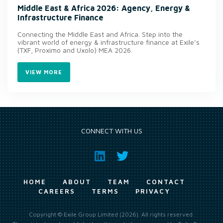
Middle East & Africa 2026: Agency, Energy &
Infrastructure Finance
Connecting the Middle East and Africa. Step into the
vibrant world of energy & infrastructure finance at Exile’s
(TXF, Proximo and Uxolo) MEA 2026.
VIEW MORE
CONNECT WITH US
HOME
ABOUT
TEAM
CONTACT
CAREERS
TERMS
PRIVACY
Copyright © Exile Group Limited (2026). All rights reserved.