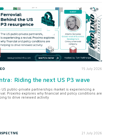
DEO
15 July 2026
ntra: Riding the next US P3 wave
 US public-private partnerships market is experiencing a
ival. Proximo explores why financial and policy conditions are
ping to drive renewed activity
RSPECTIVE
21 July 2026