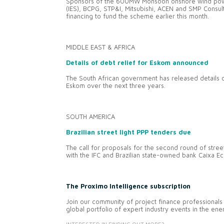
Sponsors of the 600MW Monsoon onshore wind power
(IES), BCPG, STP&I, Mitsubishi, ACEN and SMP Consul
financing to fund the scheme earlier this month.
MIDDLE EAST & AFRICA
Details of debt relief for Eskom announced
The South African government has released details of
Eskom over the next three years.
SOUTH AMERICA
Brazilian street light PPP tenders due
The call for proposals for the second round of stree
with the IFC and Brazilian state-owned bank Caixa E
The Proximo Intelligence subscription
Join our community of project finance professionals 
global portfolio of expert industry events in the en