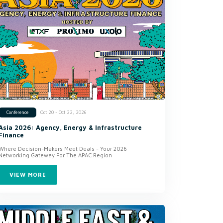
Oct 20 - Oct 22, 2026
Conference
Asia 2026: Agency, Energy & Infrastructure
Finance
Where Decision-Makers Meet Deals - Your 2026
Networking Gateway For The APAC Region
VIEW MORE