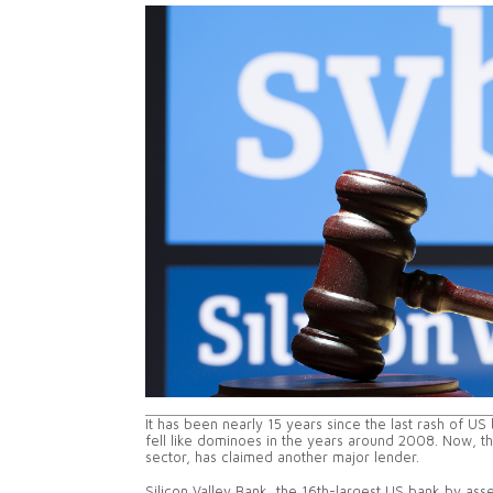
It has been nearly 15 years since the last rash of U
fell like dominoes in the years around 2008. Now, the
sector, has claimed another major lender.
Silicon Valley Bank, the 16th-largest US bank by as