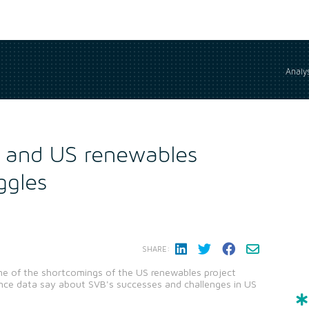
Analys
 and US renewables
ggles
SHARE:
ome of the shortcomings of the US renewables project
ence data say about SVB's successes and challenges in US