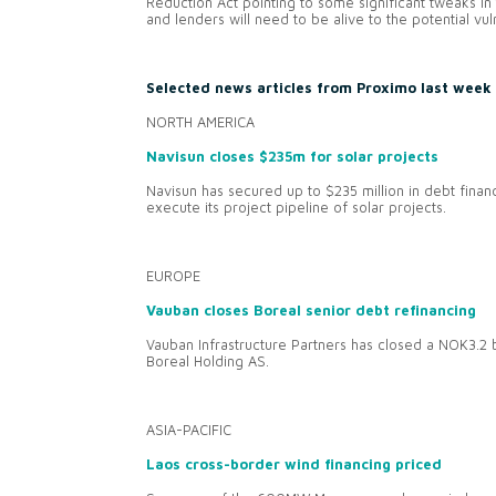
Reduction Act pointing to some significant tweaks i
and lenders will need to be alive to the potential vuln
Selected news articles from Proximo last week
NORTH AMERICA
Navisun closes $235m for solar projects
Navisun has secured up to $235 million in debt financ
execute its project pipeline of solar projects.
EUROPE
Vauban closes Boreal senior debt refinancing
Vauban Infrastructure Partners has closed a NOK3.2 bi
Boreal Holding AS.
ASIA-PACIFIC
Laos cross-border wind financing priced