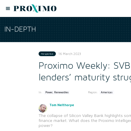
IN-DEPTH
16 March 2023
Perspective
Proximo Weekly: SVB
lenders’ maturity stru
In:
Region:
Power, Renewables
Americas
Tom Nelthorpe
The collapse of Silicon Valley Bank highlights s
finance market. What does the Proximo Intellig
power?