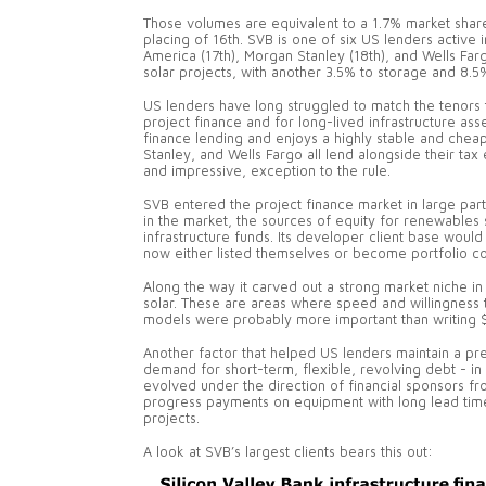
Those volumes are equivalent to a 1.7% market shar
placing of 16th. SVB is one of six US lenders active
America (17th), Morgan Stanley (18th), and Wells F
solar projects, with another 3.5% to storage and 8.
US lenders have long struggled to match the tenors 
project finance and for long-lived infrastructure ass
finance lending and enjoys a highly stable and cheap
Stanley, and Wells Fargo all lend alongside their tax
and impressive, exception to the rule.
SVB entered the project finance market in large part 
in the market, the sources of equity for renewables sh
infrastructure funds. Its developer client base wou
now either listed themselves or become portfolio comp
Along the way it carved out a strong market niche in
solar. These are areas where speed and willingness
models were probably more important than writing $
Another factor that helped US lenders maintain a p
demand for short-term, flexible, revolving debt - in 
evolved under the direction of financial sponsors fr
progress payments on equipment with long lead times
projects.
A look at SVB’s largest clients bears this out: