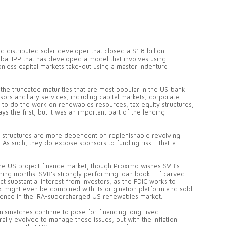
d distributed solar developer that closed a $1.8 billion
obal IPP that has developed a model that involves using
ionless capital markets take-out using a master indenture
the truncated maturities that are most popular in the US bank
ors ancillary services, including capital markets, corporate
r to do the work on renewables resources, tax equity structures,
s the first, but it was an important part of the lending
 structures are more dependent on replenishable revolving
. As such, they do expose sponsors to funding risk - that a
.
o the US project finance market, though Proximo wishes SVB’s
oming months. SVB’s strongly performing loan book - if carved
act substantial interest from investors, as the FDIC works to
ok might even be combined with its origination platform and sold
esence in the IRA-supercharged US renewables market.
y mismatches continue to pose for financing long-lived
rally evolved to manage these issues, but with the Inflation