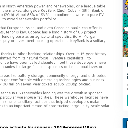
e in North American power and renewables, or a league table
 in the market, alongside KeyBank (2nd), Cobank (8th), Bank of
argo (20th). About 86% of SVB’s commitments were to pure PV
5% to mixed renewables portfolios.
that European, Asian, and even Canadian banks can offer in
ets, tenor is key. Cobank has a long history of US project
 funding base as an agricultural specialist. BofA, Morgan
 equity or investment banking operations. KeyBank is a solitary,
thanks to other banking relationships. Over its 15-year history
ifted from its natural focus - venture capitalists - to
ld once have been called cleantech, but those developers have
anies for large financial sponsors or institutional investors.
 areas like battery storage, community energy, and distributed
 to get comfortable with emerging technologies and business
100 million seven-year tickets at sub-200bp pricing.
resence in US renewables lending was the growth in sponsor
particular warehouse facilities. These warehouse facilities have
om smaller ancillary facilities that helped developers make
 to an important means of constructing large utility-scale solar