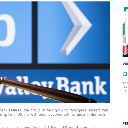
VI
Ci
The
rev
hel
S bank failures, the group of fast-growing mortgage lenders that
 spike in US interest rates, coupled with softness in the tech
PE
sets, was taken over by the US Federal Deposit Insurance