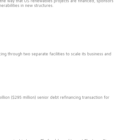
n the way that US renewables projects are financed, sponsors
erabilities in new structures.
ing through two separate facilities to scale its business and
llion ($295 million) senior debt refinancing transaction for