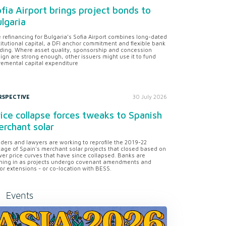
fia Airport brings project bonds to
lgaria
 refinancing for Bulgaria’s Sofia Airport combines long-dated
titutional capital, a DFI anchor commitment and flexible bank
ding. Where asset quality, sponsorship and concession
ign are strong enough, other issuers might use it to fund
remental capital expenditure
RSPECTIVE
30 July 2026
ice collapse forces tweaks to Spanish
rchant solar
ders and lawyers are working to reprofile the 2019-22
tage of Spain's merchant solar projects that closed based on
er price curves that have since collapsed. Banks are
ning in as projects undergo covenant amendments and
or extensions - or co-location with BESS.
Events