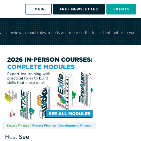
LOGIN
FREE NEWSLETTER
EVENTS
is, interviews, roundtables, reports and more on the topics that matter to you.
See
Must