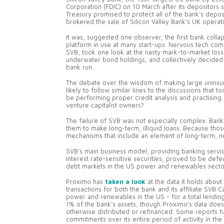
Corporation (FDIC) on 10 March after its depositors 
Treasury promised to protect all of the bank’s dep
brokered the sale of Silicon Valley Bank’s UK operat
It was, suggested one observer, the first bank colla
platform in use at many start-ups. Nervous tech comp
SVB, took one look at the nasty mark-to-market losse
underwater bond holdings, and collectively decided t
bank run.
The debate over the wisdom of making large uninsure
likely to follow similar lines to the discussions that
be performing proper credit analysis and practising 
venture capitalist owners?
The failure of SVB was not especially complex. Banks
them to make long-term, illiquid loans. Because thos
mechanisms that include an element of long-term, no
SVB’s main business model, providing banking servic
interest rate-sensitive securities, proved to be defe
debt markets in the US power and renewables secto
Proximo has
taken a look
at the data it holds about 
transactions for both the bank and its affiliate SVB 
power and renewables in the US - for a total lending
1% of the bank’s assets, though Proximo’s data doe
otherwise distributed or refinanced. Some reports h
commitments over its entire period of activity in the