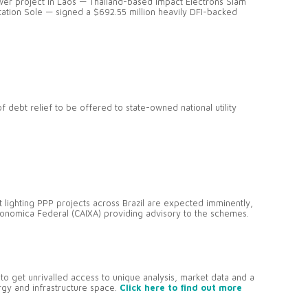
 project in Laos — Thailand-based Impact Electrons Siam
tation Sole — signed a $692.55 million heavily DFI-backed
 debt relief to be offered to state-owned national utility
t lighting PPP projects across Brazil are expected imminently,
conomica Federal (CAIXA) providing advisory to the schemes.
to get unrivalled access to unique analysis, market data and a
ergy and infrastructure space.
Click here to find out more