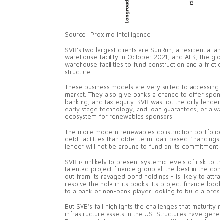
Source: Proximo Intelligence
SVB’s two largest clients are SunRun, a residential an
warehouse facility in October 2021, and AES, the gl
warehouse facilities to fund construction and a frict
structure.
These business models are very suited to accessing 
market. They also give banks a chance to offer spons
banking, and tax equity. SVB was not the only lende
early stage technology, and loan guarantees, or alway
ecosystem for renewables sponsors.
The more modern renewables construction portfolio
debt facilities than older term loan-based financings
lender will not be around to fund on its commitment
SVB is unlikely to present systemic levels of risk t
talented project finance group all the best in the c
out from its ravaged bond holdings - is likely to attr
resolve the hole in its books. Its project finance bo
to a bank or non-bank player looking to build a pr
But SVB’s fall highlights the challenges that maturit
infrastructure assets in the US. Structures have gene