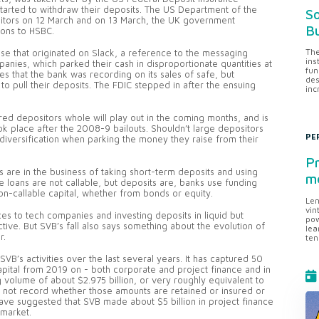
started to withdraw their deposits. The US Department of the
So
ositors on 12 March and on 13 March, the UK government
Bu
ions to HSBC.
The
pse that originated on Slack, a reference to the messaging
ins
anies, which parked their cash in disproportionate quantities at
fun
s that the bank was recording on its sales of safe, but
des
o pull their deposits. The FDIC stepped in after the ensuing
inc
d depositors whole will play out in the coming months, and is
 took place after the 2008-9 bailouts. Shouldn’t large depositors
PE
diversification when parking the money they raise from their
Pr
 are in the business of taking short-term deposits and using
me
e loans are not callable, but deposits are, banks use funding
n-callable capital, whether from bonds or equity.
Len
vin
es to tech companies and investing deposits in liquid but
pow
ctive. But SVB’s fall also says something about the evolution of
lea
r.
ten
SVB’s activities over the last several years. It has captured 50
Capital from 2019 on - both corporate and project finance and in
 volume of about $2.975 billion, or very roughly equivalent to
s not record whether those amounts are retained or insured or
ave suggested that SVB made about $5 billion in project finance
 market.