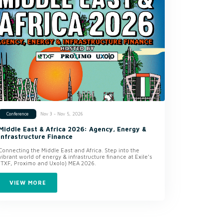
Nov 3 - Nov 5, 2026
Conference
Middle East & Africa 2026: Agency, Energy &
Infrastructure Finance
Connecting the Middle East and Africa. Step into the
vibrant world of energy & infrastructure finance at Exile’s
(TXF, Proximo and Uxolo) MEA 2026.
VIEW MORE