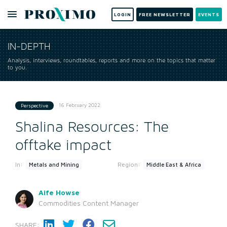
LOGIN
FREE NEWSLETTER
EVENTS
IN-DEPTH
Analysis, interviews, roundtables, reports and more on the topics that matter
to you.
16 February 2022
Perspective
Shalina Resources: The
offtake impact
In:
Region:
Metals and Mining
Middle East & Africa
Aife Howse
Commodities Content Manager
SHARE: