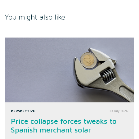
You might also like
PERSPECTIVE
30 July 2026
Price collapse forces tweaks to
Spanish merchant solar