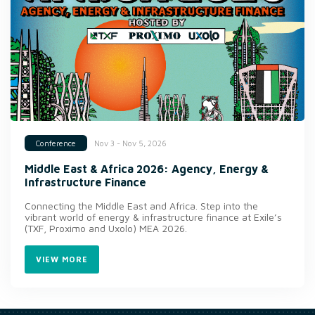
Nov 3 - Nov 5, 2026
Conference
Middle East & Africa 2026: Agency, Energy &
Infrastructure Finance
Connecting the Middle East and Africa. Step into the
vibrant world of energy & infrastructure finance at Exile’s
(TXF, Proximo and Uxolo) MEA 2026.
VIEW MORE