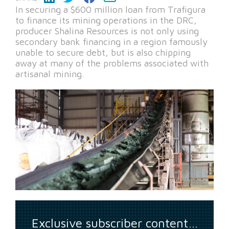
In securing a $600 million loan from Trafigura
to finance its mining operations in the DRC,
producer Shalina Resources is not only using
secondary bank financing in a region famously
unable to secure debt, but is also chipping
away at many of the problems associated with
artisanal mining.
Exclusive subscriber content…