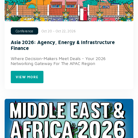
Oct 20 - Oct 22, 2026
Conference
Asia 2026: Agency, Energy & Infrastructure
Finance
Where Decision-Makers Meet Deals - Your 2026
Networking Gateway For The APAC Region
VIEW MORE