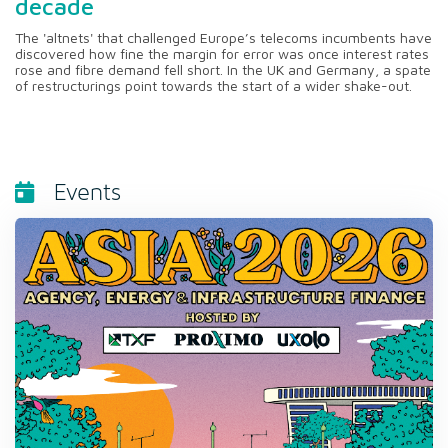
decade
The 'altnets' that challenged Europe’s telecoms incumbents have
discovered how fine the margin for error was once interest rates
rose and fibre demand fell short. In the UK and Germany, a spate
of restructurings point towards the start of a wider shake-out.
Events