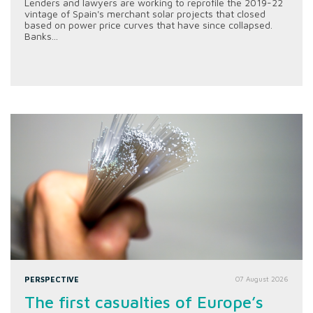
Lenders and lawyers are working to reprofile the 2019-22
vintage of Spain's merchant solar projects that closed
based on power price curves that have since collapsed.
Banks...
PERSPECTIVE
07 August 2026
The first casualties of Europe’s