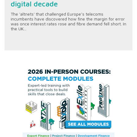
digital decade
The 'altnets' that challenged Europe’s telecoms
incumbents have discovered how fine the margin for error
was once interest rates rose and fibre demand fell short. In
the UK...