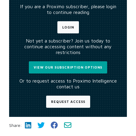
If you are a Proximo subscriber, please login
to continue reading
LOGIN
Not yet a subscriber? Join us today to
continue accessing content without any
restrictions
VIEW OUR SUBSCRIPTION OPTIONS
Or to request access to Proximo Intelligence
contact us
REQUEST ACCESS
Share: