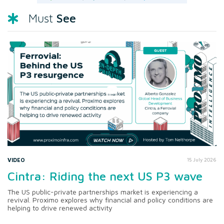
See
Must
VIDEO
15 July 2026
Cintra: Riding the next US P3 wave
The US public-private partnerships market is experiencing a
revival. Proximo explores why financial and policy conditions are
helping to drive renewed activity