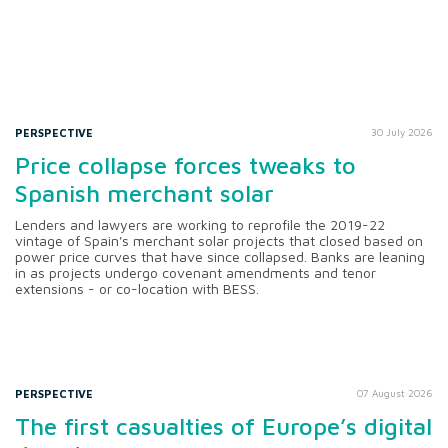
PERSPECTIVE
30 July 2026
Price collapse forces tweaks to
Spanish merchant solar
Lenders and lawyers are working to reprofile the 2019-22
vintage of Spain's merchant solar projects that closed based on
power price curves that have since collapsed. Banks are leaning
in as projects undergo covenant amendments and tenor
extensions - or co-location with BESS.
PERSPECTIVE
07 August 2026
The first casualties of Europe’s digital