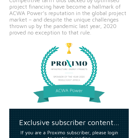
Competitive tariff bids backed by optimised
project financing have become a hallmark of
ACWA Power’s reputation in the global project
market – and despite the unique challenges
thrown up by the pandemic last year, 2020
proved no exception to that rule.
Exclusive subscriber content…
If you are a Proximo subscriber, please login