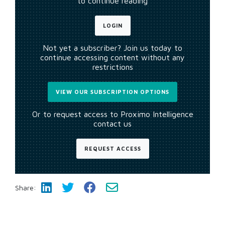
to continue reading
LOGIN
Not yet a subscriber? Join us today to
continue accessing content without any
restrictions
VIEW OUR SUBSCRIPTION OPTIONS
Or to request access to Proximo Intelligence
contact us
REQUEST ACCESS
Share: