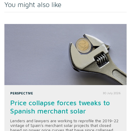
You might also like
PERSPECTIVE
30 July 2026
Price collapse forces tweaks to
Spanish merchant solar
Lenders and lawyers are working to reprofile the 2019-22
vintage of Spain's merchant solar projects that closed
based on power price curves that have since collapsed.