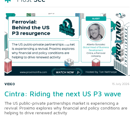
VIDEO
15 July 2026
Cintra: Riding the next US P3 wave
The US public-private partnerships market is experiencing a
revival. Proximo explores why financial and policy conditions are
helping to drive renewed activity