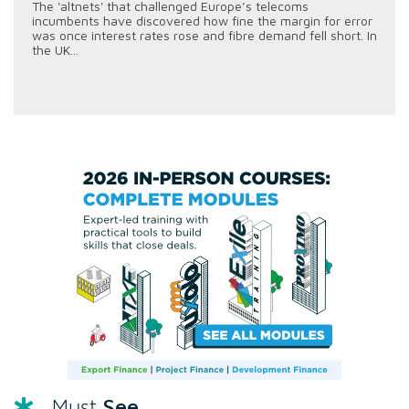
The 'altnets' that challenged Europe’s telecoms
incumbents have discovered how fine the margin for error
was once interest rates rose and fibre demand fell short. In
the UK...
See
Must