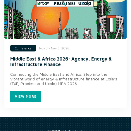
Nov 3 - Nov 5, 2026
Conference
Middle East & Africa 2026: Agency, Energy &
Infrastructure Finance
Connecting the Middle East and Africa. Step into the
vibrant world of energy & infrastructure finance at Exile’s
(TXF, Proximo and Uxolo) MEA 2026.
VIEW MORE
CONNECT WITH US