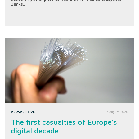
Banks...
PERSPECTIVE
07 August 2026
The first casualties of Europe’s
digital decade