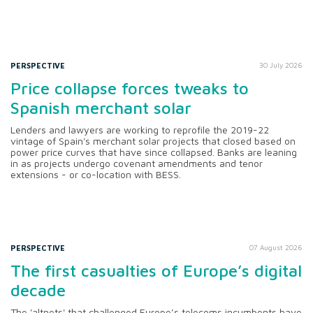
PERSPECTIVE
30 July 2026
Price collapse forces tweaks to
Spanish merchant solar
Lenders and lawyers are working to reprofile the 2019-22
vintage of Spain's merchant solar projects that closed based on
power price curves that have since collapsed. Banks are leaning
in as projects undergo covenant amendments and tenor
extensions - or co-location with BESS.
PERSPECTIVE
07 August 2026
The first casualties of Europe’s digital
decade
The 'altnets' that challenged Europe’s telecoms incumbents have