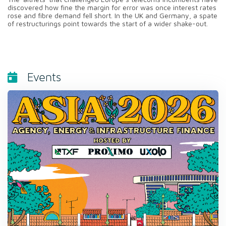
discovered how fine the margin for error was once interest rates
rose and fibre demand fell short. In the UK and Germany, a spate
of restructurings point towards the start of a wider shake-out.
Events