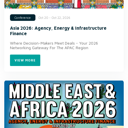
Oct 20 - Oct 22, 2026
Conference
Asia 2026: Agency, Energy & Infrastructure
Finance
Where Decision-Makers Meet Deals - Your 2026
Networking Gateway For The APAC Region
VIEW MORE