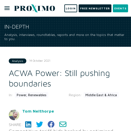
LOGIN
FREE NEWSLETTER
EVENTS
IN-DEPTH
Analysis, interviews, roundtables, reports and more on the topics that matter
to you.
14 October 2021
Analysis
ACWA Power: Still pushing
boundaries
In:
Region:
Power, Renewables
Middle East & Africa
Tom Nelthorpe
SHARE: