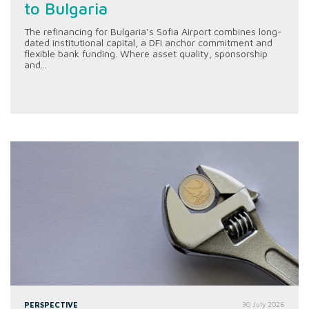
to Bulgaria
The refinancing for Bulgaria’s Sofia Airport combines long-
dated institutional capital, a DFI anchor commitment and
flexible bank funding. Where asset quality, sponsorship
and...
PERSPECTIVE
30 July 2026