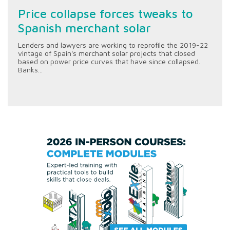
Price collapse forces tweaks to
Spanish merchant solar
Lenders and lawyers are working to reprofile the 2019-22
vintage of Spain's merchant solar projects that closed
based on power price curves that have since collapsed.
Banks...