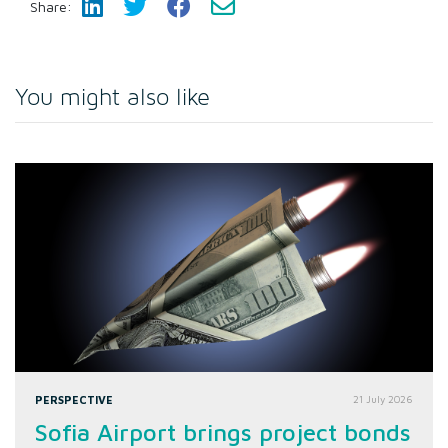
Share:
You might also like
PERSPECTIVE
21 July 2026
Sofia Airport brings project bonds