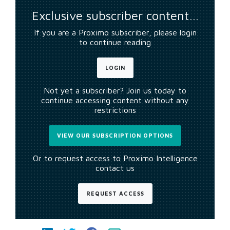
Exclusive subscriber content…
If you are a Proximo subscriber, please login
to continue reading
LOGIN
Not yet a subscriber? Join us today to
continue accessing content without any
restrictions
VIEW OUR SUBSCRIPTION OPTIONS
Or to request access to Proximo Intelligence
contact us
REQUEST ACCESS