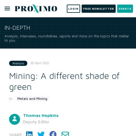
LOGIN
FREE NEWSLETTER
EVENTS
IN-DEPTH
Analysis, interviews, roundtables, reports and more on the topics that matter
to you.
30 April 2021
Analysis
Mining: A different shade of
green
In:
Metals and Mining
Thomas Hopkins
Deputy Editor
SHARE: