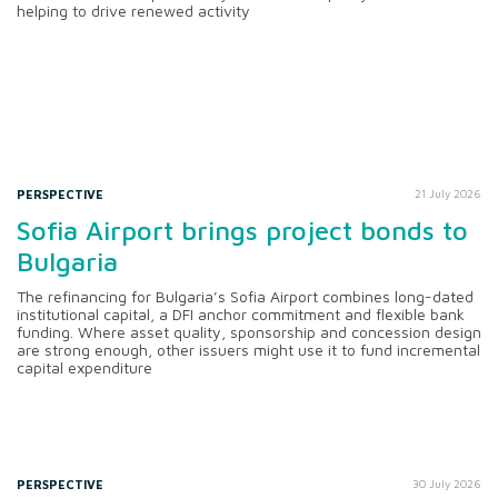
helping to drive renewed activity
PERSPECTIVE
21 July 2026
Sofia Airport brings project bonds to
Bulgaria
The refinancing for Bulgaria’s Sofia Airport combines long-dated
institutional capital, a DFI anchor commitment and flexible bank
funding. Where asset quality, sponsorship and concession design
are strong enough, other issuers might use it to fund incremental
capital expenditure
PERSPECTIVE
30 July 2026