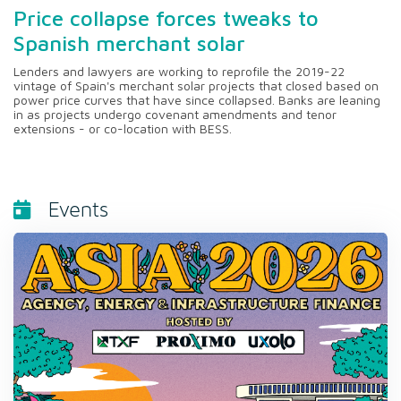
Price collapse forces tweaks to
Spanish merchant solar
Lenders and lawyers are working to reprofile the 2019-22
vintage of Spain's merchant solar projects that closed based on
power price curves that have since collapsed. Banks are leaning
in as projects undergo covenant amendments and tenor
extensions - or co-location with BESS.
Events