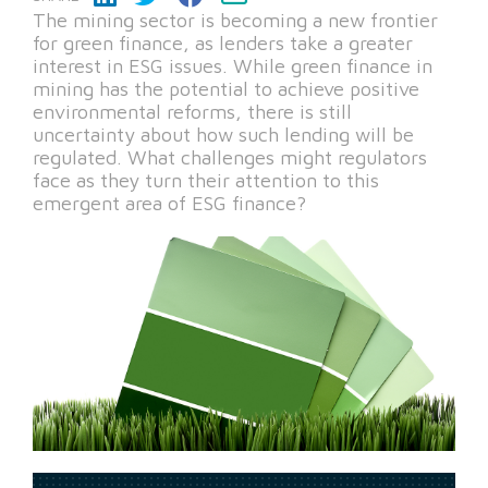
The mining sector is becoming a new frontier
for green finance, as lenders take a greater
interest in ESG issues. While green finance in
mining has the potential to achieve positive
environmental reforms, there is still
uncertainty about how such lending will be
regulated. What challenges might regulators
face as they turn their attention to this
emergent area of ESG finance?