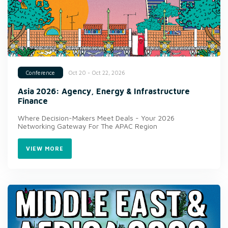
Oct 20 - Oct 22, 2026
Conference
Asia 2026: Agency, Energy & Infrastructure
Finance
Where Decision-Makers Meet Deals - Your 2026
Networking Gateway For The APAC Region
VIEW MORE