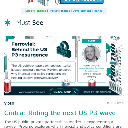
See
Must
VIDEO
15 July 2026
Cintra: Riding the next US P3 wave
The US public-private partnerships market is experiencing a
revival. Proximo explores why financial and policy conditions are