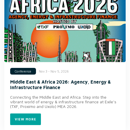
Nov 3 - Nov 5, 2026
Conference
Middle East & Africa 2026: Agency, Energy &
Infrastructure Finance
Connecting the Middle East and Africa. Step into the
vibrant world of energy & infrastructure finance at Exile’s
(TXF, Proximo and Uxolo) MEA 2026.
VIEW MORE