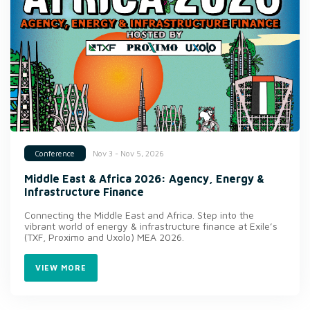
Nov 3 - Nov 5, 2026
Conference
Middle East & Africa 2026: Agency, Energy &
Infrastructure Finance
Connecting the Middle East and Africa. Step into the
vibrant world of energy & infrastructure finance at Exile’s
(TXF, Proximo and Uxolo) MEA 2026.
VIEW MORE