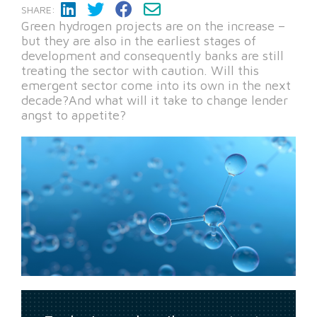
SHARE:
Green hydrogen projects are on the increase –
but they are also in the earliest stages of
development and consequently banks are still
treating the sector with caution. Will this
emergent sector come into its own in the next
decade?And what will it take to change lender
angst to appetite?