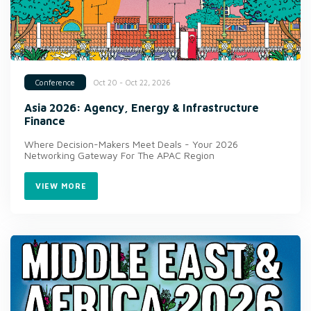
Oct 20 - Oct 22, 2026
Conference
Asia 2026: Agency, Energy & Infrastructure
Finance
Where Decision-Makers Meet Deals - Your 2026
Networking Gateway For The APAC Region
VIEW MORE