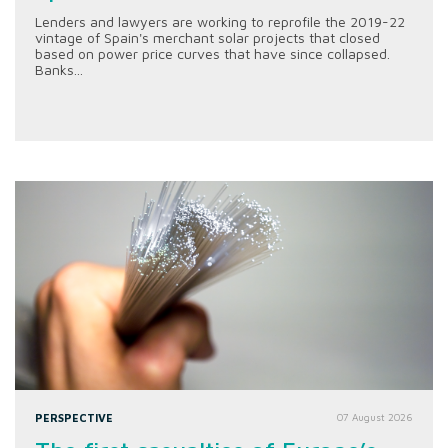
Lenders and lawyers are working to reprofile the 2019-22
vintage of Spain's merchant solar projects that closed
based on power price curves that have since collapsed.
Banks...
PERSPECTIVE
07 August 2026