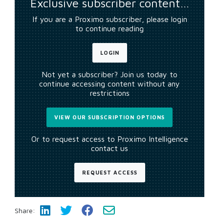
Exclusive subscriber content…
If you are a Proximo subscriber, please login
to continue reading
LOGIN
Not yet a subscriber? Join us today to
continue accessing content without any
restrictions
VIEW OUR SUBSCRIPTION OPTIONS
Or to request access to Proximo Intelligence
contact us
REQUEST ACCESS
Share: