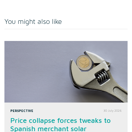
You might also like
PERSPECTIVE
30 July 2026
Price collapse forces tweaks to
Spanish merchant solar