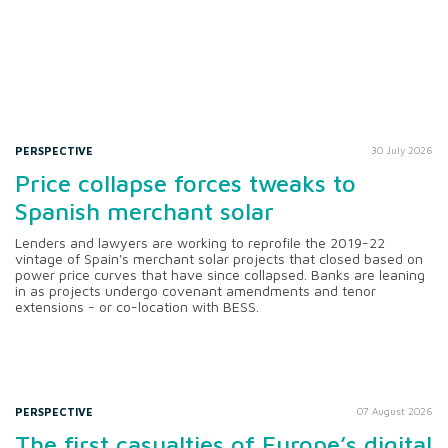
PERSPECTIVE
30 July 2026
Price collapse forces tweaks to
Spanish merchant solar
Lenders and lawyers are working to reprofile the 2019-22
vintage of Spain's merchant solar projects that closed based on
power price curves that have since collapsed. Banks are leaning
in as projects undergo covenant amendments and tenor
extensions - or co-location with BESS.
PERSPECTIVE
07 August 2026
The first casualties of Europe’s digital