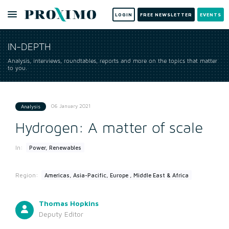
LOGIN
FREE NEWSLETTER
EVENTS
IN-DEPTH
Analysis, interviews, roundtables, reports and more on the topics that matter
to you.
06 January 2021
Analysis
Hydrogen: A matter of scale
In:
Power, Renewables
Region:
Americas, Asia-Pacific, Europe , Middle East & Africa
Thomas Hopkins
Deputy Editor