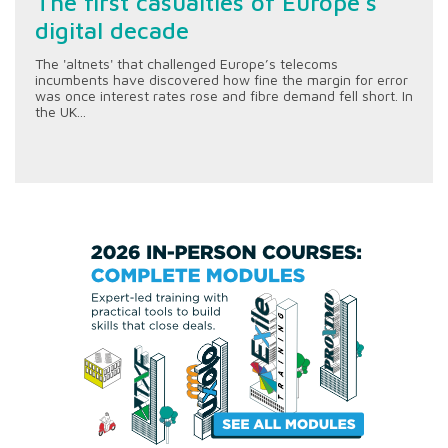
The first casualties of Europe’s
digital decade
The 'altnets' that challenged Europe’s telecoms
incumbents have discovered how fine the margin for error
was once interest rates rose and fibre demand fell short. In
the UK...