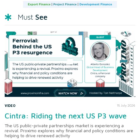
See
Must
VIDEO
15 July 2026
Cintra: Riding the next US P3 wave
The US public-private partnerships market is experiencing a
revival. Proximo explores why financial and policy conditions are
helping to drive renewed activity