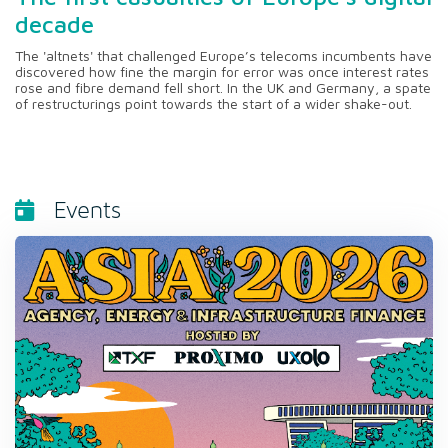
decade
The 'altnets' that challenged Europe’s telecoms incumbents have
discovered how fine the margin for error was once interest rates
rose and fibre demand fell short. In the UK and Germany, a spate
of restructurings point towards the start of a wider shake-out.
Events