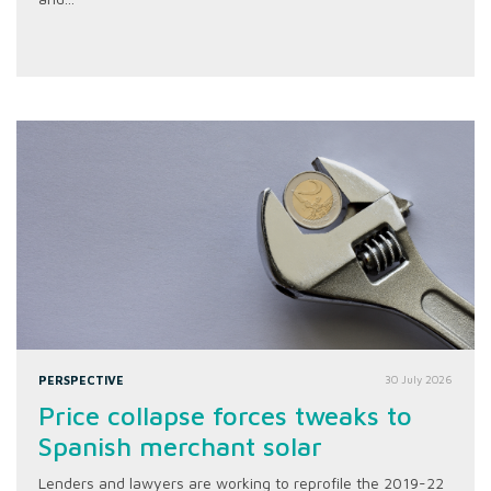
PERSPECTIVE
30 July 2026
Price collapse forces tweaks to
Spanish merchant solar
Lenders and lawyers are working to reprofile the 2019-22