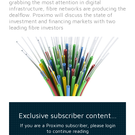
grabbing the most attention in digital
infrastructure, fibre networks are producing the
dealflow. Proximo will discuss the state of
investment and financing markets with two
leading fibre investors
Exclusive subscriber content…
If you are a Proximo subscriber, please login
to continue reading