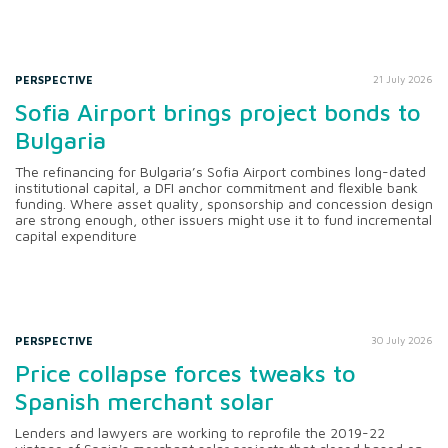
PERSPECTIVE
21 July 2026
Sofia Airport brings project bonds to
Bulgaria
The refinancing for Bulgaria’s Sofia Airport combines long-dated
institutional capital, a DFI anchor commitment and flexible bank
funding. Where asset quality, sponsorship and concession design
are strong enough, other issuers might use it to fund incremental
capital expenditure
PERSPECTIVE
30 July 2026
Price collapse forces tweaks to
Spanish merchant solar
Lenders and lawyers are working to reprofile the 2019-22