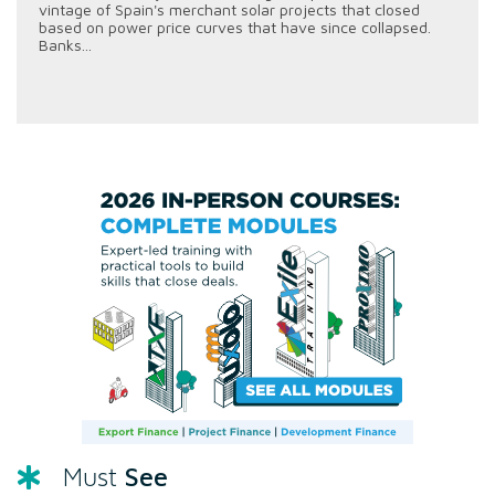
vintage of Spain's merchant solar projects that closed
based on power price curves that have since collapsed.
Banks...
See
Must