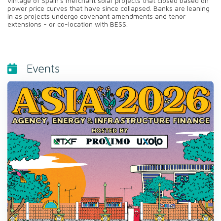
vintage of Spain's merchant solar projects that closed based on
power price curves that have since collapsed. Banks are leaning
in as projects undergo covenant amendments and tenor
extensions - or co-location with BESS.
Events