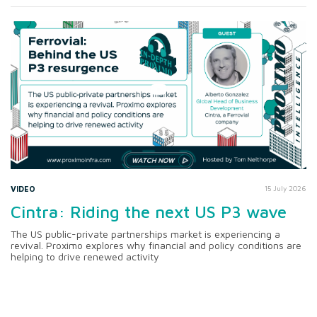
VIDEO
15 July 2026
Cintra: Riding the next US P3 wave
The US public-private partnerships market is experiencing a
revival. Proximo explores why financial and policy conditions are
helping to drive renewed activity