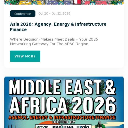
Oct 20 - Oct 22, 2026
Conference
Asia 2026: Agency, Energy & Infrastructure
Finance
Where Decision-Makers Meet Deals - Your 2026
Networking Gateway For The APAC Region
VIEW MORE