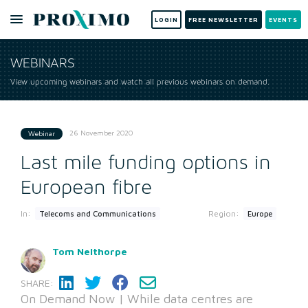
LOGIN
FREE NEWSLETTER
EVENTS
WEBINARS
View upcoming webinars and watch all previous webinars on demand.
26 November 2020
Webinar
Last mile funding options in
European fibre
In:
Region:
Telecoms and Communications
Europe
Tom Nelthorpe
SHARE:
On Demand Now | While data centres are