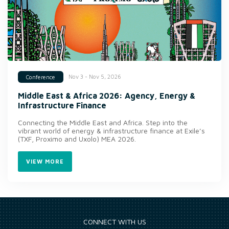
Nov 3 - Nov 5, 2026
Conference
Middle East & Africa 2026: Agency, Energy &
Infrastructure Finance
Connecting the Middle East and Africa. Step into the
vibrant world of energy & infrastructure finance at Exile’s
(TXF, Proximo and Uxolo) MEA 2026.
VIEW MORE
CONNECT WITH US