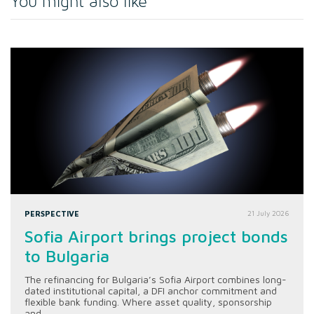
You might also like
PERSPECTIVE
21 July 2026
Sofia Airport brings project bonds
to Bulgaria
The refinancing for Bulgaria’s Sofia Airport combines long-
dated institutional capital, a DFI anchor commitment and
flexible bank funding. Where asset quality, sponsorship
and...