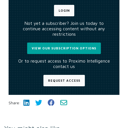
LOGIN
Not yet a subscriber? Join us today to
continue accessing content without any
restrictions
VIEW OUR SUBSCRIPTION OPTIONS
Or to request access to Proximo Intelligence
contact us
REQUEST ACCESS
Share: