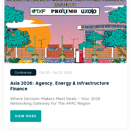
Oct 20 - Oct 22, 2026
Conference
Asia 2026: Agency, Energy & Infrastructure
Finance
Where Decision-Makers Meet Deals - Your 2026
Networking Gateway For The APAC Region
VIEW MORE