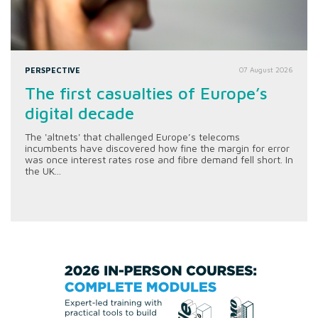
PERSPECTIVE
07 August 2026
The first casualties of Europe’s
digital decade
The 'altnets' that challenged Europe’s telecoms
incumbents have discovered how fine the margin for error
was once interest rates rose and fibre demand fell short. In
the UK...