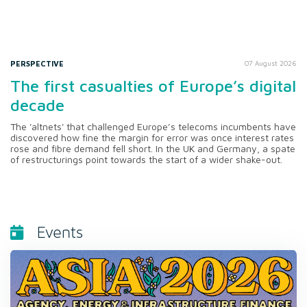
PERSPECTIVE
07 August 2026
The first casualties of Europe’s digital
decade
The 'altnets' that challenged Europe’s telecoms incumbents have
discovered how fine the margin for error was once interest rates
rose and fibre demand fell short. In the UK and Germany, a spate
of restructurings point towards the start of a wider shake-out.
Events