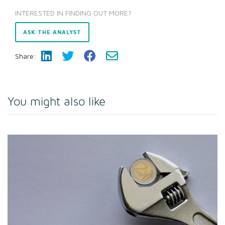
INTERESTED IN FINDING OUT MORE?
ASK THE ANALYST
Share:
You might also like