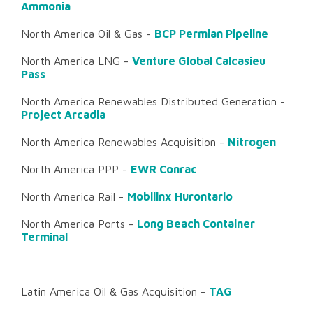
Ammonia
North America Oil & Gas -
BCP Permian Pipeline
North America LNG -
Venture Global Calcasieu
Pass
North America Renewables Distributed Generation -
Project Arcadia
North America Renewables Acquisition -
Nitrogen
North America PPP -
EWR Conrac
North America Rail -
Mobilinx Hurontario
North America Ports -
Long Beach Container
Terminal
Latin America Oil & Gas Acquisition -
TAG