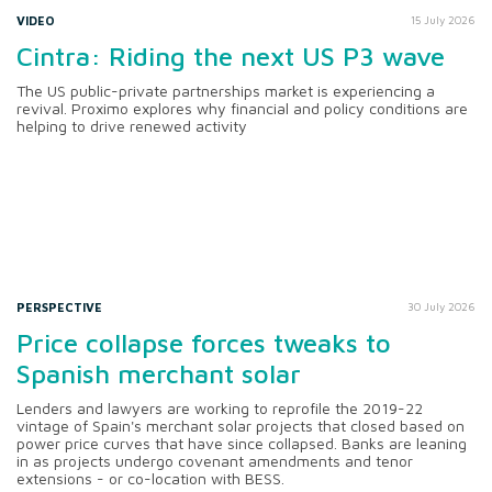
VIDEO
15 July 2026
Cintra: Riding the next US P3 wave
The US public-private partnerships market is experiencing a
revival. Proximo explores why financial and policy conditions are
helping to drive renewed activity
PERSPECTIVE
30 July 2026
Price collapse forces tweaks to
Spanish merchant solar
Lenders and lawyers are working to reprofile the 2019-22
vintage of Spain's merchant solar projects that closed based on
power price curves that have since collapsed. Banks are leaning
in as projects undergo covenant amendments and tenor
extensions - or co-location with BESS.