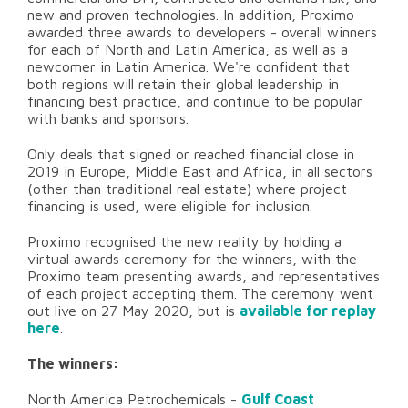
new and proven technologies. In addition, Proximo
awarded three awards to developers - overall winners
for each of North and Latin America, as well as a
newcomer in Latin America. We're confident that
both regions will retain their global leadership in
financing best practice, and continue to be popular
with banks and sponsors.
Only deals that signed or reached financial close in
2019 in Europe, Middle East and Africa, in all sectors
(other than traditional real estate) where project
financing is used, were eligible for inclusion.
Proximo recognised the new reality by holding a
virtual awards ceremony for the winners, with the
Proximo team presenting awards, and representatives
of each project accepting them. The ceremony went
out live on 27 May 2020, but is
available for replay
here
.
The winners:
North America Petrochemicals -
Gulf Coast