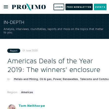
LOGIN
FREE NEWSLETTER
EVENTS
IN-DEPTH
Analysis, interviews, roundtables, reports and more on the topics that matter
to you.
01 June 2020
Report
Americas Deals of the Year
2019: The winners' enclosure
In:
Metals and Mining, Oil & gas, Power, Renewables, Telecoms and Commu
Region:
Americas
Tom Nelthorpe