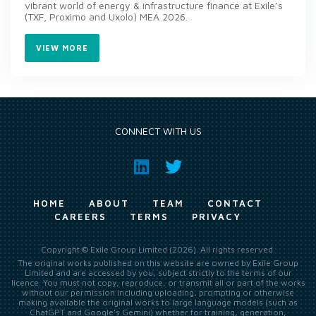
vibrant world of energy & infrastructure finance at Exile’s
(TXF, Proximo and Uxolo) MEA 2026.
VIEW MORE
CONNECT WITH US
HOME
ABOUT
TEAM
CONTACT
CAREERS
TERMS
PRIVACY
Copyright © Exile Group Limited (2026). All rights reserved.
The original works published on this website are owned by Exile Group
Limited and are accessed by you, subject strictly to the terms of our
licence. You must not copy, reproduce, or transmit all or part of the works
without our permission including uploading, prompting or otherwise
making available the original works to large language models (such as
ChatGPT and Google’s Gemini) whether for training, generation,