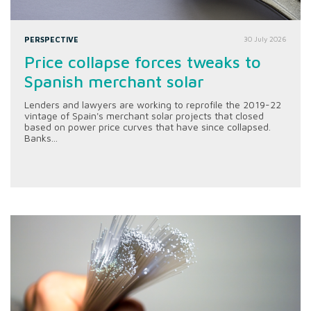
PERSPECTIVE
30 July 2026
Price collapse forces tweaks to
Spanish merchant solar
Lenders and lawyers are working to reprofile the 2019-22
vintage of Spain's merchant solar projects that closed
based on power price curves that have since collapsed.
Banks...