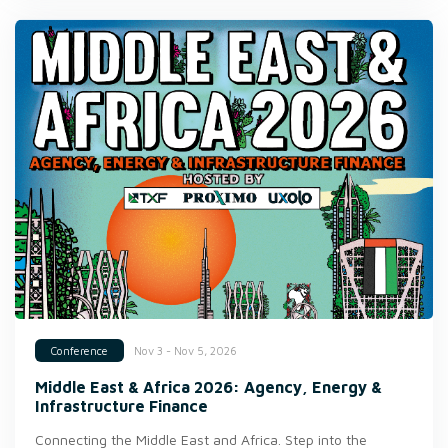
Nov 3 - Nov 5, 2026
Conference
Middle East & Africa 2026: Agency, Energy &
Infrastructure Finance
Connecting the Middle East and Africa. Step into the