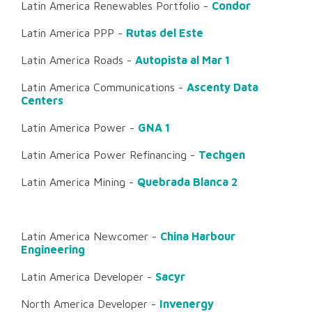
Latin America Renewables Portfolio -
Condor
Latin America PPP -
Rutas del Este
Latin America Roads -
Autopista al Mar 1
Latin America Communications -
Ascenty Data
Centers
Latin America Power -
GNA 1
Latin America Power Refinancing -
Techgen
Latin America Mining -
Quebrada Blanca 2
Latin America Newcomer -
China Harbour
Engineering
Latin America Developer -
Sacyr
North America Developer -
Invenergy