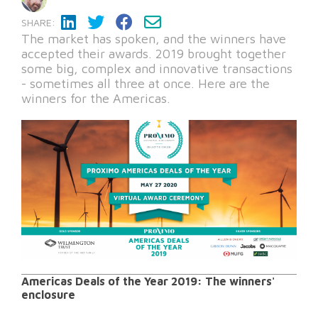
SHARE:
The market has spoken, and the winners have
accepted their awards. 2019 brought together
some big, complex and innovative transactions
- sometimes all three at once. Here are the
winners for the Americas.
Americas Deals of the Year 2019: The winners'
enclosure