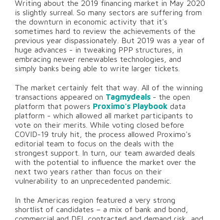
Writing about the 2019 financing market in May 2020
is slightly surreal. So many sectors are suffering from
the downturn in economic activity that it's
sometimes hard to review the achievements of the
previous year dispassionately. But 2019 was a year of
huge advances - in tweaking PPP structures, in
embracing newer renewables technologies, and
simply banks being able to write larger tickets.
The market certainly felt that way. All of the winning
transactions appeared on
Tagmydeals
- the open
platform that powers
Proximo's Playbook
data
platform - which allowed all market participants to
vote on their merits. While voting closed before
COVID-19 truly hit, the process allowed Proximo's
editorial team to focus on the deals with the
strongest support. In turn, our team awarded deals
with the potential to influence the market over the
next two years rather than focus on their
vulnerability to an unprecedented pandemic.
In the Americas region featured a very strong
shortlist of candidates – a mix of bank and bond,
commercial and DFI, contracted and demand risk, and