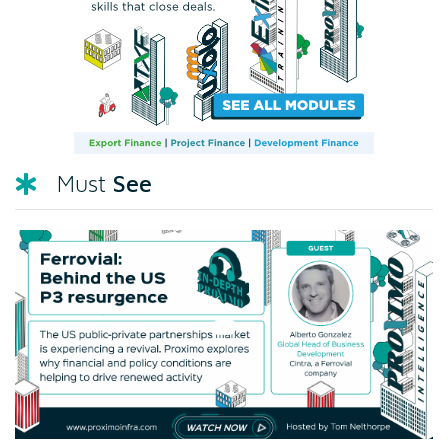
See
Must