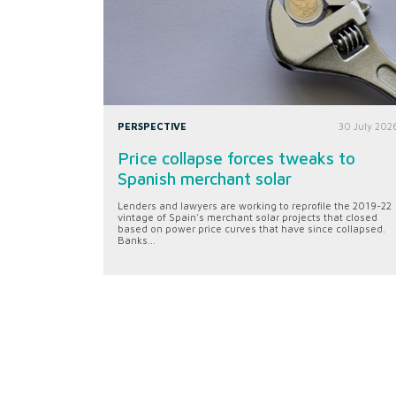
PERSPECTIVE
30 July 202
Price collapse forces tweaks to
Spanish merchant solar
Lenders and lawyers are working to reprofile the 2019-22
vintage of Spain's merchant solar projects that closed
based on power price curves that have since collapsed.
Banks...