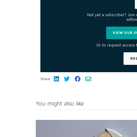
Not yet a subscriber? Join
withou
VIEW OUR S
Or to request access 
RE
Share:
You might also like