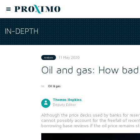
IN-DEPTH
11 May 2020
Analysis
Oil and gas: How bad 
In:
Oil & gas
Thomas Hopkins
Deputy Editor
Although the price decks used by banks for reserv
cannot possibly account for the freefall of rece
borrowing base reviews if the oil price remains s