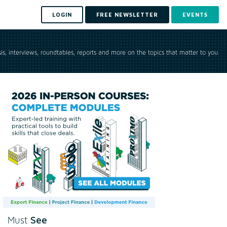
LOGIN
FREE NEWSLETTER
EVENTS
is, interviews, roundtables, reports and more on the topics that matter to you.
See
Must