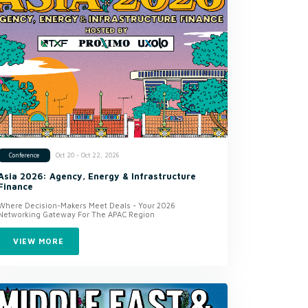
Oct 20 - Oct 22, 2026
Conference
Asia 2026: Agency, Energy & Infrastructure
Finance
Where Decision-Makers Meet Deals - Your 2026
Networking Gateway For The APAC Region
VIEW MORE