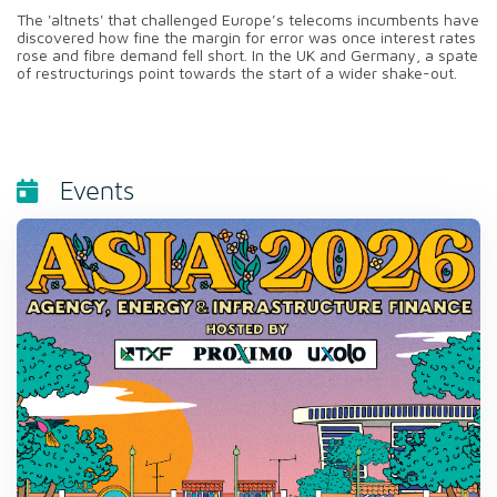
The 'altnets' that challenged Europe’s telecoms incumbents have
discovered how fine the margin for error was once interest rates
rose and fibre demand fell short. In the UK and Germany, a spate
of restructurings point towards the start of a wider shake-out.
Events