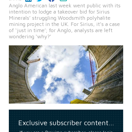
Anglo American last week went public with its
intention to lodge a takeover bid for Sirius
Minerals’ struggling Woodsmith polyhalite
mining project in the UK. For Sirius, it’s a case
of ‘just in time’; for Anglo, analysts are left
wondering ‘why?’
Exclusive subscriber content…