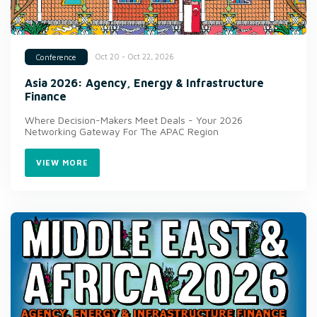
Oct 20 - Oct 22, 2026
Conference
Asia 2026: Agency, Energy & Infrastructure
Finance
Where Decision-Makers Meet Deals - Your 2026
Networking Gateway For The APAC Region
VIEW MORE