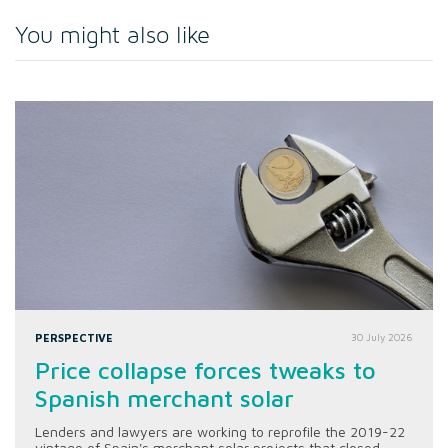
You might also like
PERSPECTIVE
30 July 2026
Price collapse forces tweaks to
Spanish merchant solar
Lenders and lawyers are working to reprofile the 2019-22
vintage of Spain's merchant solar projects that closed