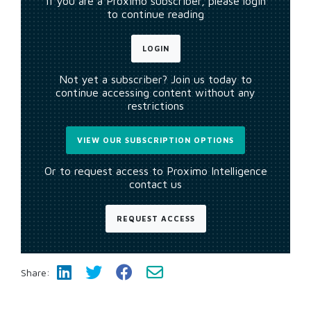
If you are a Proximo subscriber, please login
to continue reading
LOGIN
Not yet a subscriber? Join us today to
continue accessing content without any
restrictions
VIEW OUR SUBSCRIPTION OPTIONS
Or to request access to Proximo Intelligence
contact us
REQUEST ACCESS
Share: