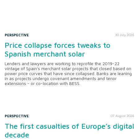
PERSPECTIVE
30 July 2026
Price collapse forces tweaks to
Spanish merchant solar
Lenders and lawyers are working to reprofile the 2019-22
vintage of Spain's merchant solar projects that closed based on
power price curves that have since collapsed. Banks are leaning
in as projects undergo covenant amendments and tenor
extensions - or co-location with BESS.
PERSPECTIVE
07 August 2026
The first casualties of Europe’s digital
decade