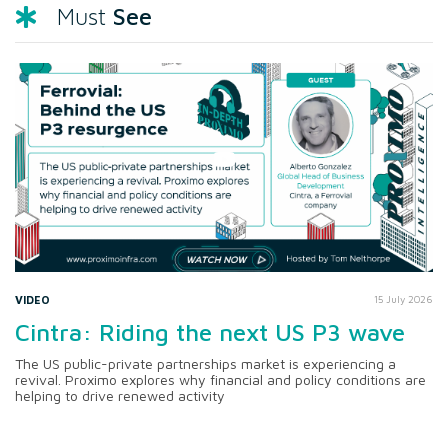
See
Must
VIDEO
15 July 2026
Cintra: Riding the next US P3 wave
The US public-private partnerships market is experiencing a
revival. Proximo explores why financial and policy conditions are
helping to drive renewed activity