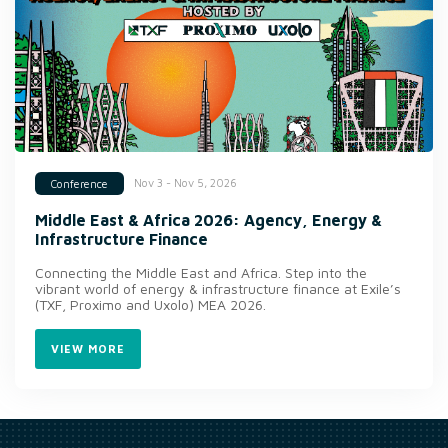
Nov 3 - Nov 5, 2026
Conference
Middle East & Africa 2026: Agency, Energy &
Infrastructure Finance
Connecting the Middle East and Africa. Step into the
vibrant world of energy & infrastructure finance at Exile’s
(TXF, Proximo and Uxolo) MEA 2026.
VIEW MORE