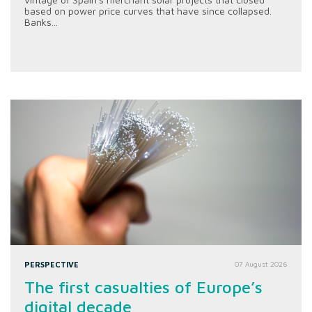
based on power price curves that have since collapsed.
Banks...
PERSPECTIVE
07 August 2026
The first casualties of Europe’s
digital decade