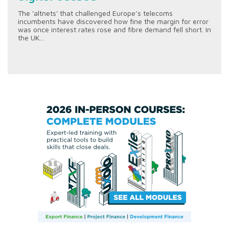
The 'altnets' that challenged Europe’s telecoms
incumbents have discovered how fine the margin for error
was once interest rates rose and fibre demand fell short. In
the UK...