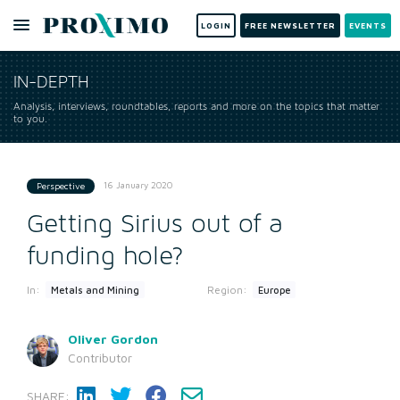
LOGIN
FREE NEWSLETTER
EVENTS
IN-DEPTH
Analysis, interviews, roundtables, reports and more on the topics that matter
to you.
16 January 2020
Perspective
Getting Sirius out of a
funding hole?
In:
Region:
Metals and Mining
Europe
Oliver Gordon
Contributor
SHARE: