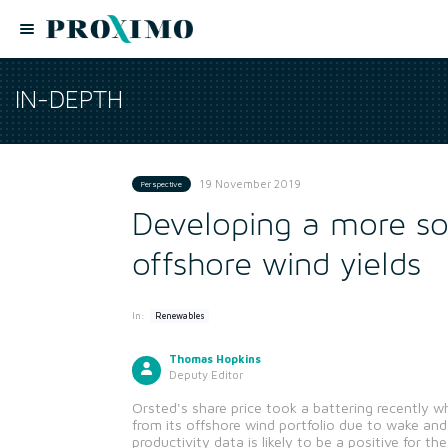
IN-DEPTH
19 November 2019
Perspective
Developing a more so
offshore wind yields
In:
Renewables
Thomas Hopkins
Deputy Editor
Orsted's share price took a battering recently 
from its offshore wind portfolio due to wake and
productivity data is likely to be a positive for th