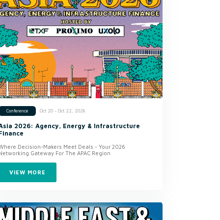
Oct 20 - Oct 22, 2026
Conference
Asia 2026: Agency, Energy & Infrastructure
Finance
Where Decision-Makers Meet Deals - Your 2026
Networking Gateway For The APAC Region
VIEW MORE