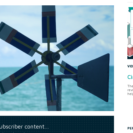
VI
Ci
The
rev
hel
subscriber content…
PE