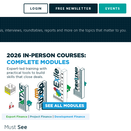
LOGIN
FREE NEWSLETTER
EVENTS
is, interviews, roundtables, reports and more on the topics that matter to you.
See
Must