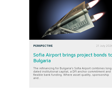
PERSPECTIVE
21 July 202
Sofia Airport brings project bonds t
Bulgaria
The refinancing for Bulgaria’s Sofia Airport combines long
dated institutional capital, a DFI anchor commitment and
flexible bank funding. Where asset quality, sponsorship
and...