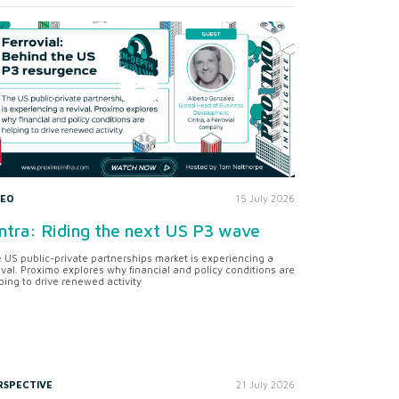
DEO
15 July 2026
ntra: Riding the next US P3 wave
 US public-private partnerships market is experiencing a
ival. Proximo explores why financial and policy conditions are
ping to drive renewed activity
RSPECTIVE
21 July 2026