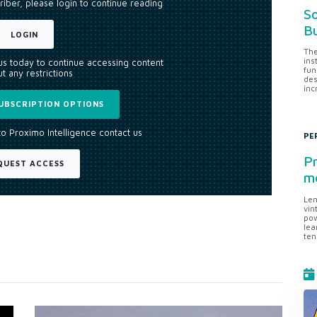
riber, please login to continue reading
So
Bu
LOGIN
The
ins
 us today to continue accessing content
fun
t any restrictions
des
inc
UBSCRIPTION OPTIONS
to Proximo Intelligence contact us
PE
Pr
QUEST ACCESS
me
Len
vin
pow
lea
ten