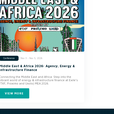
Nov 3 - Nov 5, 2026
Conference
Middle East & Africa 2026: Agency, Energy &
Infrastructure Finance
Connecting the Middle East and Africa. Step into the
vibrant world of energy & infrastructure finance at Exile’s
(TXF, Proximo and Uxolo) MEA 2026.
VIEW MORE