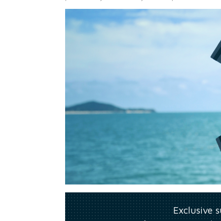
Exclusive 