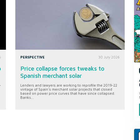
6
PERSPECTIVE
30 July 2026
o
Price collapse forces tweaks to
Spanish merchant solar
-
Lenders and lawyers are working to reprofile the 2019-22
vintage of Spain's merchant solar projects that closed
based on power price curves that have since collapsed.
Banks...