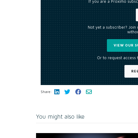
If you are a Proximo subsc
Not yet a subscriber? Join
withou
VIEW OUR S
Or to request access 
RE
Share:
You might also like