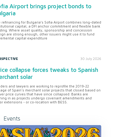
fia Airport brings project bonds to
lgaria
 refinancing for Bulgaria’s Sofia Airport combines long-dated
titutional capital, a DFI anchor commitment and flexible bank
ding. Where asset quality, sponsorship and concession
ign are strong enough, other issuers might use it to fund
remental capital expenditure
RSPECTIVE
30 July 2026
ice collapse forces tweaks to Spanish
rchant solar
ders and lawyers are working to reprofile the 2019-22
tage of Spain's merchant solar projects that closed based on
er price curves that have since collapsed. Banks are
ning in as projects undergo covenant amendments and
or extensions - or co-location with BESS.
Events