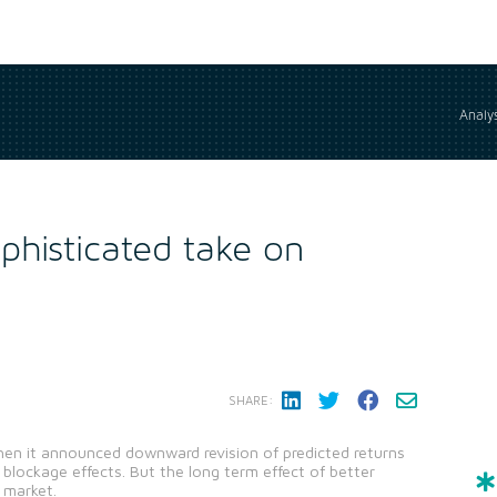
Analys
phisticated take on
SHARE:
when it announced downward revision of predicted returns
 blockage effects. But the long term effect of better
e market.