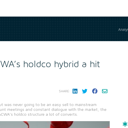
Analys
WA’s holdco hybrid a hit
SHARE:
 was never going to be an easy sell to mainstream
ount meetings and constant dialogue with the market, the
 ACWA’s holdco structure a lot of converts.