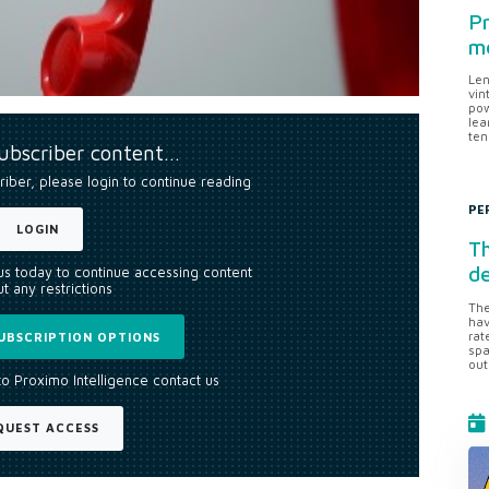
Pr
me
Len
vin
pow
lea
ten
subscriber content…
riber, please login to continue reading
PE
LOGIN
Th
d
 us today to continue accessing content
t any restrictions
The
hav
rat
UBSCRIPTION OPTIONS
spa
out
to Proximo Intelligence contact us
QUEST ACCESS