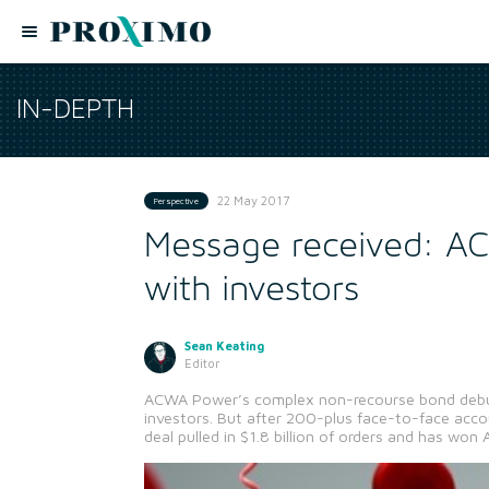
IN-DEPTH
22 May 2017
Perspective
Message received: AC
with investors
Sean Keating
Editor
ACWA Power’s complex non-recourse bond debut
investors. But after 200-plus face-to-face acc
deal pulled in $1.8 billion of orders and has won