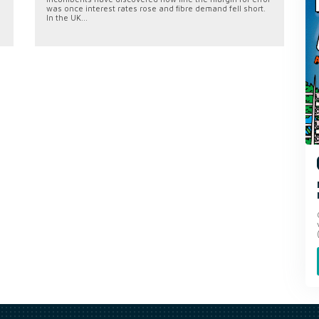
was once interest rates rose and fibre demand fell short.
In the UK...