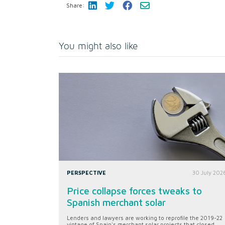
Share:
You might also like
PERSPECTIVE
30 July 202
Price collapse forces tweaks to
Spanish merchant solar
Lenders and lawyers are working to reprofile the 2019-22
vintage of Spain's merchant solar projects that closed