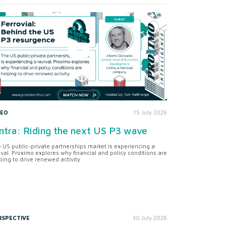
DEO
15 July 2026
ntra: Riding the next US P3 wave
 US public-private partnerships market is experiencing a
ival. Proximo explores why financial and policy conditions are
ping to drive renewed activity
RSPECTIVE
30 July 2026