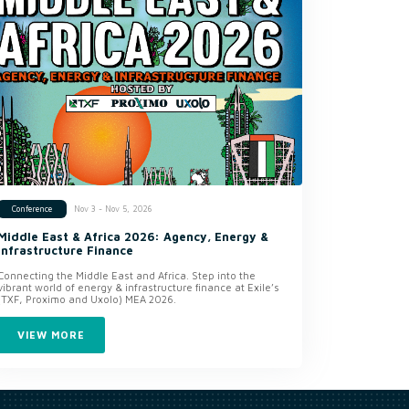
Nov 3 - Nov 5, 2026
Conference
Middle East & Africa 2026: Agency, Energy &
Infrastructure Finance
Connecting the Middle East and Africa. Step into the
vibrant world of energy & infrastructure finance at Exile’s
(TXF, Proximo and Uxolo) MEA 2026.
VIEW MORE