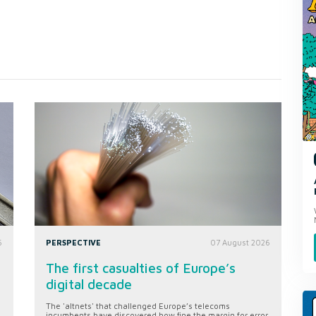
6
PERSPECTIVE
07 August 2026
The first casualties of Europe’s
digital decade
The 'altnets' that challenged Europe’s telecoms
incumbents have discovered how fine the margin for error