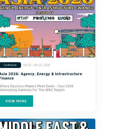
Oct 20 - Oct 22, 2026
Conference
Asia 2026: Agency, Energy & Infrastructure
Finance
Where Decision-Makers Meet Deals - Your 2026
Networking Gateway For The APAC Region
VIEW MORE