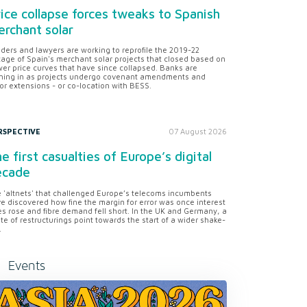
ice collapse forces tweaks to Spanish
rchant solar
ders and lawyers are working to reprofile the 2019-22
tage of Spain's merchant solar projects that closed based on
er price curves that have since collapsed. Banks are
ning in as projects undergo covenant amendments and
or extensions - or co-location with BESS.
RSPECTIVE
07 August 2026
e first casualties of Europe’s digital
ecade
 'altnets' that challenged Europe’s telecoms incumbents
e discovered how fine the margin for error was once interest
es rose and fibre demand fell short. In the UK and Germany, a
te of restructurings point towards the start of a wider shake-
.
Events