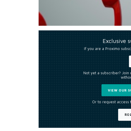
Exclusive 
If you are a Proximo subsc
Not yet a subscriber? Join
withou
VIEW OUR S
Or to request access 
RE