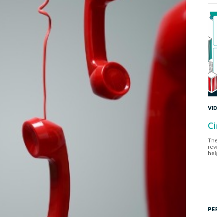
VI
Ci
The
rev
hel
PE