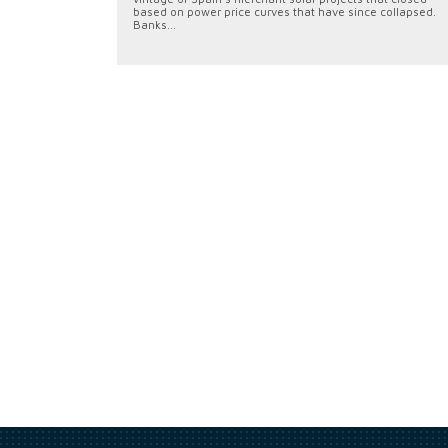
based on power price curves that have since collapsed.
Banks...