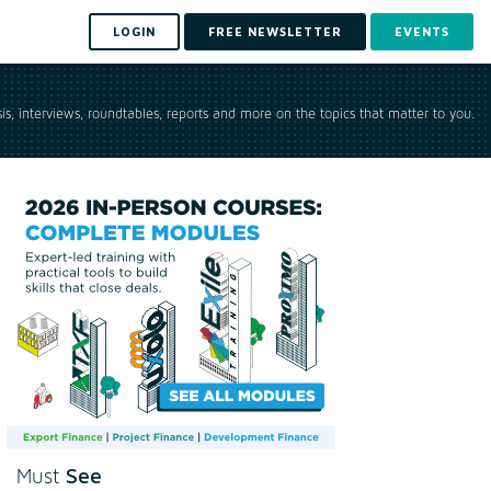
LOGIN
FREE NEWSLETTER
EVENTS
is, interviews, roundtables, reports and more on the topics that matter to you.
See
Must