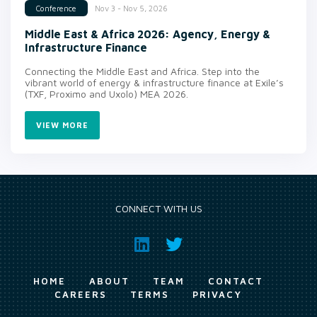
Nov 3 - Nov 5, 2026
Conference
Middle East & Africa 2026: Agency, Energy &
Infrastructure Finance
Connecting the Middle East and Africa. Step into the
vibrant world of energy & infrastructure finance at Exile’s
(TXF, Proximo and Uxolo) MEA 2026.
VIEW MORE
CONNECT WITH US
HOME
ABOUT
TEAM
CONTACT
CAREERS
TERMS
PRIVACY