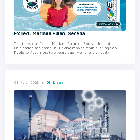
Exiled: Mariana Fulan, Serena
This time, our Exile is Mariana Fulan de Souza, Head of
Origination at Serena US. Having moved from bustling São
Paulo to Austin just two years ago, Mariana is already...
in
Oil & gas
08 March 2021