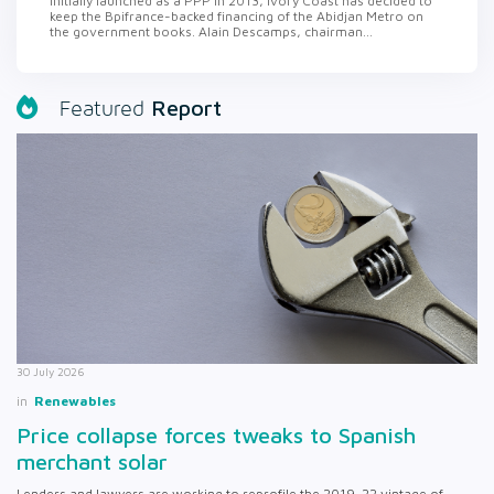
Initially launched as a PPP in 2013, Ivory Coast has decided to
keep the Bpifrance-backed financing of the Abidjan Metro on
the government books. Alain Descamps, chairman...
Report
Featured
30 July 2026
in
Renewables
Price collapse forces tweaks to Spanish
merchant solar
Lenders and lawyers are working to reprofile the 2019-22 vintage of