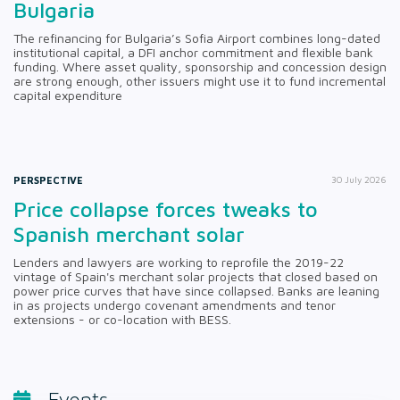
Bulgaria
The refinancing for Bulgaria’s Sofia Airport combines long-dated
institutional capital, a DFI anchor commitment and flexible bank
funding. Where asset quality, sponsorship and concession design
are strong enough, other issuers might use it to fund incremental
capital expenditure
PERSPECTIVE
30 July 2026
Price collapse forces tweaks to
Spanish merchant solar
Lenders and lawyers are working to reprofile the 2019-22
vintage of Spain's merchant solar projects that closed based on
power price curves that have since collapsed. Banks are leaning
in as projects undergo covenant amendments and tenor
extensions - or co-location with BESS.