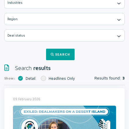
Industries
Region
Deal status
SEARCH
results
Search
Results found:
3
Show:
Detail
Headlines Only
09 February 2026