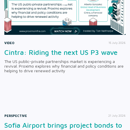
VIDEO
15 July 2026
Cintra: Riding the next US P3 wave
The US public-private partnerships market is experiencing a
revival. Proximo explores why financial and policy conditions are
helping to drive renewed activity
PERSPECTIVE
21 July 2026
Sofia Airport brings project bonds to