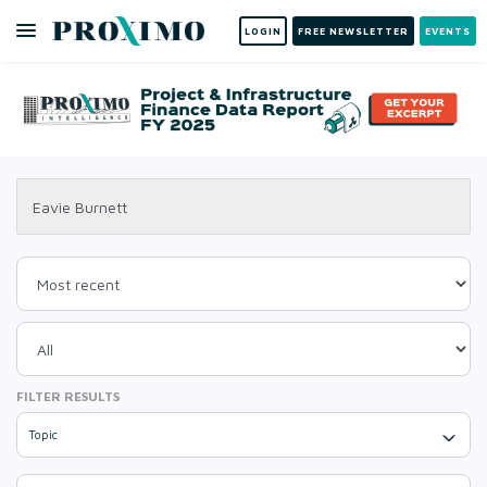
LOGIN
FREE NEWSLETTER
EVENTS
FILTER RESULTS
Topic