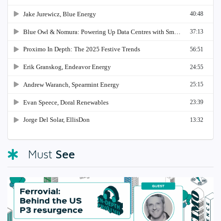
See
Must