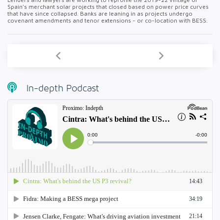
Spain's merchant solar projects that closed based on power price curves
that have since collapsed. Banks are leaning in as projects undergo
covenant amendments and tenor extensions - or co-location with BESS.
In-depth Podcast