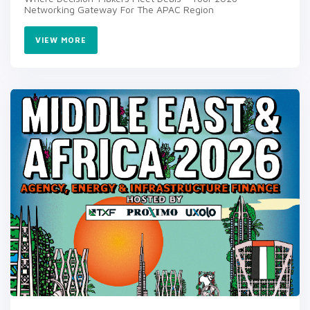
Networking Gateway For The APAC Region
VIEW MORE