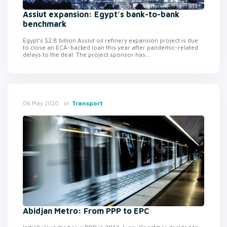
Assiut expansion: Egypt’s bank-to-bank
benchmark
Egypt’s $2.8 billion Assiut oil refinery expansion project is due
to close an ECA-backed loan this year after pandemic-related
delays to the deal. The project sponsor has...
in
Transport
06 May 2020
Abidjan Metro: From PPP to EPC