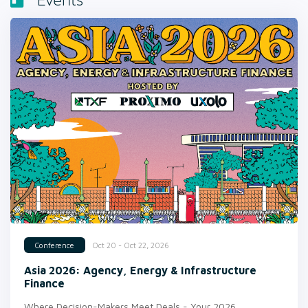
Events
Oct 20 - Oct 22, 2026
Conference
Asia 2026: Agency, Energy & Infrastructure
Finance
Where Decision-Makers Meet Deals - Your 2026