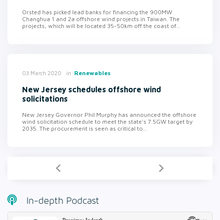
Orsted has picked lead banks for financing the 900MW
Changhua 1 and 2a offshore wind projects in Taiwan. The
projects, which will be located 35-50km off the coast of...
in
Renewables
03 March 2020
New Jersey schedules offshore wind
solicitations
New Jersey Governor Phil Murphy has announced the offshore
wind solicitation schedule to meet the state's 7.5GW target by
2035. The procurement is seen as critical to...
In-depth Podcast