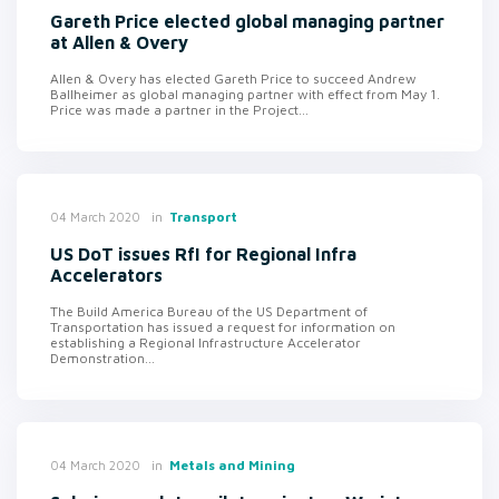
Gareth Price elected global managing partner
at Allen & Overy
Allen & Overy has elected Gareth Price to succeed Andrew
Ballheimer as global managing partner with effect from May 1.
Price was made a partner in the Project...
in
Transport
04 March 2020
US DoT issues RfI for Regional Infra
Accelerators
The Build America Bureau of the US Department of
Transportation has issued a request for information on
establishing a Regional Infrastructure Accelerator
Demonstration...
in
Metals and Mining
04 March 2020