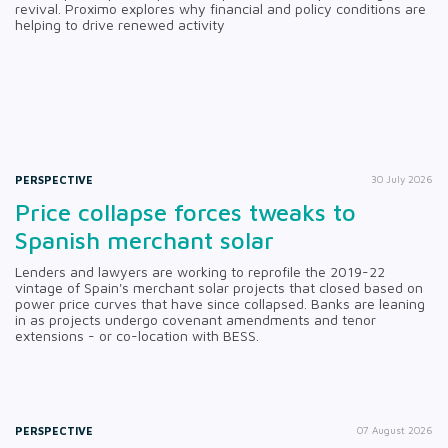
revival. Proximo explores why financial and policy conditions are
helping to drive renewed activity
PERSPECTIVE
30 July 2026
Price collapse forces tweaks to
Spanish merchant solar
Lenders and lawyers are working to reprofile the 2019-22
vintage of Spain's merchant solar projects that closed based on
power price curves that have since collapsed. Banks are leaning
in as projects undergo covenant amendments and tenor
extensions - or co-location with BESS.
PERSPECTIVE
07 August 2026