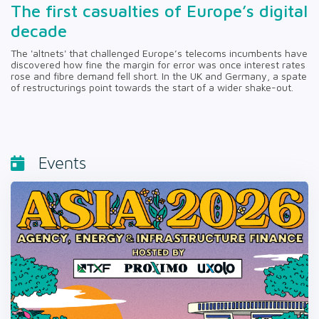
The first casualties of Europe’s digital
decade
The 'altnets' that challenged Europe’s telecoms incumbents have
discovered how fine the margin for error was once interest rates
rose and fibre demand fell short. In the UK and Germany, a spate
of restructurings point towards the start of a wider shake-out.
Events