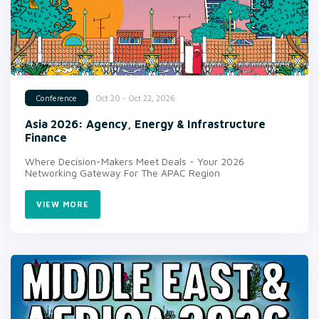
Oct 20 - Oct 22, 2026
Conference
Asia 2026: Agency, Energy & Infrastructure
Finance
Where Decision-Makers Meet Deals - Your 2026
Networking Gateway For The APAC Region
VIEW MORE