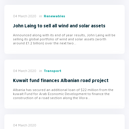
in
Renewables
04 March 2020
John Laing to sell all wind and solar assets
Announced along with its end of year results, John Laing will be
selling its global portfolio of wind and solar assets (worth
around £1.2 billion) over the next two...
in
Transport
04 March 2020
Kuwait fund finances Albanian road project
Albania has secured an additional loan of $22 million from the
kuwait Fund for Arab Economic Development to finance the
construction of a road section along the Vlora...
04 March 2020