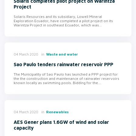
Solaris completes pilot project on Warintza
Project
Solaris Resources and its subsidiary, Lowell Mineral
Exploration Ecuador, have completed a pilot project on its
Warintza Project in southeast Ecuador, which was...
in
Waste and water
04 March 2020
Sao Paulo tenders rainwater reservoir PPP
The Municipality of Sao Paulo has launched a PPP project for
the the construction and maintenance of rainwater reservoirs
known locally as swimming pools. Bidding for the...
in
Renewables
04 March 2020
AES Gener plans 1.6GW of wind and solar
capacity