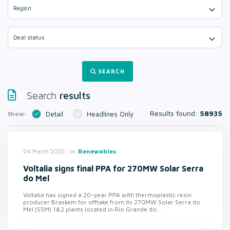
Region
Deal status
SEARCH
results
Search
Results found:
58935
Show:
Detail
Headlines Only
in
Renewables
04 March 2020
Voltalia signs final PPA for 270MW Solar Serra
do Mel
Voltalia has signed a 20-year PPA with thermoplastic resin
producer Braskem for offtake from its 270MW Solar Serra do
Mel (SSM) 1&2 plants located in Rio Grande do...