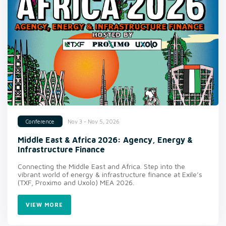
Nov 3 - Nov 5, 2026
Conference
Middle East & Africa 2026: Agency, Energy &
Infrastructure Finance
Connecting the Middle East and Africa. Step into the
vibrant world of energy & infrastructure finance at Exile’s
(TXF, Proximo and Uxolo) MEA 2026.
VIEW MORE