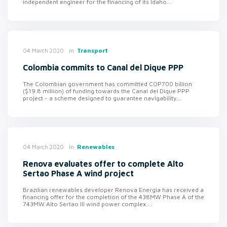
independent engineer for the financing of its Idaho...
in
Transport
04 March 2020
Colombia commits to Canal del Dique PPP
The Colombian government has committed COP700 billion
($19.8 million) of funding towards the Canal del Dique PPP
project - a scheme designed to guarantee navigability...
in
Renewables
04 March 2020
Renova evaluates offer to complete Alto
Sertao Phase A wind project
Brazilian renewables developer Renova Energia has received a
financing offer for the completion of the 438MW Phase A of the
743MW Alto Sertao III wind power complex....