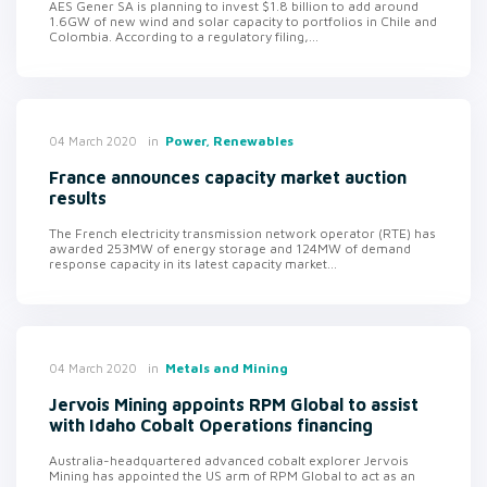
AES Gener SA is planning to invest $1.8 billion to add around
1.6GW of new wind and solar capacity to portfolios in Chile and
Colombia. According to a regulatory filing,...
in
Power, Renewables
04 March 2020
France announces capacity market auction
results
The French electricity transmission network operator (RTE) has
awarded 253MW of energy storage and 124MW of demand
response capacity in its latest capacity market...
in
Metals and Mining
04 March 2020
Jervois Mining appoints RPM Global to assist
with Idaho Cobalt Operations financing
Australia-headquartered advanced cobalt explorer Jervois
Mining has appointed the US arm of RPM Global to act as an