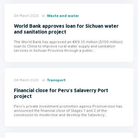
in
Waste and water
04 March 2020
World Bank approves loan for Sichuan water
and sanitation project
The World Bank has approved an €89.10 million ($100 million)
loan to China to improve rural water supply and sanitation
services in Sichuan Province through a public...
in
Transport
04 March 2020
Financial close for Peru's Salaverry Port
project
Peru's private investment promotion agency Proinversion has
announced the financial close of Stages 1 and 2 of the
concession to modernise and develop the Salaverry...