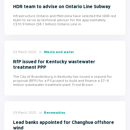
HDR team to advise on Ontario Line Subway
Infrastructure Ontario and Metrolinx have selected the HDR-led
team to serve as technical advisor for the approximately
C$10.9 billion ($8.1 billion) Ontario Line in...
in
Waste and water
03 March 2020
RfP issued for Kentucky wastewater
treatment PPP
The City of Brandenburg in Kentucky has issued a request for
proposal (RFP) for a P3 project to build and finance a $7-9
million wastewater treatment plant. Frost Brown...
in
Renewables
03 March 2020
Lead banks appointed for Changhua offshore
wind