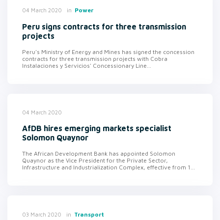
in
Power
04 March 2020
Peru signs contracts for three transmission
projects
Peru's Ministry of Energy and Mines has signed the concession
contracts for three transmission projects with Cobra
Instalaciones y Servicios' Concessionary Line...
04 March 2020
AfDB hires emerging markets specialist
Solomon Quaynor
The African Development Bank has appointed Solomon
Quaynor as the Vice President for the Private Sector,
Infrastructure and Industrialization Complex, effective from 1...
in
Transport
03 March 2020