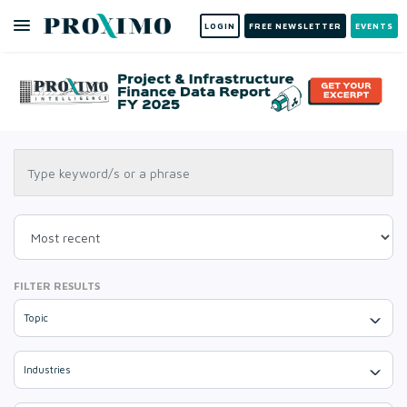
LOGIN
FREE NEWSLETTER
EVENTS
FILTER RESULTS
Topic
Industries