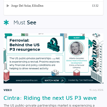
See
Must
VIDEO
15 July 2026
Cintra: Riding the next US P3 wave
The US public-private partnerships market is experiencing a