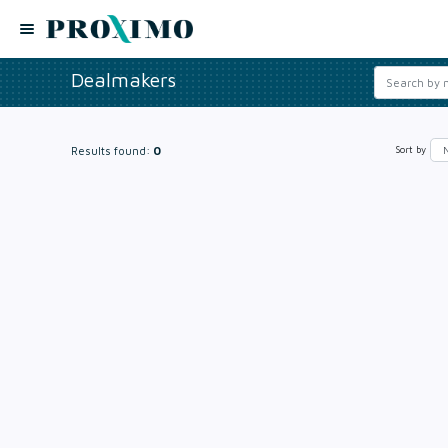
Dealmakers
Results found:
0
Sort by