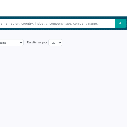
Results per page