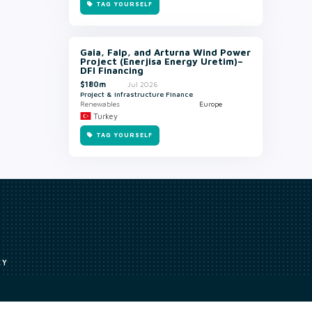
TAG YOURSELF
Gaia, Falp, and Arturna Wind Power
Project (Enerjisa Energy Uretim)–
DFI Financing
$180m
Jul 2026
Project & Infrastructure Finance
Renewables
Europe
Turkey
TAG YOURSELF
CY
Access to our analyst
Methodology
uce, or transmit all or part of the works without our permission including
ion, summarising, collation, interpretation or other processing.