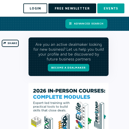
LOGIN
FREE NEWSLETTER
EVENTS
ADVANCED SEARCH
SHARE
Are you an active dealmaker looking
for new business? Let us help you build
your profile and be discovered by
future business partners
BECOME A DEALMAKER