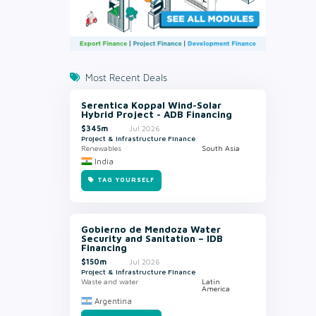
Most Recent Deals
Serentica Koppal Wind-Solar
Hybrid Project - ADB Financing
$345m
Jul 2026
Project & Infrastructure Finance
Renewables
South Asia
India
TAG YOURSELF
Gobierno de Mendoza Water
Security and Sanitation – IDB
Financing
$150m
Jul 2026
Project & Infrastructure Finance
Waste and water
Latin
America
Argentina