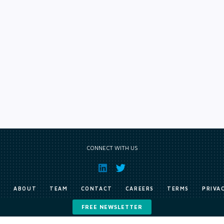
CONNECT WITH US
E
ABOUT
TEAM
CONTACT
CAREERS
TERMS
PRIVA
FREE NEWSLETTER
Copyright © Exile Group Limited (2026). All rights reserved.
ited and are accessed by you, subject strictly to the terms of our licence. You must not copy, reprod
 works to large language models (such as ChatGPT and Google’s Gemini) whether for training, generat