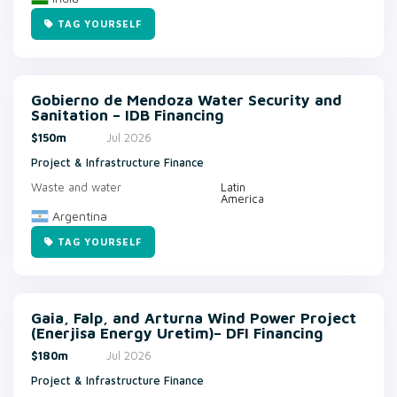
TAG YOURSELF
Gobierno de Mendoza Water Security and
Sanitation – IDB Financing
$150m
Jul 2026
Project & Infrastructure Finance
Waste and water
Latin
America
Argentina
TAG YOURSELF
Gaia, Falp, and Arturna Wind Power Project
(Enerjisa Energy Uretim)– DFI Financing
$180m
Jul 2026
Project & Infrastructure Finance