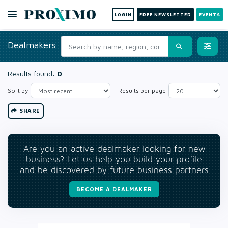
LOGIN
FREE NEWSLETTER
EVENTS
Dealmakers
Results found:
0
Sort by
Results per page
SHARE
Are you an active dealmaker looking for new
business? Let us help you build your profile
and be discovered by future business partners
BECOME A DEALMAKER