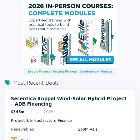
Most Recent Deals
Serentica Koppal Wind-Solar Hybrid Project
- ADB Financing
$345m
Jul 2026
Project & Infrastructure Finance
Renewables
South Asia
India