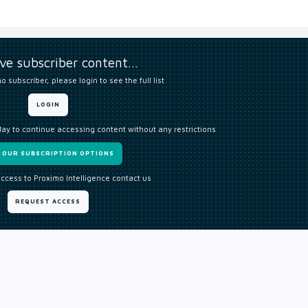
ive subscriber content…
o subscriber, please login to see the full list
LOGIN
day to continue accessing content without any restrictions
W OUR SUBSCRIPTION OPTIONS
access to Proximo Intelligence contact us
REQUEST ACCESS