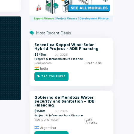
Most Recent Deals
Serentica Koppal Wind-Solar
Hybrid Project - ADB Financing
$345m
Jul 2026
Project & Infrastructure Finance
Renewables
South Asia
India
TAG YOURSELF
Gobierno de Mendoza Water
Security and Sanitation – IDB
Financing
$150m
Jul 2026
Project & Infrastructure Finance
Waste and water
Latin
America
Argentina