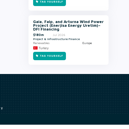
TAG YOURSELF
Gaia, Falp, and Arturna Wind Power
Project (Enerjisa Energy Uretim)–
DFI Financing
$180m
Jul 2026
Project & Infrastructure Finance
Renewables
Europe
Turkey
TAG YOURSELF
CY
Access to our analyst
Methodology
uce, or transmit all or part of the works without our permission including
ion, summarising, collation, interpretation or other processing.