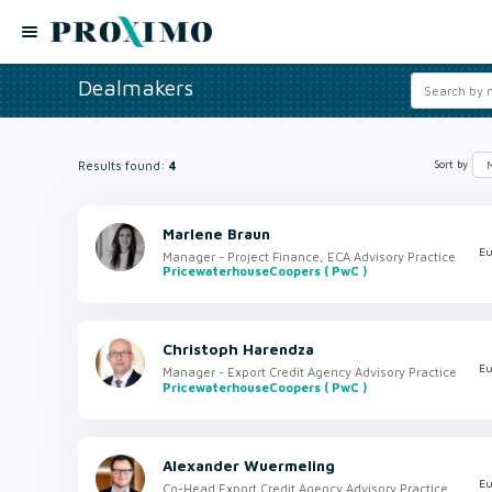
Dealmakers
Results found:
4
Sort by
Marlene Braun
Eu
Manager - Project Finance, ECA Advisory Practice
PricewaterhouseCoopers ( PwC )
Christoph Harendza
Eu
Manager - Export Credit Agency Advisory Practice
PricewaterhouseCoopers ( PwC )
Alexander Wuermeling
Eu
Co-Head Export Credit Agency Advisory Practice