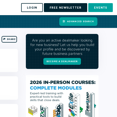
LOGIN
FREE NEWSLETTER
EVENTS
ADVANCED SEARCH
SHARE
Are you an active dealmaker looking
for new business? Let us help you build
your profile and be discovered by
future business partners
BECOME A DEALMAKER