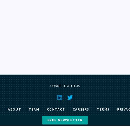
CONNECT WITH US
E
ABOUT
TEAM
CONTACT
CAREERS
TERMS
PRIVA
FREE NEWSLETTER
Copyright © Exile Group Limited (2026). All rights reserved.
ited and are accessed by you, subject strictly to the terms of our licence. You must not copy, reprod
 works to large language models (such as ChatGPT and Google’s Gemini) whether for training, generat