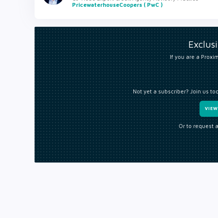
PricewaterhouseCoopers ( PwC )
Exclus
If you are a Proxim
Not yet a subscriber? Join us to
VIE
Or to request 