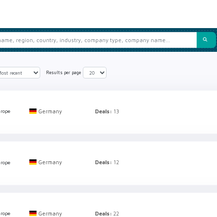
Results per page
Germany
Deals:
13
rope
Germany
Deals:
12
rope
Germany
Deals:
22
rope