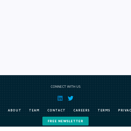
CONNECT WITH US
E
ABOUT
TEAM
CONTACT
CAREERS
TERMS
PRIVA
FREE NEWSLETTER
Copyright © Exile Group Limited (2026). All rights reserved.
ited and are accessed by you, subject strictly to the terms of our licence. You must not copy, reprod
 works to large language models (such as ChatGPT and Google’s Gemini) whether for training, generat