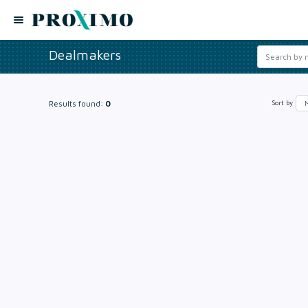
Dealmakers
Results found:
0
Sort by