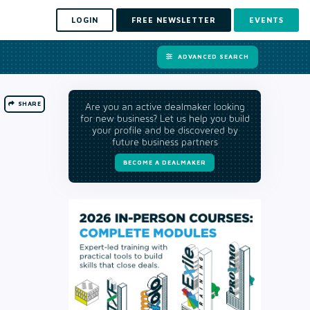
LOGIN
FREE NEWSLETTER
EVENTS
ADVANCED SEARCH
SHARE
Are you an active dealmaker looking
for new business? Let us help you build
your profile and be discovered by
future business partners
BECOME A DEALMAKER