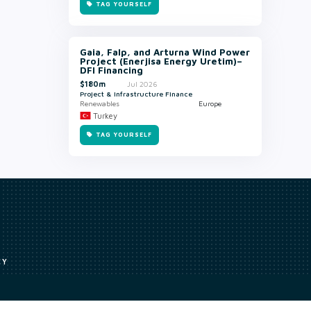
TAG YOURSELF
Gaia, Falp, and Arturna Wind Power
Project (Enerjisa Energy Uretim)–
DFI Financing
$180m
Jul 2026
Project & Infrastructure Finance
Renewables
Europe
Turkey
TAG YOURSELF
CY
Access to our analyst
Methodology
uce, or transmit all or part of the works without our permission including
ion, summarising, collation, interpretation or other processing.