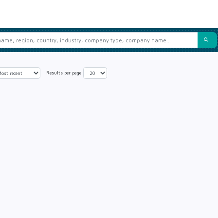
Results per page