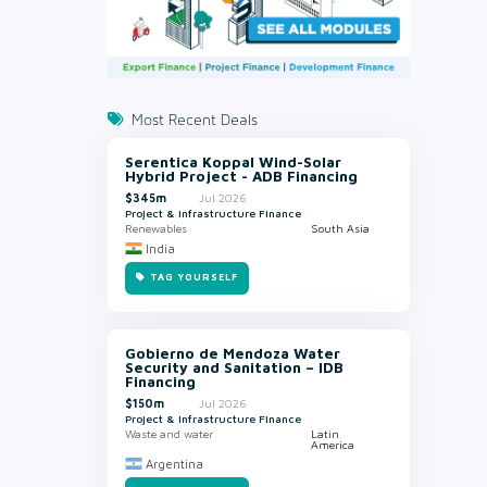
Most Recent Deals
Serentica Koppal Wind-Solar
Hybrid Project - ADB Financing
$345m
Jul 2026
Project & Infrastructure Finance
Renewables
South Asia
India
TAG YOURSELF
Gobierno de Mendoza Water
Security and Sanitation – IDB
Financing
$150m
Jul 2026
Project & Infrastructure Finance
Waste and water
Latin
America
Argentina