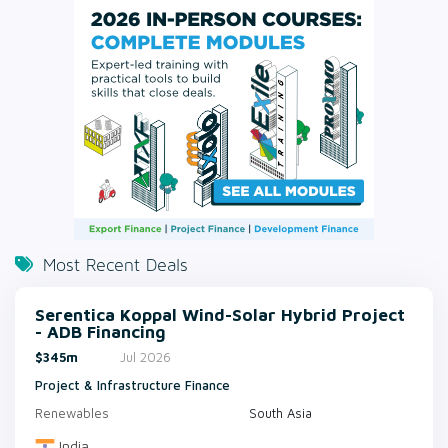
Most Recent Deals
Serentica Koppal Wind-Solar Hybrid Project
- ADB Financing
$345m
Jul 2026
Project & Infrastructure Finance
Renewables
South Asia
India