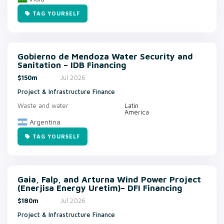
TAG YOURSELF
Gobierno de Mendoza Water Security and
Sanitation – IDB Financing
$150m
Jul 2026
Project & Infrastructure Finance
Waste and water
Latin
America
Argentina
TAG YOURSELF
Gaia, Falp, and Arturna Wind Power Project
(Enerjisa Energy Uretim)– DFI Financing
$180m
Jul 2026
Project & Infrastructure Finance