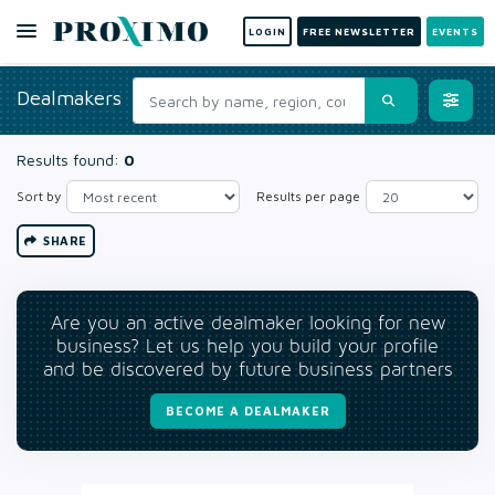
LOGIN
FREE NEWSLETTER
EVENTS
Dealmakers
Results found:
0
Sort by
Results per page
SHARE
Are you an active dealmaker looking for new
business? Let us help you build your profile
and be discovered by future business partners
BECOME A DEALMAKER