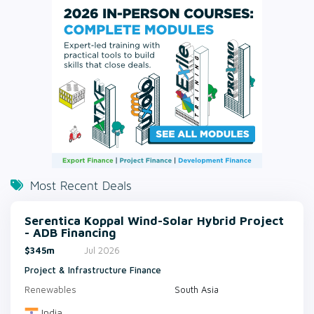
Most Recent Deals
Serentica Koppal Wind-Solar Hybrid Project
- ADB Financing
$345m
Jul 2026
Project & Infrastructure Finance
Renewables
South Asia
India