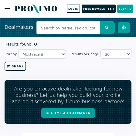
LOGIN
FREE NEWSLETTER
EVENTS
Dealmakers
Results found:
0
Sort by
Results per page
SHARE
Are you an active dealmaker looking for new
business? Let us help you build your profile
and be discovered by future business partners
BECOME A DEALMAKER