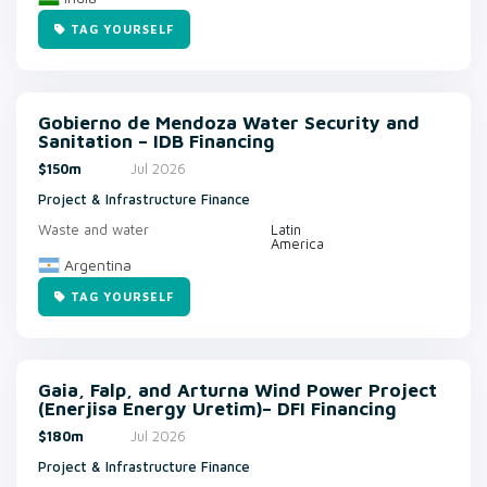
TAG YOURSELF
Gobierno de Mendoza Water Security and
Sanitation – IDB Financing
$150m
Jul 2026
Project & Infrastructure Finance
Waste and water
Latin
America
Argentina
TAG YOURSELF
Gaia, Falp, and Arturna Wind Power Project
(Enerjisa Energy Uretim)– DFI Financing
$180m
Jul 2026
Project & Infrastructure Finance