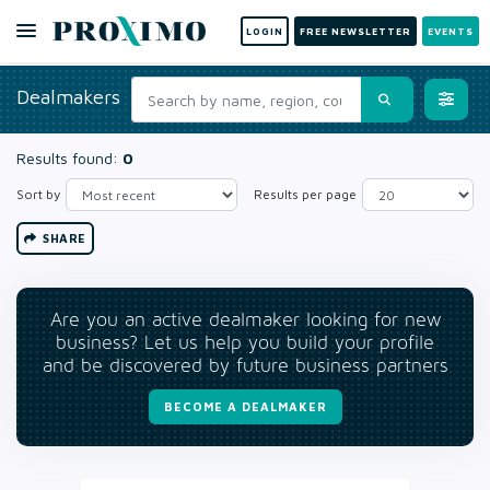
LOGIN
FREE NEWSLETTER
EVENTS
Dealmakers
Results found:
0
Sort by
Results per page
SHARE
Are you an active dealmaker looking for new
business? Let us help you build your profile
and be discovered by future business partners
BECOME A DEALMAKER