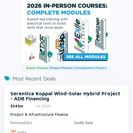
Most Recent Deals
Serentica Koppal Wind-Solar Hybrid Project
- ADB Financing
$345m
Jul 2026
Project & Infrastructure Finance
Renewables
South Asia
India