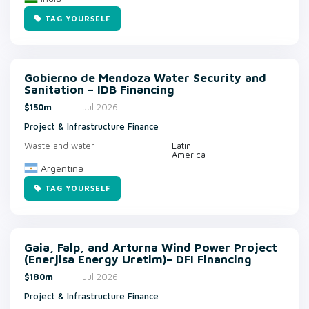
TAG YOURSELF
Gobierno de Mendoza Water Security and
Sanitation – IDB Financing
$150m
Jul 2026
Project & Infrastructure Finance
Waste and water
Latin
America
Argentina
TAG YOURSELF
Gaia, Falp, and Arturna Wind Power Project
(Enerjisa Energy Uretim)– DFI Financing
$180m
Jul 2026
Project & Infrastructure Finance