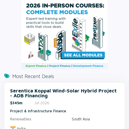
Most Recent Deals
Serentica Koppal Wind-Solar Hybrid Project
- ADB Financing
$345m
Jul 2026
Project & Infrastructure Finance
Renewables
South Asia
India