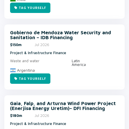
TAG YOURSELF
Gobierno de Mendoza Water Security and
Sanitation – IDB Financing
$150m
Jul 2026
Project & Infrastructure Finance
Waste and water
Latin
America
Argentina
TAG YOURSELF
Gaia, Falp, and Arturna Wind Power Project
(Enerjisa Energy Uretim)– DFI Financing
$180m
Jul 2026
Project & Infrastructure Finance