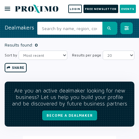
LOGIN
FREE NEWSLETTER
EVENTS
Dealmakers
Results found:
0
Sort by
Results per page
SHARE
Are you an active dealmaker looking for new
business? Let us help you build your profile
and be discovered by future business partners
BECOME A DEALMAKER