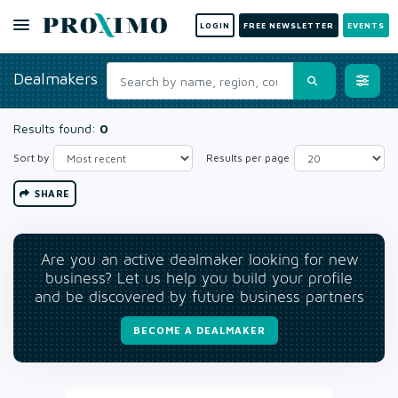
LOGIN
FREE NEWSLETTER
EVENTS
Dealmakers
Results found:
0
Sort by
Results per page
SHARE
Are you an active dealmaker looking for new
business? Let us help you build your profile
and be discovered by future business partners
BECOME A DEALMAKER