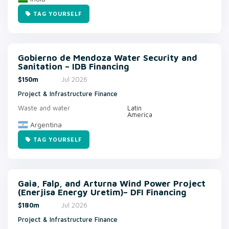
TAG YOURSELF
Gobierno de Mendoza Water Security and
Sanitation – IDB Financing
$150m
Jul 2026
Project & Infrastructure Finance
Waste and water
Latin
America
Argentina
TAG YOURSELF
Gaia, Falp, and Arturna Wind Power Project
(Enerjisa Energy Uretim)– DFI Financing
$180m
Jul 2026
Project & Infrastructure Finance