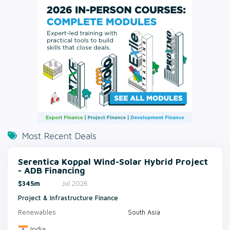
Most Recent Deals
Serentica Koppal Wind-Solar Hybrid Project
- ADB Financing
$345m
Jul 2026
Project & Infrastructure Finance
Renewables
South Asia
India