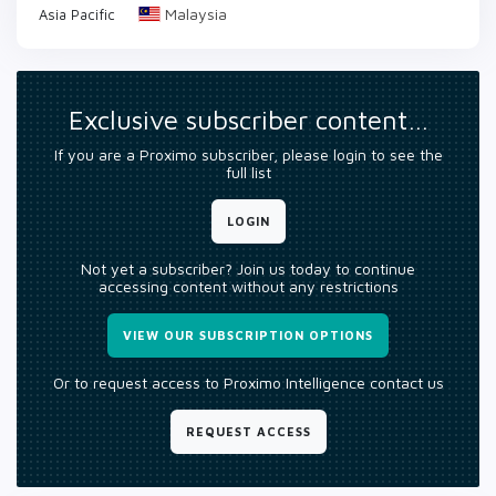
Malaysia
Asia Pacific
Exclusive subscriber content…
If you are a Proximo subscriber, please login to see the
full list
LOGIN
Not yet a subscriber? Join us today to continue
accessing content without any restrictions
VIEW OUR SUBSCRIPTION OPTIONS
Or to request access to Proximo Intelligence contact us
REQUEST ACCESS