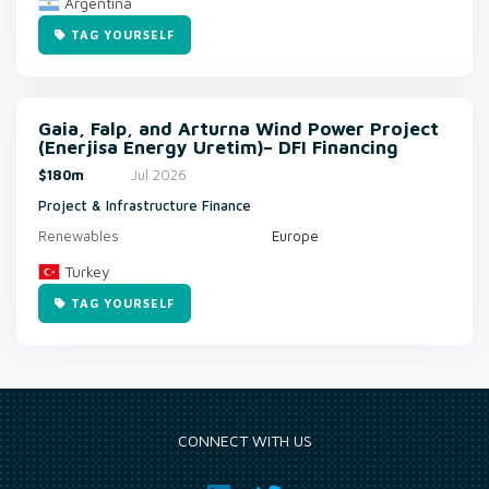
Argentina
TAG YOURSELF
Gaia, Falp, and Arturna Wind Power Project
(Enerjisa Energy Uretim)– DFI Financing
$180m
Jul 2026
Project & Infrastructure Finance
Renewables
Europe
Turkey
TAG YOURSELF
CONNECT WITH US