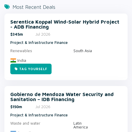
Most Recent Deals
Serentica Koppal Wind-Solar Hybrid Project
- ADB Financing
$345m
Jul 2026
Project & Infrastructure Finance
Renewables
South Asia
India
TAG YOURSELF
Gobierno de Mendoza Water Security and
Sanitation – IDB Financing
$150m
Jul 2026
Project & Infrastructure Finance
Waste and water
Latin
America