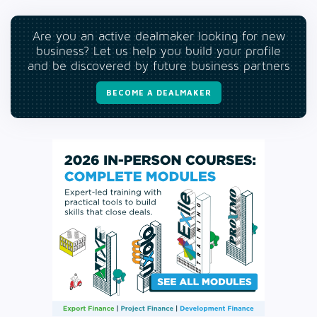
Are you an active dealmaker looking for new
business? Let us help you build your profile
and be discovered by future business partners
BECOME A DEALMAKER