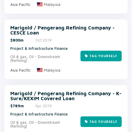
Malaysia
Asia Pacific
Marigold / Pengerang Refining Company -
CESCE Loan
$800m
Oct 2019
Project & Infrastructure Finance
TAG YOURSELF
Oil & gas, Oil - Downstream
(Refining)
Malaysia
Asia Pacific
Marigold / Pengerang Refining Company - K-
Sure/KEXIM Covered Loan
$789m
Apr 2019
Project & Infrastructure Finance
TAG YOURSELF
Oil & gas, Oil - Downstream
(Refining)