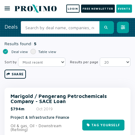
LOGIN
FREE NEWSLETTER
EVENTS
Deals
Results found:
5
Deal view
Table view
Sort by
Results per page
SHARE
Marigold / Pengerang Petrochemicals
Company - SACE Loan
$794m
Oct 2019
Project & Infrastructure Finance
TAG YOURSELF
Oil & gas, Oil - Downstream
(Refining)