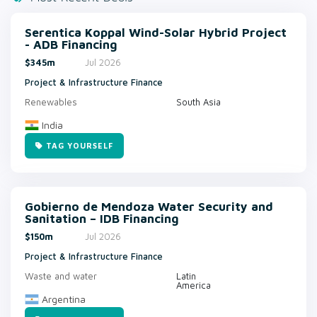
Serentica Koppal Wind-Solar Hybrid Project
- ADB Financing
$345m
Jul 2026
Project & Infrastructure Finance
Renewables
South Asia
India
TAG YOURSELF
Gobierno de Mendoza Water Security and
Sanitation – IDB Financing
$150m
Jul 2026
Project & Infrastructure Finance
Waste and water
Latin
America
Argentina