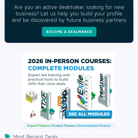
Are you an active dealmaker looking for new
business? Let us help you build your profile
and be discovered by future business partners
BECOME A DEALMAKER
Most Recent Deals