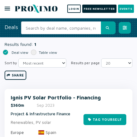
LOGIN
FREE NEWSLETTER
EVENTS
Deals
Results found:
1
Deal view
Table view
Sort by
Results per page
SHARE
Ignis PV Solar Portfolio - Financing
$360m
Sep 2023
Project & Infrastructure Finance
TAG YOURSELF
Renewables, PV solar
Spain
Europe