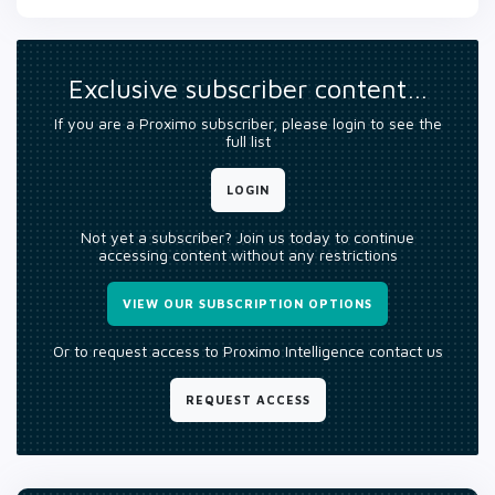
Exclusive subscriber content…
If you are a Proximo subscriber, please login to see the
full list
LOGIN
Not yet a subscriber? Join us today to continue
accessing content without any restrictions
VIEW OUR SUBSCRIPTION OPTIONS
Or to request access to Proximo Intelligence contact us
REQUEST ACCESS