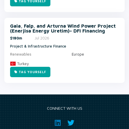
TAG YOURSELF
Gaia, Falp, and Arturna Wind Power Project
(Enerjisa Energy Uretim)– DFI Financing
$180m
Jul 2026
Project & Infrastructure Finance
Renewables
Europe
Turkey
TAG YOURSELF
CONNECT WITH US