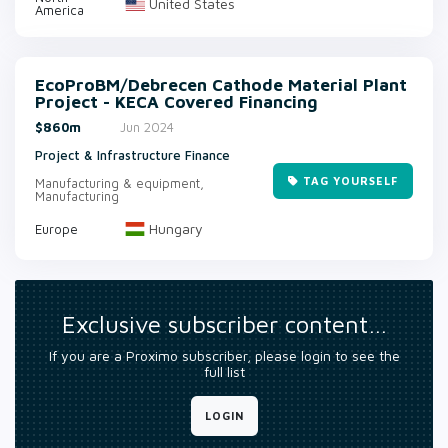
United States
America
EcoProBM/Debrecen Cathode Material Plant
Project - KECA Covered Financing
$860m
Jun 2024
Project & Infrastructure Finance
TAG YOURSELF
Manufacturing & equipment,
Manufacturing
Hungary
Europe
Exclusive subscriber content…
If you are a Proximo subscriber, please login to see the
full list
LOGIN