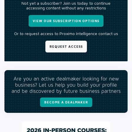
Not yet a subscriber? Join us today to continue
accessing content without any restrictions
VIEW OUR SUBSCRIPTION OPTIONS
Or to request access to Proximo Intelligence contact us
REQUEST ACCESS
Are you an active dealmaker looking for new
business? Let us help you build your profile
and be discovered by future business partners
BECOME A DEALMAKER