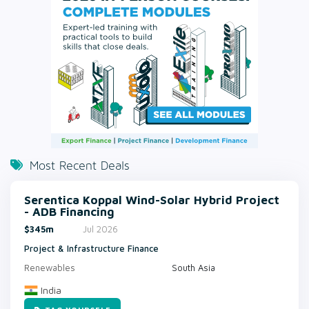
Most Recent Deals
Serentica Koppal Wind-Solar Hybrid Project
- ADB Financing
$345m
Jul 2026
Project & Infrastructure Finance
Renewables
South Asia
India