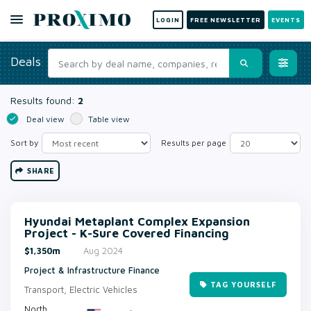
LOGIN
FREE NEWSLETTER
EVENTS
Deals
Results found:
2
Deal view
Table view
Sort by
Results per page
SHARE
Hyundai Metaplant Complex Expansion
Project - K-Sure Covered Financing
$1,350m
Aug 2024
Project & Infrastructure Finance
TAG YOURSELF
Transport, Electric Vehicles
North