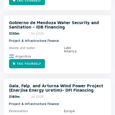
TAG YOURSELF
Gobierno de Mendoza Water Security and
Sanitation – IDB Financing
$150m
Jul 2026
Project & Infrastructure Finance
Waste and water
Latin
America
Argentina
TAG YOURSELF
Gaia, Falp, and Arturna Wind Power Project
(Enerjisa Energy Uretim)– DFI Financing
$180m
Jul 2026
Project & Infrastructure Finance
Renewables
Europe