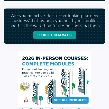
Are you an active dealmaker looking for new
business? Let us help you build your profile
and be discovered by future business partners
BECOME A DEALMAKER