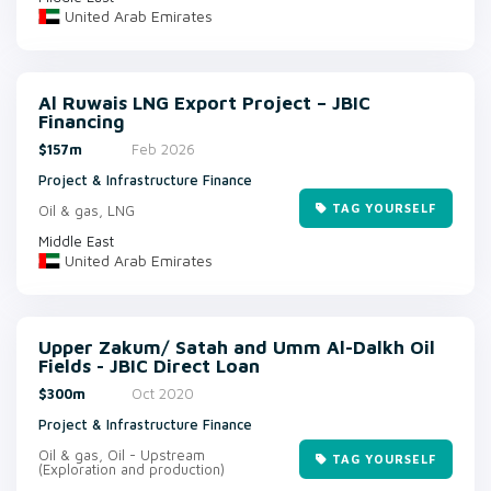
United Arab Emirates
Al Ruwais LNG Export Project – JBIC
Financing
$157m
Feb 2026
Project & Infrastructure Finance
TAG YOURSELF
Oil & gas, LNG
Middle East
United Arab Emirates
Upper Zakum/ Satah and Umm Al-Dalkh Oil
Fields - JBIC Direct Loan
$300m
Oct 2020
Project & Infrastructure Finance
Oil & gas, Oil - Upstream
TAG YOURSELF
(Exploration and production)