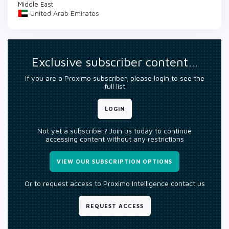
Middle East
United Arab Emirates
Exclusive subscriber content…
If you are a Proximo subscriber, please login to see the
full list
LOGIN
Not yet a subscriber? Join us today to continue
accessing content without any restrictions
VIEW OUR SUBSCRIPTION OPTIONS
Or to request access to Proximo Intelligence contact us
REQUEST ACCESS