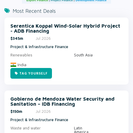
Most Recent Deals
Serentica Koppal Wind-Solar Hybrid Project
- ADB Financing
$345m
Jul 2026
Project & Infrastructure Finance
Renewables
South Asia
India
TAG YOURSELF
Gobierno de Mendoza Water Security and
Sanitation – IDB Financing
$150m
Jul 2026
Project & Infrastructure Finance
Waste and water
Latin
America