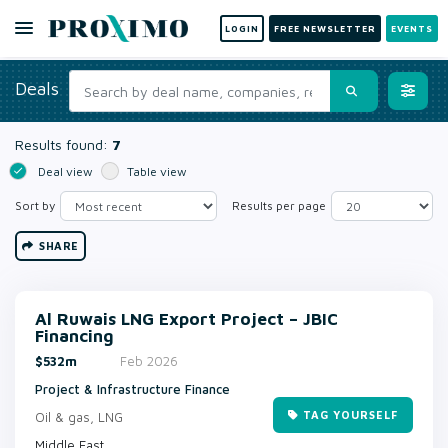
LOGIN
FREE NEWSLETTER
EVENTS
Deals
Results found:
7
Deal view
Table view
Sort by
Results per page
SHARE
Al Ruwais LNG Export Project – JBIC
Financing
$532m
Feb 2026
Project & Infrastructure Finance
TAG YOURSELF
Oil & gas, LNG
Middle East