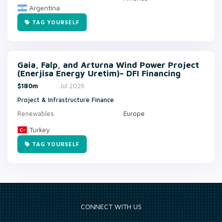
Argentina
TAG YOURSELF
Gaia, Falp, and Arturna Wind Power Project
(Enerjisa Energy Uretim)– DFI Financing
$180m
Jul 2026
Project & Infrastructure Finance
Renewables
Europe
Turkey
TAG YOURSELF
CONNECT WITH US