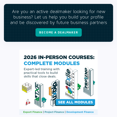
Are you an active dealmaker looking for new
business? Let us help you build your profile
and be discovered by future business partners
BECOME A DEALMAKER