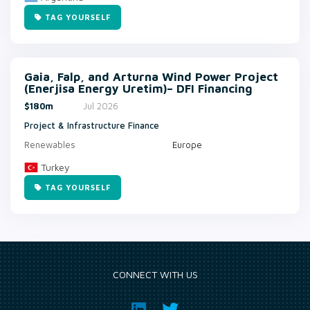
TAG YOURSELF
Gaia, Falp, and Arturna Wind Power Project
(Enerjisa Energy Uretim)– DFI Financing
$180m
Jul 2026
Project & Infrastructure Finance
Renewables
Europe
Turkey
TAG YOURSELF
CONNECT WITH US