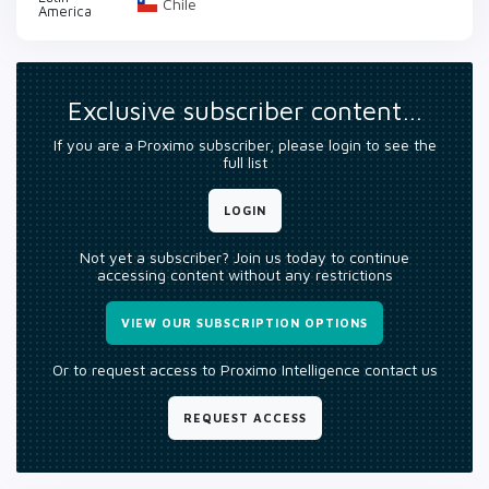
Chile
America
Exclusive subscriber content…
If you are a Proximo subscriber, please login to see the
full list
LOGIN
Not yet a subscriber? Join us today to continue
accessing content without any restrictions
VIEW OUR SUBSCRIPTION OPTIONS
Or to request access to Proximo Intelligence contact us
REQUEST ACCESS