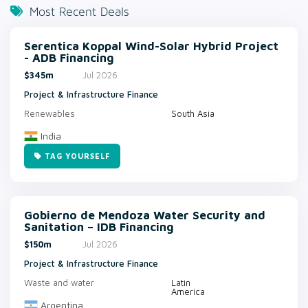
Most Recent Deals
Serentica Koppal Wind-Solar Hybrid Project
- ADB Financing
$345m
Jul 2026
Project & Infrastructure Finance
Renewables
South Asia
India
TAG YOURSELF
Gobierno de Mendoza Water Security and
Sanitation – IDB Financing
$150m
Jul 2026
Project & Infrastructure Finance
Waste and water
Latin
America
Argentina