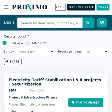
LOGIN
FREE NEWSLETTER
EVENTS
Deals
Results found:
1
Deal view
Table view
Sort by
Results per page
SHARE
Electricity Tariff Stabilization I & II projects
- Securitization
$914m
Feb 2021
Project & Infrastructure Finance
TAG YOURSELF
Power, Electricity transmission
Latin