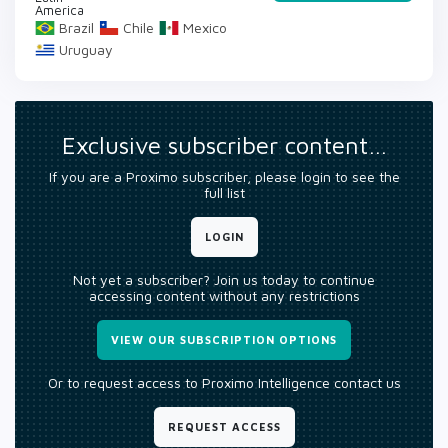
America
Brazil
Chile
Mexico
Uruguay
Exclusive subscriber content…
If you are a Proximo subscriber, please login to see the
full list
LOGIN
Not yet a subscriber? Join us today to continue
accessing content without any restrictions
VIEW OUR SUBSCRIPTION OPTIONS
Or to request access to Proximo Intelligence contact us
REQUEST ACCESS