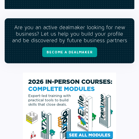
Are you an active dealmaker looking for new
business? Let us help you build your profile
and be discovered by future business partners
BECOME A DEALMAKER