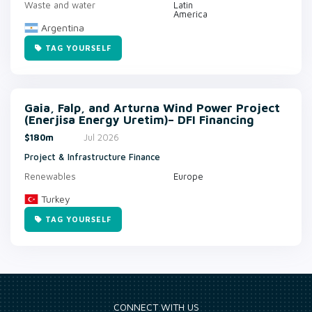
Waste and water
Latin
America
Argentina
TAG YOURSELF
Gaia, Falp, and Arturna Wind Power Project
(Enerjisa Energy Uretim)– DFI Financing
$180m
Jul 2026
Project & Infrastructure Finance
Renewables
Europe
Turkey
TAG YOURSELF
CONNECT WITH US