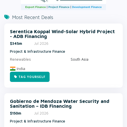
Most Recent Deals
Serentica Koppal Wind-Solar Hybrid Project
- ADB Financing
$345m
Jul 2026
Project & Infrastructure Finance
Renewables
South Asia
India
TAG YOURSELF
Gobierno de Mendoza Water Security and
Sanitation – IDB Financing
$150m
Jul 2026
Project & Infrastructure Finance