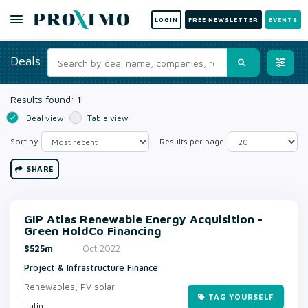
LOGIN
FREE NEWSLETTER
EVENTS
Deals
Results found:
1
Deal view
Table view
Sort by
Results per page
SHARE
GIP Atlas Renewable Energy Acquisition -
Green HoldCo Financing
$525m
Oct 2022
Project & Infrastructure Finance
Renewables, PV solar
TAG YOURSELF
Latin