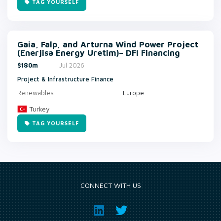
TAG YOURSELF
Gaia, Falp, and Arturna Wind Power Project
(Enerjisa Energy Uretim)– DFI Financing
$180m
Jul 2026
Project & Infrastructure Finance
Renewables
Europe
Turkey
TAG YOURSELF
CONNECT WITH US