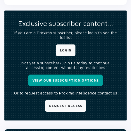
Exclusive subscriber content…
If you are a Proximo subscriber, please login to see the
full list
LOGIN
Not yet a subscriber? Join us today to continue
accessing content without any restrictions
VIEW OUR SUBSCRIPTION OPTIONS
Or to request access to Proximo Intelligence contact us
REQUEST ACCESS