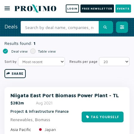
LOGIN
FREE NEWSLETTER
EVENTS
Deals
Results found:
1
Deal view
Table view
Sort by
Results per page
SHARE
Niigata East Port Biomass Power Plant - TL
$282m
Aug 2021
Project & Infrastructure Finance
TAG YOURSELF
Renewables, Biomass
Japan
Asia Pacific