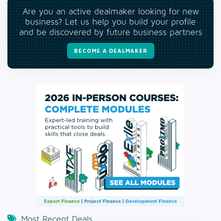
Are you an active dealmaker looking for new
business? Let us help you build your profile
and be discovered by future business partners
BECOME A DEALMAKER
Most Recent Deals