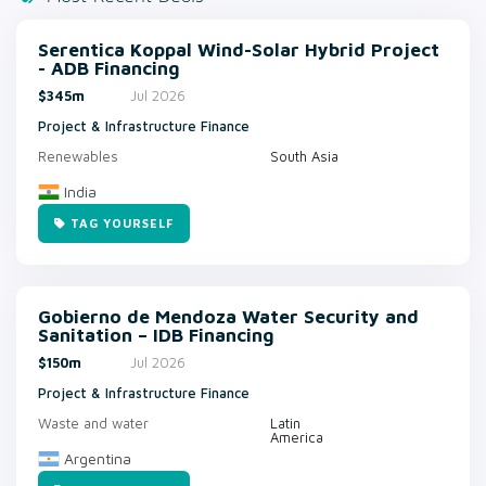
Serentica Koppal Wind-Solar Hybrid Project
- ADB Financing
$345m
Jul 2026
Project & Infrastructure Finance
Renewables
South Asia
India
TAG YOURSELF
Gobierno de Mendoza Water Security and
Sanitation – IDB Financing
$150m
Jul 2026
Project & Infrastructure Finance
Waste and water
Latin
America
Argentina