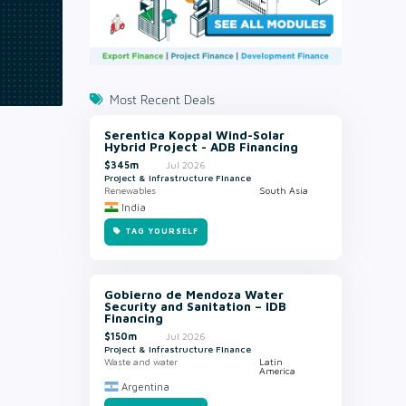
Most Recent Deals
Serentica Koppal Wind-Solar
Hybrid Project - ADB Financing
$345m
Jul 2026
Project & Infrastructure Finance
Renewables
South Asia
India
TAG YOURSELF
Gobierno de Mendoza Water
Security and Sanitation – IDB
Financing
$150m
Jul 2026
Project & Infrastructure Finance
Waste and water
Latin
America
Argentina