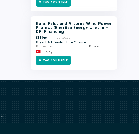
TAG YOURSELF
Gaia, Falp, and Arturna Wind Power
Project (Enerjisa Energy Uretim)–
DFI Financing
$180m
Jul 2026
Project & Infrastructure Finance
Renewables
Europe
Turkey
TAG YOURSELF
CY
Access to our analyst
Methodology
uce, or transmit all or part of the works without our permission including
ion, summarising, collation, interpretation or other processing.