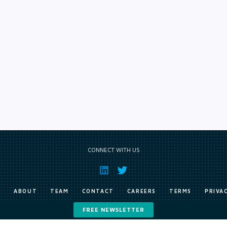
CONNECT WITH US
E
ABOUT
TEAM
CONTACT
CAREERS
TERMS
PRIVA
FREE NEWSLETTER
Copyright © Exile Group Limited (2026). All rights reserved.
ited and are accessed by you, subject strictly to the terms of our licence. You must not copy, reprod
 works to large language models (such as ChatGPT and Google’s Gemini) whether for training, generat