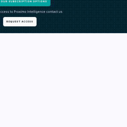
W OUR SUBSCRIPTION OPTIONS
access to Proximo Intelligence contact us
REQUEST ACCESS