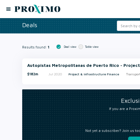
Deals
Results found:
1
Deal view
Table view
Autopistas Metropolitanas de Puerto Rico - Project
$182m
Jul 2020
Project & Infrastructure Finance
Transpor
Exclus
If you are a Proxim
Not yet a subscriber? Join us to