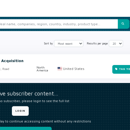
Sort by
Results per page
 Acquisition
North
United States
t, Road
TAG Y
America
ive subscriber content…
o subscriber, please login to see the full list
LOGIN
day to continue accessing content without any restrictions