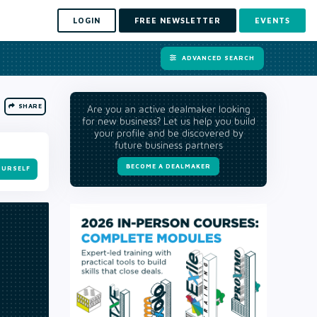
LOGIN
FREE NEWSLETTER
EVENTS
ADVANCED SEARCH
SHARE
Are you an active dealmaker looking
for new business? Let us help you build
your profile and be discovered by
future business partners
BECOME A DEALMAKER
OURSELF