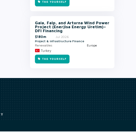
TAG YOURSELF
Gaia, Falp, and Arturna Wind Power
Project (Enerjisa Energy Uretim)–
DFI Financing
$180m
Jul 2026
Project & Infrastructure Finance
Renewables
Europe
Turkey
TAG YOURSELF
CY
Access to our analyst
Methodology
uce, or transmit all or part of the works without our permission including
ion, summarising, collation, interpretation or other processing.