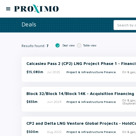
Deals
Results found:
7
Deal view
Table view
Calcasieu Pass 2 (CP2) LNG Project Phase 1 - Financ
$15,080m
Jul 2025
Project & Infrastructure Finance
Oil & gas
Block 32/Block 14/Block 14K - Acquisition Financing
Oil & gas
$655m
Jun 2024
Project & Infrastructure Finance
(Explorat
CP2 and Delta LNG Venture Global Projects - HoldC
$500m
Aug 2022
Project & Infrastructure Finance
Oil & gas