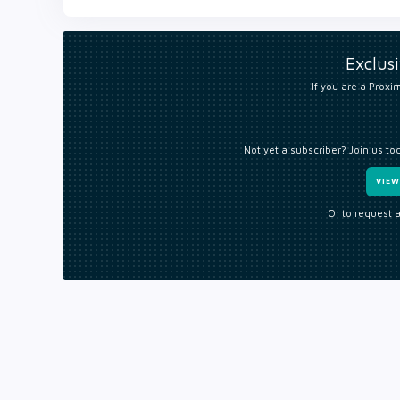
Exclus
If you are a Proxim
Not yet a subscriber? Join us to
VIE
Or to request 