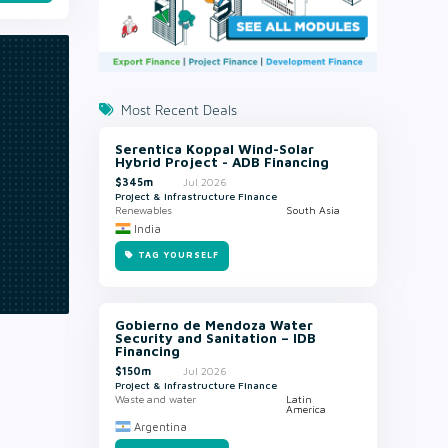
Most Recent Deals
Serentica Koppal Wind-Solar
Hybrid Project - ADB Financing
$345m
Jul 2026
Project & Infrastructure Finance
Renewables
South Asia
India
TAG YOURSELF
Gobierno de Mendoza Water
Security and Sanitation – IDB
Financing
$150m
Jul 2026
Project & Infrastructure Finance
Waste and water
Latin
America
Argentina