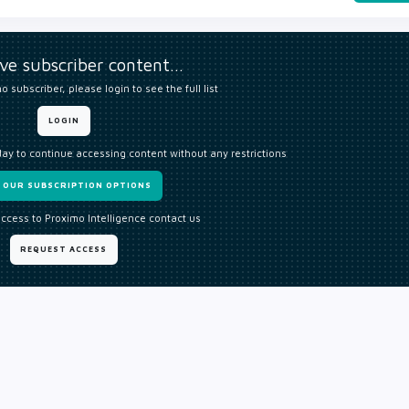
ive subscriber content…
o subscriber, please login to see the full list
LOGIN
day to continue accessing content without any restrictions
W OUR SUBSCRIPTION OPTIONS
access to Proximo Intelligence contact us
REQUEST ACCESS