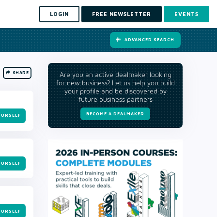
LOGIN
FREE NEWSLETTER
EVENTS
ADVANCED SEARCH
SHARE
Are you an active dealmaker looking
for new business? Let us help you build
your profile and be discovered by
future business partners
BECOME A DEALMAKER
OURSELF
OURSELF
OURSELF