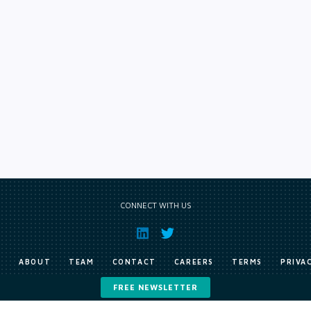
CONNECT WITH US
E
ABOUT
TEAM
CONTACT
CAREERS
TERMS
PRIVA
FREE NEWSLETTER
Copyright © Exile Group Limited (2026). All rights reserved.
ited and are accessed by you, subject strictly to the terms of our licence. You must not copy, reprod
 works to large language models (such as ChatGPT and Google’s Gemini) whether for training, generat