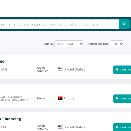
Sort by
Results per page
ing
North
United States
, LNG
TAG Y
America
, Oil - Upstream
Angola
Africa
TAG Y
ion and production)
o Financing
North
United States
, LNG
TAG Y
America