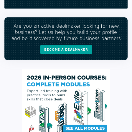
Are you an active dealmaker looking for new
business? Let us help you build your profile
and be discovered by future business partners
BECOME A DEALMAKER