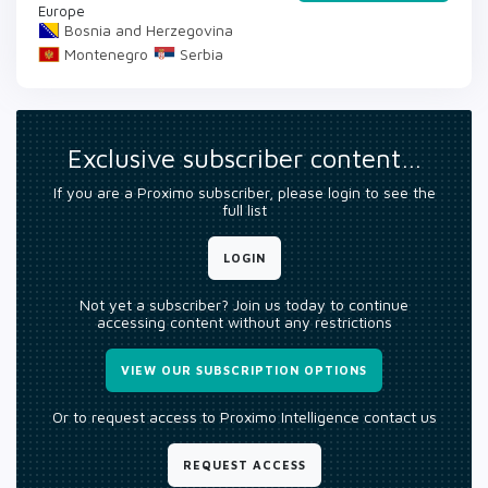
Europe
Bosnia and Herzegovina
Montenegro
Serbia
Exclusive subscriber content…
If you are a Proximo subscriber, please login to see the
full list
LOGIN
Not yet a subscriber? Join us today to continue
accessing content without any restrictions
VIEW OUR SUBSCRIPTION OPTIONS
Or to request access to Proximo Intelligence contact us
REQUEST ACCESS