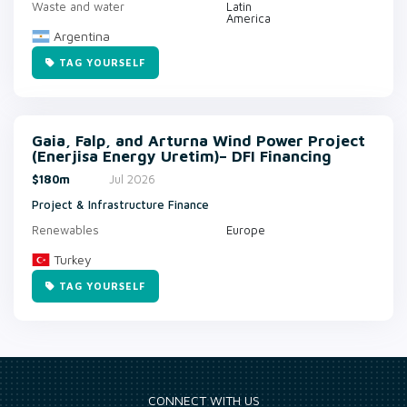
Waste and water
Latin
America
Argentina
TAG YOURSELF
Gaia, Falp, and Arturna Wind Power Project
(Enerjisa Energy Uretim)– DFI Financing
$180m
Jul 2026
Project & Infrastructure Finance
Renewables
Europe
Turkey
TAG YOURSELF
CONNECT WITH US