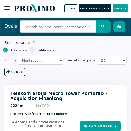
LOGIN
FREE NEWSLETTER
EVENTS
Deals
Results found:
1
Deal view
Table view
Sort by
Results per page
SHARE
Telekom Srbija Macro Tower Portoflio -
Acquisition Finanicng
$224m
Jan 2024
Project & Infrastructure Finance
Telecoms and Communications,
Cellular / mobile infrastructure
TAG YOURSELF