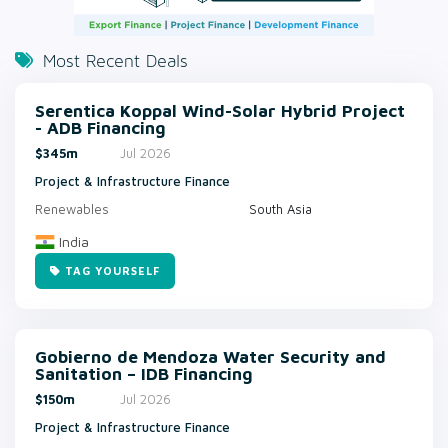
Most Recent Deals
Serentica Koppal Wind-Solar Hybrid Project
- ADB Financing
$345m
Jul 2026
Project & Infrastructure Finance
Renewables
South Asia
India
TAG YOURSELF
Gobierno de Mendoza Water Security and
Sanitation – IDB Financing
$150m
Jul 2026
Project & Infrastructure Finance