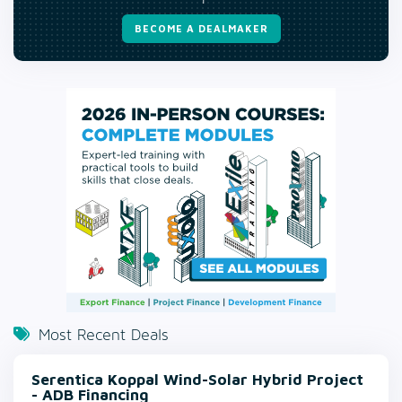
BECOME A DEALMAKER
Most Recent Deals
Serentica Koppal Wind-Solar Hybrid Project
- ADB Financing