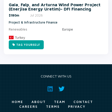
Gaia, Falp, and Arturna Wind Power Project
(Enerjisa Energy Uretim)– DFI Financing
$180m
Jul 2026
Project & Infrastructure Finance
Renewables
Europe
Turkey
TAG YOURSELF
CONNECT WITH US
HOME
ABOUT
TEAM
CONTACT
CAREERS
TERMS
PRIVACY