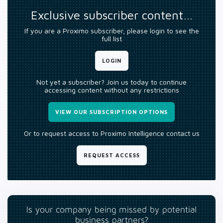
Exclusive subscriber content…
If you are a Proximo subscriber, please login to see the
full list
LOGIN
Not yet a subscriber? Join us today to continue
accessing content without any restrictions
VIEW OUR SUBSCRIPTION OPTIONS
Or to request access to Proximo Intelligence contact us
REQUEST ACCESS
Is your company being missed by potential
business partners?