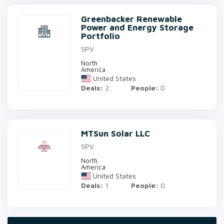
Greenbacker Renewable
Power and Energy Storage
Portfolio
SPV
North
America
United States
Deals:
2
People:
0
MTSun Solar LLC
SPV
North
America
United States
Deals:
1
People:
0