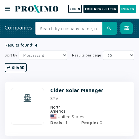
LOGIN
FREE NEWSLETTER
EVENTS
Companies
Results found:
4
Sort by
Results per page
SHARE
Cider Solar Manager
SPV
North
America
United States
Deals:
1
People:
0