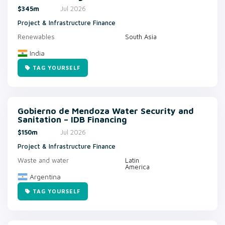
$345m
Jul 2026
Project & Infrastructure Finance
Renewables
South Asia
India
TAG YOURSELF
Gobierno de Mendoza Water Security and
Sanitation – IDB Financing
$150m
Jul 2026
Project & Infrastructure Finance
Waste and water
Latin
America
Argentina
TAG YOURSELF