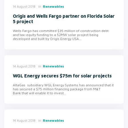
in
Renewables
14 August 2018
Origis and Wells Fargo partner on Florida Solar
5 project
Wells Fargo has committed $35 million of construction debt
and tax-equity funding to a 52MW solar project being
developed and built by Origis Energy USA...
in
Renewables
14 August 2018
WGL Energy secures $75m for solar projects
AltaGas subsidiary WGL Energy Systems has announced that it
has secured a $75 million financing package from M&T
Bank that will enable it to invest...
in
Renewables
14 August 2018