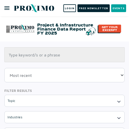
LOGIN
FREE NEWSLETTER
EVENTS
FILTER RESULTS
Topic
Industries