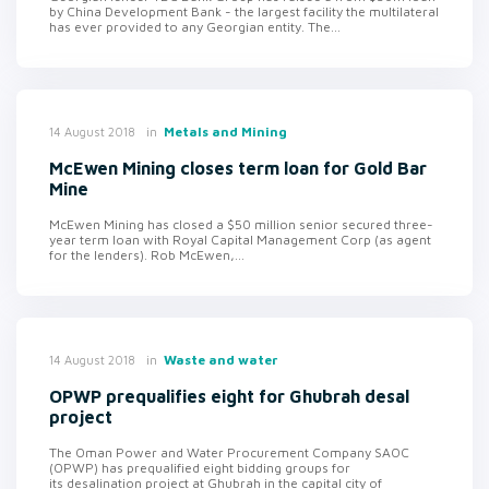
by China Development Bank - the largest facility the multilateral
has ever provided to any Georgian entity. The...
in
Metals and Mining
14 August 2018
McEwen Mining closes term loan for Gold Bar
Mine
McEwen Mining has closed a $50 million senior secured three-
year term loan with Royal Capital Management Corp (as agent
for the lenders). Rob McEwen,...
in
Waste and water
14 August 2018
OPWP prequalifies eight for Ghubrah desal
project
The Oman Power and Water Procurement Company SAOC
(OPWP) has prequalified eight bidding groups for
its desalination project at Ghubrah in the capital city of