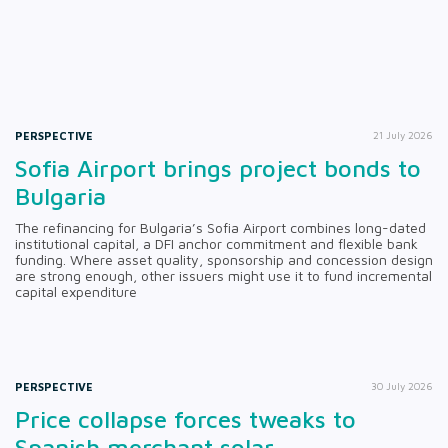
PERSPECTIVE
21 July 2026
Sofia Airport brings project bonds to
Bulgaria
The refinancing for Bulgaria’s Sofia Airport combines long-dated
institutional capital, a DFI anchor commitment and flexible bank
funding. Where asset quality, sponsorship and concession design
are strong enough, other issuers might use it to fund incremental
capital expenditure
PERSPECTIVE
30 July 2026
Price collapse forces tweaks to
Spanish merchant solar