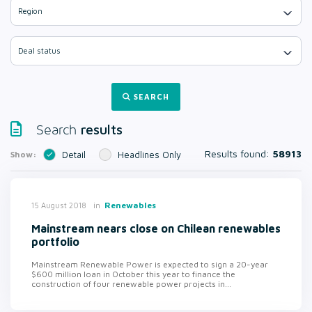
Region
Deal status
SEARCH
results
Search
Results found:
58913
Show:
Detail
Headlines Only
in
Renewables
15 August 2018
Mainstream nears close on Chilean renewables
portfolio
Mainstream Renewable Power is expected to sign a 20-year
$600 million loan in October this year to finance the
construction of four renewable power projects in...