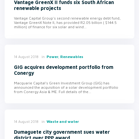
Vantage GreenX II funds six South African
renewable projects
Vantage Capital Group's second renewable energy debt fund,
Vantage GreenX Note II, has provided R2.05 billion ( $144.5
million) of finance for six solar and wind...
in
Power, Renewables
14 August 2018
GIG acquires development portfolio from
Conergy
Macquarie Capital's Green Investment Group (GIG) has
announced the acquisition of a solar development portfolio
from Conergy Asia & ME. Full details of the...
in
Waste and water
14 August 2018
Dumaguete city government sues water
district over PPP award