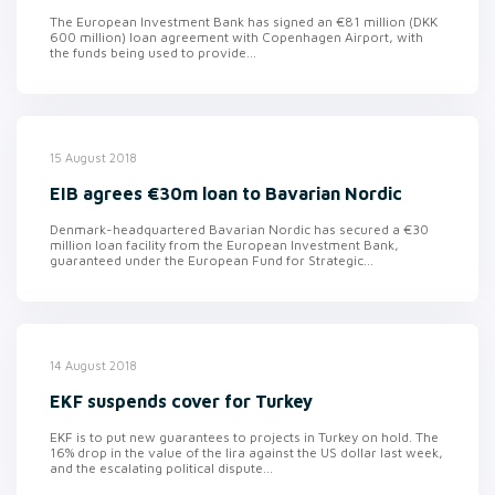
The European Investment Bank has signed an €81 million (DKK
600 million) loan agreement with Copenhagen Airport, with
the funds being used to provide...
15 August 2018
EIB agrees €30m loan to Bavarian Nordic
Denmark-headquartered Bavarian Nordic has secured a €30
million loan facility from the European Investment Bank,
guaranteed under the European Fund for Strategic...
14 August 2018
EKF suspends cover for Turkey
EKF is to put new guarantees to projects in Turkey on hold. The
16% drop in the value of the lira against the US dollar last week,
and the escalating political dispute...