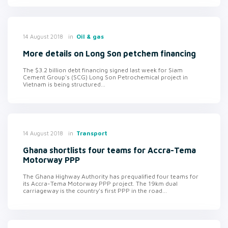
in
Oil & gas
14 August 2018
More details on Long Son petchem financing
The $3.2 billion debt financing signed last week for Siam
Cement Group's (SCG) Long Son Petrochemical project in
Vietnam is being structured...
in
Transport
14 August 2018
Ghana shortlists four teams for Accra-Tema
Motorway PPP
The Ghana Highway Authority has prequalified four teams for
its Accra-Tema Motorway PPP project. The 19km dual
carriageway is the country's first PPP in the road...