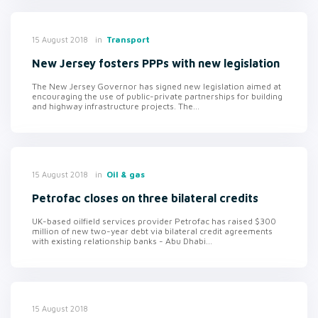
in
Transport
15 August 2018
New Jersey fosters PPPs with new legislation
The New Jersey Governor has signed new legislation aimed at
encouraging the use of public-private partnerships for building
and highway infrastructure projects. The...
in
Oil & gas
15 August 2018
Petrofac closes on three bilateral credits
UK-based oilfield services provider Petrofac has raised $300
million of new two-year debt via bilateral credit agreements
with existing relationship banks - Abu Dhabi...
15 August 2018