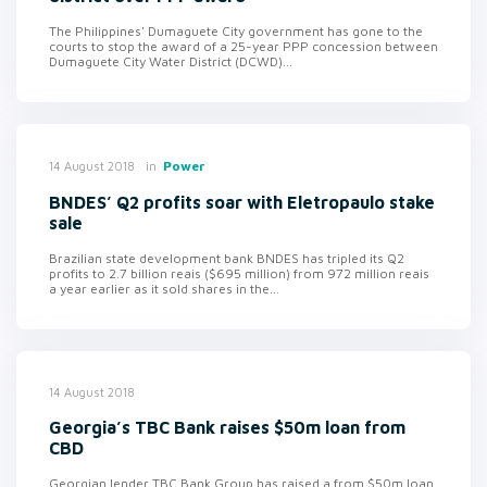
The Philippines' Dumaguete City government has gone to the
courts to stop the award of a 25-year PPP concession between
Dumaguete City Water District (DCWD)...
in
Power
14 August 2018
BNDES’ Q2 profits soar with Eletropaulo stake
sale
Brazilian state development bank BNDES has tripled its Q2
profits to 2.7 billion reais ($695 million) from 972 million reais
a year earlier as it sold shares in the...
14 August 2018
Georgia’s TBC Bank raises $50m loan from
CBD
Georgian lender TBC Bank Group has raised a from $50m loan