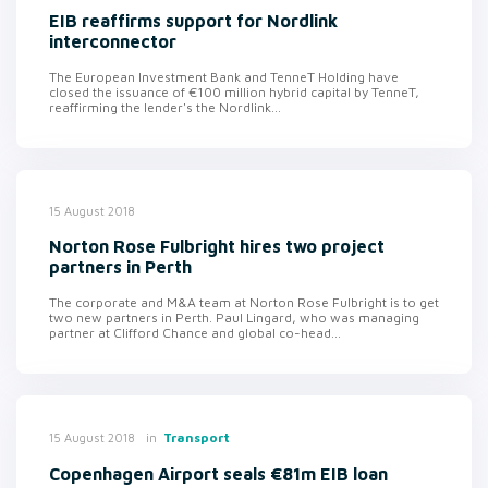
EIB reaffirms support for Nordlink
interconnector
The European Investment Bank and TenneT Holding have
closed the issuance of €100 million hybrid capital by TenneT,
reaffirming the lender's the Nordlink...
15 August 2018
Norton Rose Fulbright hires two project
partners in Perth
The corporate and M&A team at Norton Rose Fulbright is to get
two new partners in Perth. Paul Lingard, who was managing
partner at Clifford Chance and global co-head...
in
Transport
15 August 2018
Copenhagen Airport seals €81m EIB loan