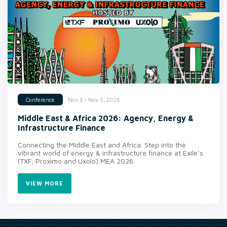
Nov 3 - Nov 5, 2026
Conference
Middle East & Africa 2026: Agency, Energy &
Infrastructure Finance
Connecting the Middle East and Africa. Step into the
vibrant world of energy & infrastructure finance at Exile’s
(TXF, Proximo and Uxolo) MEA 2026.
VIEW MORE