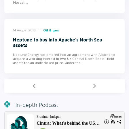
Muscat....
in
Oil & gas
14 August 2018
Neptune to buy into Apache's North Sea
assets
Neptune Energy has entered into an agreement with Apache to
acquire a working interest in two UK Central North Sea oil field
assets for an undisclosed price. Under the...
In-depth Podcast