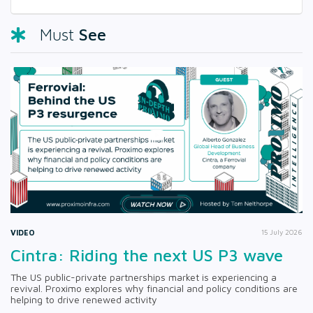
See
Must
VIDEO
15 July 2026
Cintra: Riding the next US P3 wave
The US public-private partnerships market is experiencing a
revival. Proximo explores why financial and policy conditions are
helping to drive renewed activity