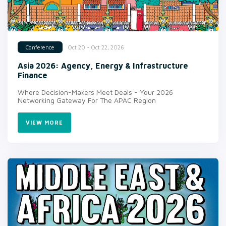
Oct 20 - Oct 22, 2026
Conference
Asia 2026: Agency, Energy & Infrastructure
Finance
Where Decision-Makers Meet Deals - Your 2026
Networking Gateway For The APAC Region
VIEW MORE