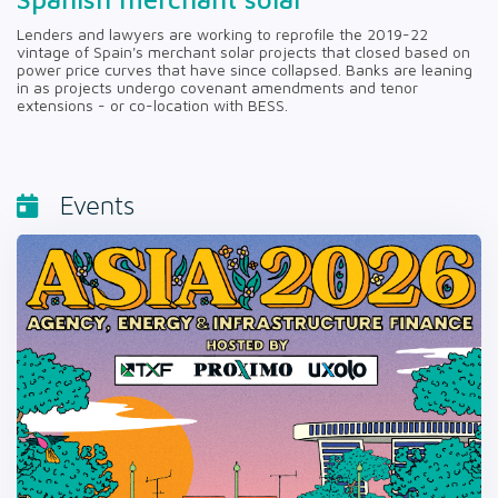
Lenders and lawyers are working to reprofile the 2019-22
vintage of Spain's merchant solar projects that closed based on
power price curves that have since collapsed. Banks are leaning
in as projects undergo covenant amendments and tenor
extensions - or co-location with BESS.
Events